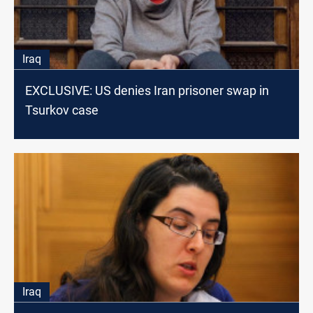
Iraq
EXCLUSIVE: US denies Iran prisoner swap in
Tsurkov case
Iraq