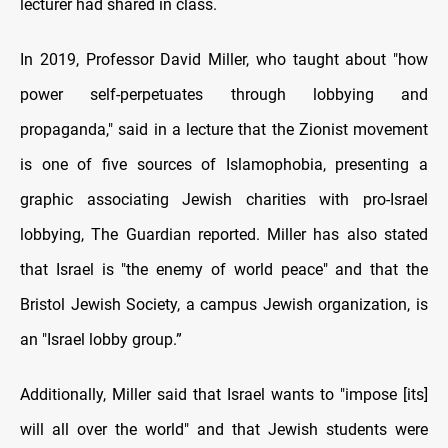
lecturer had shared in class.
In 2019, Professor David Miller, who taught about "how
power self-perpetuates through lobbying and
propaganda," said in a lecture that the Zionist movement
is one of five sources of Islamophobia, presenting a
graphic associating Jewish charities with pro-Israel
lobbying, The Guardian reported. Miller has also stated
that Israel is "the enemy of world peace" and that the
Bristol Jewish Society, a campus Jewish organization, is
an "Israel lobby group.”
Additionally, Miller said that Israel wants to "impose [its]
will all over the world" and that Jewish students were