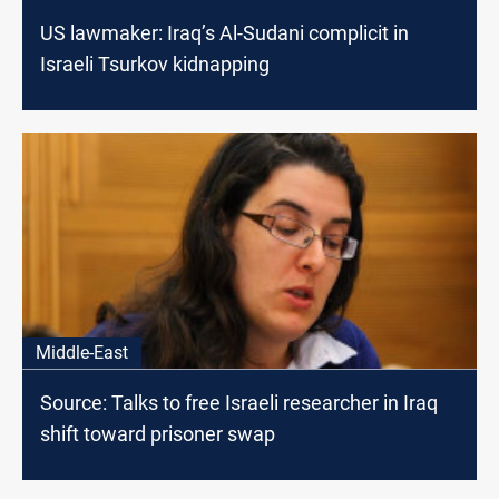
US lawmaker: Iraq’s Al-Sudani complicit in
Israeli Tsurkov kidnapping
Middle-East
Source: Talks to free Israeli researcher in Iraq
shift toward prisoner swap