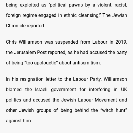
being exploited as "political pawns by a violent, racist,
foreign regime engaged in ethnic cleansing,” The Jewish
Chronicle reported.
Chris Williamson was suspended from Labour in 2019,
the Jerusalem Post reported, as he had accused the party
of being “too apologetic” about antisemitism.
In his resignation letter to the Labour Party, Williamson
blamed the Israeli government for interfering in UK
politics and accused the Jewish Labour Movement and
other Jewish groups of being behind the “witch hunt”
against him.