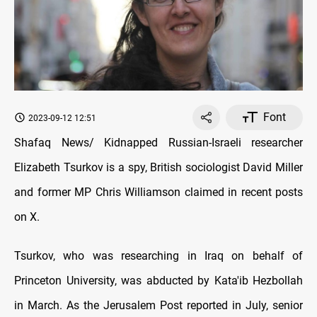
Font
2023-09-12 12:51
Shafaq News/ Kidnapped Russian-Israeli researcher
Elizabeth Tsurkov is a spy, British sociologist David Miller
and former MP Chris Williamson claimed in recent posts
on X.
Tsurkov, who was researching in Iraq on behalf of
Princeton University, was abducted by Kata'ib Hezbollah
in March. As the Jerusalem Post reported in July, senior