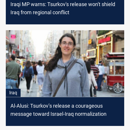
Iraqi MP warns: Tsurkov's release won't shield
Iraq from regional conflict
Iraq
Al-Alusi: Tsurkov’s release a courageous
message toward Israel-Iraq normalization