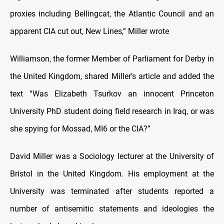
proxies including Bellingcat, the Atlantic Council and an
apparent CIA cut out, New Lines,” Miller wrote
Williamson, the former Member of Parliament for Derby in
the United Kingdom, shared Miller’s article and added the
text “Was Elizabeth Tsurkov an innocent Princeton
University PhD student doing field research in Iraq, or was
she spying for Mossad, MI6 or the CIA?”
David Miller was a Sociology lecturer at the University of
Bristol in the United Kingdom. His employment at the
University was terminated after students reported a
number of antisemitic statements and ideologies the