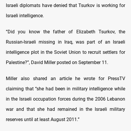
Israeli diplomats have denied that Tsurkov is working for
Israeli intelligence.
“Did you know the father of Elizabeth Tsurkov, the
Russian-Israeli missing in Iraq, was part of an Israeli
intelligence plot in the Soviet Union to recruit settlers for
Palestine?”, David Miller posted on September 11.
Miller also shared an article he wrote for PressTV
claiming that “she had been in military intelligence while
in the Israeli occupation forces during the 2006 Lebanon
war and that she had remained in the Israeli military
reserves until at least August 2011.”