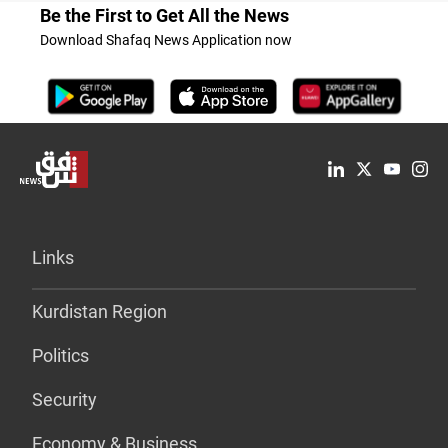
Be the First to Get All the News
Download Shafaq News Application now
Links
Kurdistan Region
Politics
Security
Economy & Business