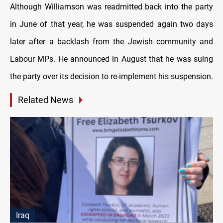
Although Williamson was readmitted back into the party
in June of that year, he was suspended again two days
later after a backlash from the Jewish community and
Labour MPs. He announced in August that he was suing
the party over its decision to re-implement his suspension.
Related News
Iraq