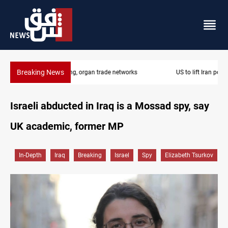
Breaking News
US to lift Iran port blockade after Hormuz deal
Israeli abducted in Iraq is a Mossad spy, say
UK academic, former MP
In-Depth
Iraq
Breaking
Israel
Spy
Elizabeth Tsurkov