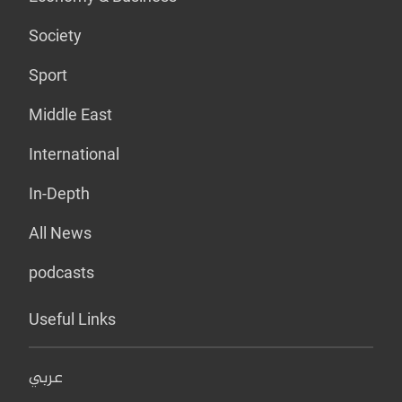
Society
Sport
Middle East
International
In-Depth
All News
podcasts
Useful Links
عربي