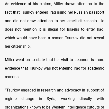
As evidence of his claims, Miller draws attention to the
fact that Tsurkov entered Iraq using her Russian passport
and did not draw attention to her Israeli citizenship. He
does not mention it is illegal for Israelis to enter Iraq,
which would have been a reason Tsurkov did not reveal
her citizenship.
Miller went on to state that her visit to Lebanon is more
evidence that Tsurkov was not entering Iraq for academic
reasons.
“Tsurkov engaged in research and advocacy in support of
regime change in Syria, working directly with
organizations known to be Western intelligence cutouts or