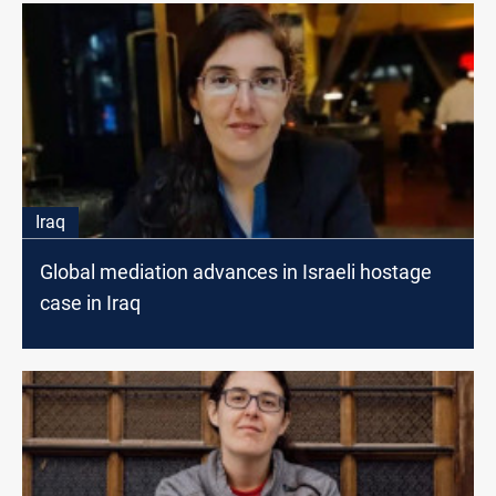
Iraq
Global mediation advances in Israeli hostage
case in Iraq