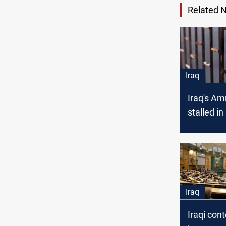
Related 
Iraq
Iraq's A
stalled i
amid polit
impasse:
Iraq
Iraqi con