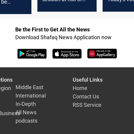
 be
postponement due
restore rig
d to next
to contentious laws
boost civil
e term,
 says
Be the First to Get All the News
Download Shafaq News Application now
tions
Useful Links
Middle East
egion
Home
International
Contact Us
In-Depth
RSS Service
All News
Business
podcasts