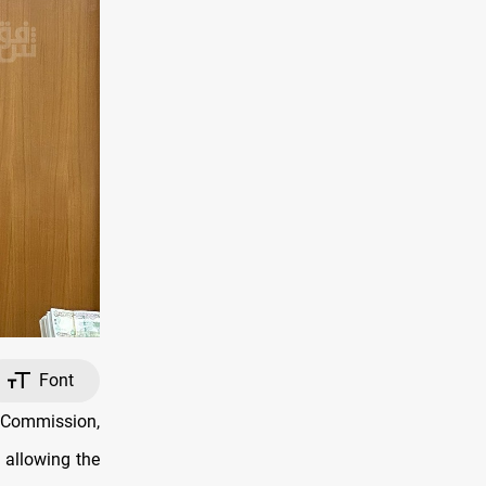
Font
y Commission,
 allowing the