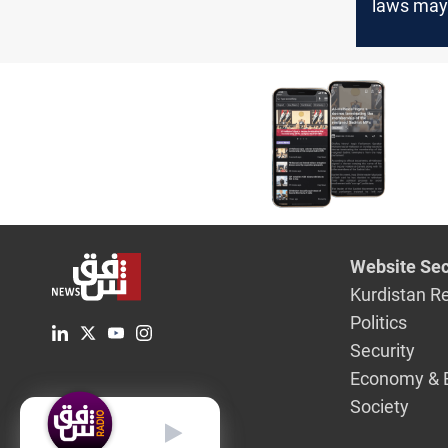
laws may
postpone
legislativ
lawmaker
Website Sec
Kurdistan R
Politics
Security
Economy & 
Society
English