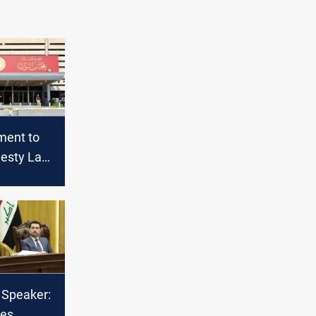
ament to
esty Law,
ertain
 Speaker:
tes