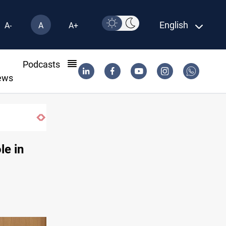
English
A-
A
A+
l
Podcasts
ews
le in