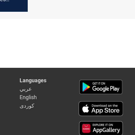
hts and
 peace
Languages
عربي
English
كوردى