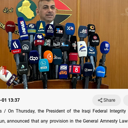
-01 13:37
Share
/ On Thursday, the President of the Iraqi Federal Integrit
n, announced that any provision in the General Amnesty Law