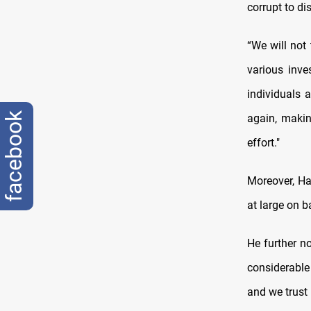
corrupt to di
“We will not
various inve
individuals 
facebook
again, makin
effort."
Moreover, Ha
at large on b
He further n
considerable
and we trust 