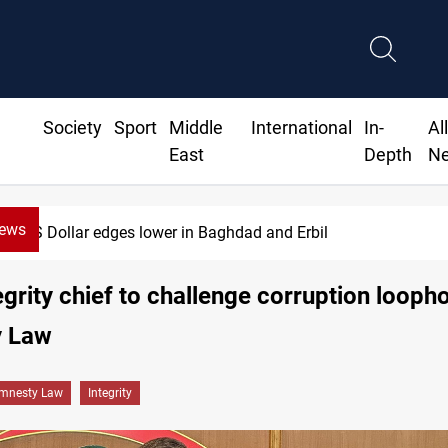
Society
Sport
Middle
International
In-
Al
East
Depth
N
News
US Dollar edges lower in Baghdad and Erbil
tegrity chief to challenge corruption loopho
 Law
mnesty Law
Integrity