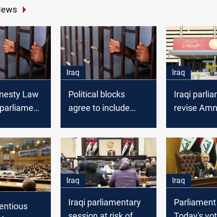
News
Iraq
Iraq
mnesty Law
Political blocks
Iraqi parli
n parliament
agree to include
revise Amn
ical
General Amnesty
excluding c
 lawmaker
Law in upcoming
crimes
parliament session
Iraq
Iraq
Iraqi parliamentary
Parliament
tentious
session at risk of
Today's vo