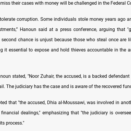
smiss their cases with money will be challenged in the Federal C
 tolerate corruption. Some individuals stole money years ago an
stments,” Hanoun said at a press conference, arguing that "g
a second chance is unjust because those who steal once are li
g it essential to expose and hold thieves accountable in the an
noun stated, "Noor Zuhair, the accused, is a backed defendan
ail. The judiciary has the case and is aware of the recovered fun
oted that "the accused, Dhia al-Moussawi, was involved in anot
 financial dealings," emphasizing that "the judiciary is oversee
its process."