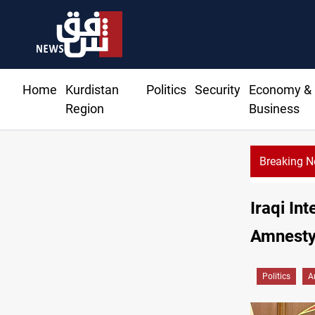
Home
Kurdistan
Politics
Security
Economy &
Region
Business
Breaking 
Iraqi In
Amnesty
Politics
A