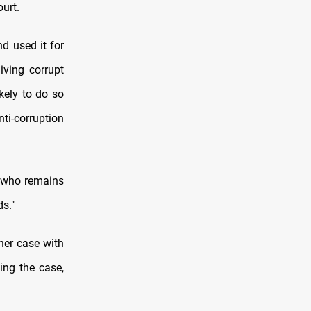
ourt.
d used it for
iving corrupt
kely to do so
ti-corruption
t who remains
ds."
her case with
ing the case,