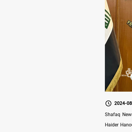
2024-08
Shafaq News 
Haider Hanou