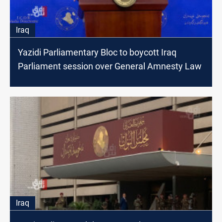
Iraq
Yazidi Parliamentary Bloc to boycott Iraq
Parliament session over General Amnesty Law
Iraq