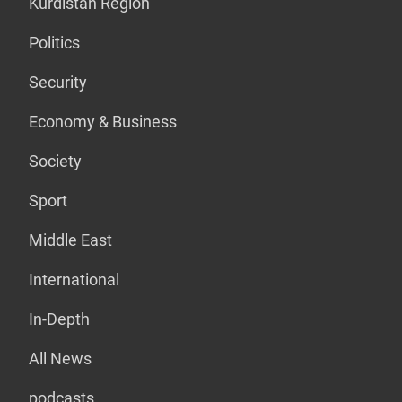
Kurdistan Region
Politics
Security
Economy & Business
Society
Sport
Middle East
International
In-Depth
All News
podcasts