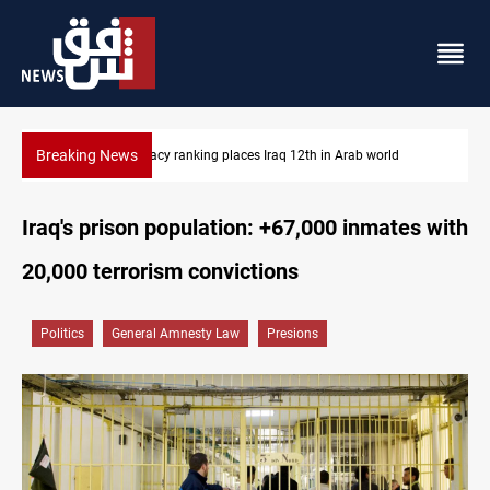
Breaking News
US blockade redirects 55 vessels near Iran
Iraq's prison population: +67,000 inmates with
20,000 terrorism convictions
Politics
General Amnesty Law
Presions