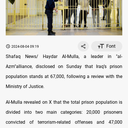
Font
2024-08-04 09:19
Shafaq News/ Haydar Al-Mulla, a leader in "al-
Azm"alliance, disclosed on Sunday that Iraq’s prison
population stands at 67,000, following a review with the
Ministry of Justice.
Al-Mulla revealed on X that the total prison population is
divided into two main categories: 20,000 prisoners
convicted of terrorism-related offenses and 47,000