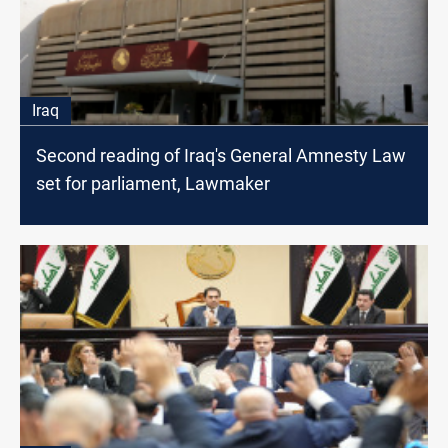
Iraq
Second reading of Iraq's General Amnesty Law
set for parliament, Lawmaker