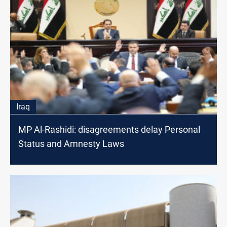
Iraq
MP Al-Rashidi: disagreements delay Personal
Status and Amnesty Laws