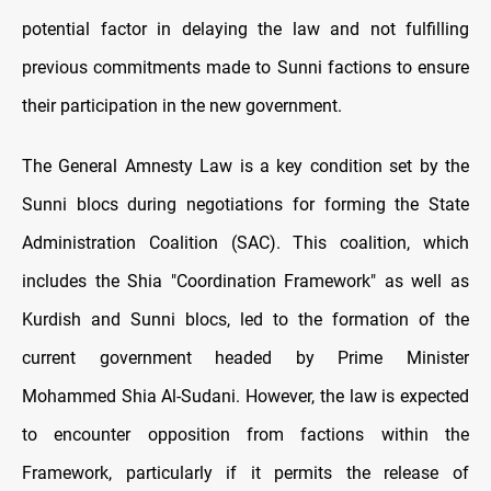
potential factor in delaying the law and not fulfilling
previous commitments made to Sunni factions to ensure
their participation in the new government.
The General Amnesty Law is a key condition set by the
Sunni blocs during negotiations for forming the State
Administration Coalition (SAC). This coalition, which
includes the Shia "Coordination Framework" as well as
Kurdish and Sunni blocs, led to the formation of the
current government headed by Prime Minister
Mohammed Shia Al-Sudani. However, the law is expected
to encounter opposition from factions within the
Framework, particularly if it permits the release of