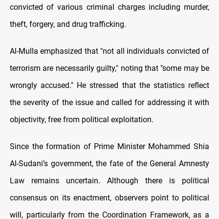
convicted of various criminal charges including murder,
theft, forgery, and drug trafficking.
Al-Mulla emphasized that "not all individuals convicted of
terrorism are necessarily guilty," noting that "some may be
wrongly accused." He stressed that the statistics reflect
the severity of the issue and called for addressing it with
objectivity, free from political exploitation.
Since the formation of Prime Minister Mohammed Shia
Al-Sudani’s government, the fate of the General Amnesty
Law remains uncertain. Although there is political
consensus on its enactment, observers point to political
will, particularly from the Coordination Framework, as a