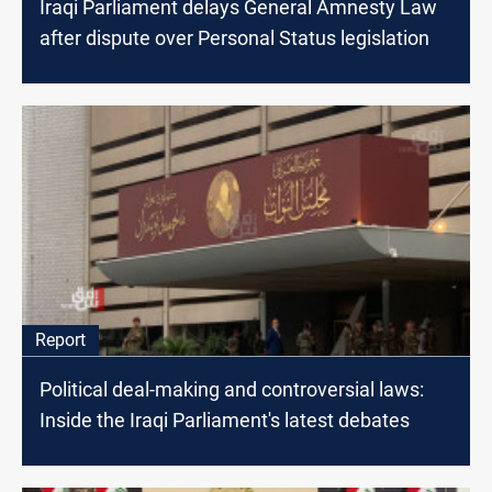
Iraqi Parliament delays General Amnesty Law
after dispute over Personal Status legislation
Report
Political deal-making and controversial laws:
Inside the Iraqi Parliament's latest debates