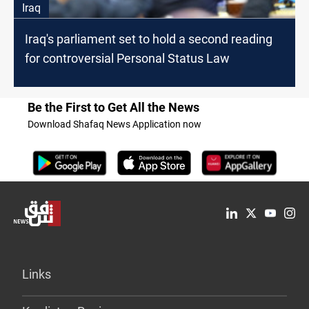
Iraq
Iraq's parliament set to hold a second reading
for controversial Personal Status Law
Be the First to Get All the News
Download Shafaq News Application now
Links