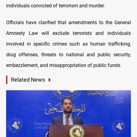
individuals convicted of terrorism and murder.
Officials have clarified that amendments to the General
Amnesty Law will exclude terrorists and individuals
involved in specific crimes such as human trafficking,
drug offenses, threats to national and public security,
embezzlement, and misappropriation of public funds.
Related News