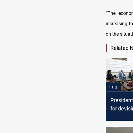
“The econom
increasing t
on the situati
Related 
Iraq
President 
for devisi
Populatio
Iraq