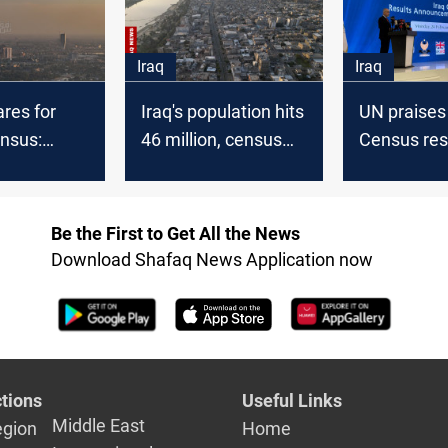
Iraq
Iraq
ares for
Iraq's population hits
UN praises 
ensus:
46 million, census
Census res
r economic
reveals
pledges fiv
d political
support to
es
SDGs
Be the First to Get All the News
Download Shafaq News Application now
tions
Useful Links
Middle East
egion
Home