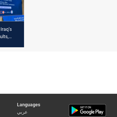
Iraq’s
ults,
e-year
 achieve
Languages
عربي