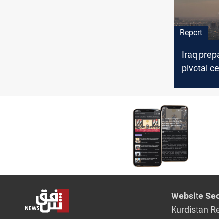
Report
Iraq prep
pivotal c
hopes fo
reform an
challeng
Website Sec
Kurdistan R