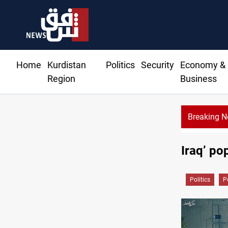
Home
Kurdistan
Politics
Security
Economy &
Region
Business
Breaking 
Iraq’ po
Politics
P