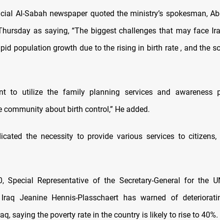
icial Al-Sabah newspaper quoted the ministry’s spokesman, Ab
hursday as saying, “The biggest challenges that may face Ira
pid population growth due to the rising in birth rate , and the 
tant to utilize the family planning services and awareness 
e community about birth control,” He added.
cated the necessity to provide various services to citizens, 
, Special Representative of the Secretary-General for the U
 Iraq Jeanine Hennis-Plasschaert has warned of deteriorat
raq, saying the poverty rate in the country is likely to rise to 40%.