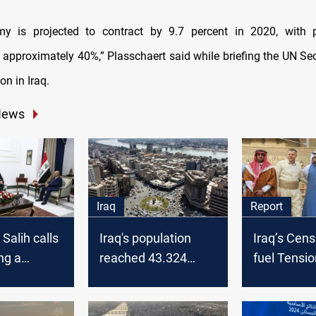
y is projected to contract by 9.7 percent in 2020, with p
o approximately 40%,” Plasschaert said while briefing the UN Sec
on in Iraq.
News
Iraq
Report
Salih calls
Iraq's population
Iraq’s Cens
ng a
reached 43.324
fuel Tensio
n plan to
million by end of
Kirkuk, spa
2023, MoP says
political tu