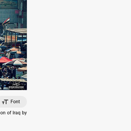
Font
on of Iraq by