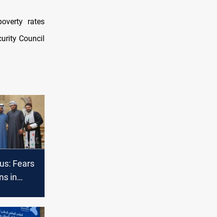
overty rates
urity Council
us: Fears
ns in
rk
rmoil