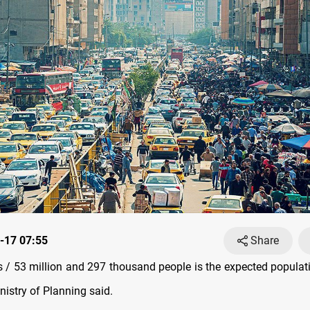
-17 07:55
Share
/ 53 million and 297 thousand people is the expected populati
nistry of Planning said.