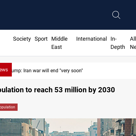
Society
Sport
Middle
International
In-
Al
East
Depth
N
News
Trump: Iran war will end "very soon"
pulation to reach 53 million by 2030
opulation