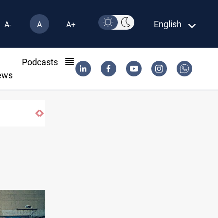
English
A-
A
A+
l
Podcasts
ews