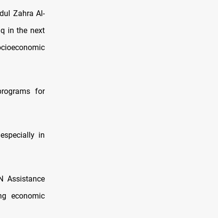
dul Zahra Al-
q in the next
socioeconomic
programs for
especially in
N Assistance
ing economic