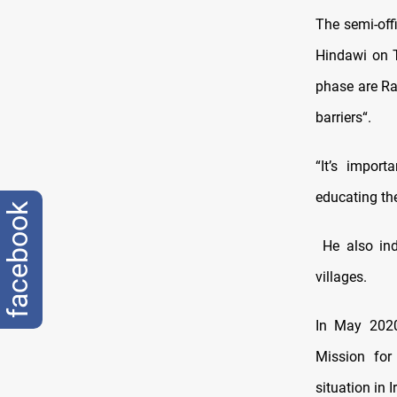
The semi-off
Hindawi on T
phase are Ra
barriers“.
“It’s impor
educating th
facebook
He also indi
villages.
In May 2020
Mission for
situation in I