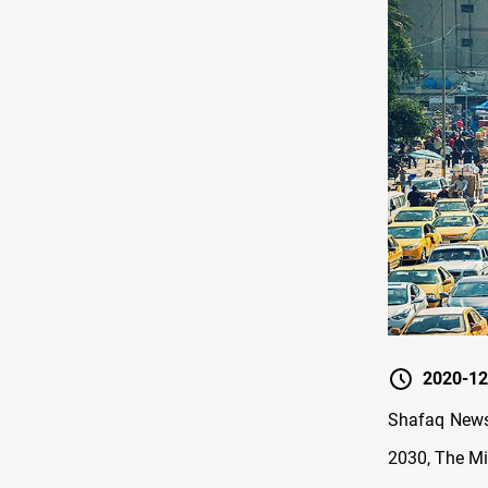
2020-12
Shafaq News 
2030, The Mi