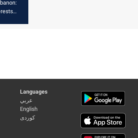
ebanon:
erests
cal
n
Languages
عربي
English
كوردى