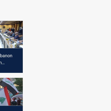
ebanon
n
 agreement