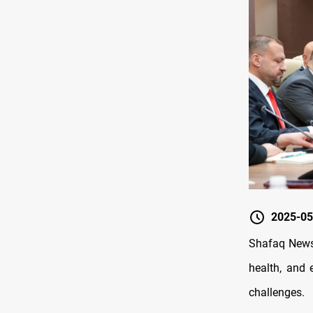
2025-05
Shafaq News/
health, and 
challenges.