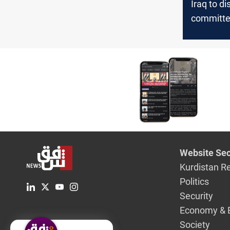
Iraq to d
committe
Lebanon 
its benef
oil deal w
Website Sec
Kurdistan R
Politics
Security
Economy & 
Society