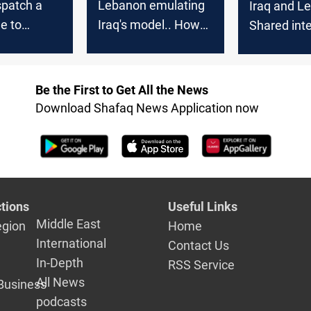
ispatch a
Lebanon emulating
Iraq and L
e to
Iraq's model.. How
Shared int
to discuss
will a divided
drive practi
its from the
parliament chart the
cooperatio
ith Beirut
new political scene?
Be the First to Get All the News
Download Shafaq News Application now
tions
Useful Links
Middle East
egion
Home
International
Contact Us
In-Depth
RSS Service
All News
Business
podcasts