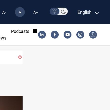
English
A-
A
A+
l
Podcasts
ews