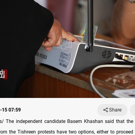
-15 07:59
Share
/ The independent candidate Basem Khashan said that the w
om the Tishreen protests have two options, either to proceed