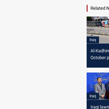
Related 
Iraq
Al-Kadhim
October p
Iraq
Iraqi la