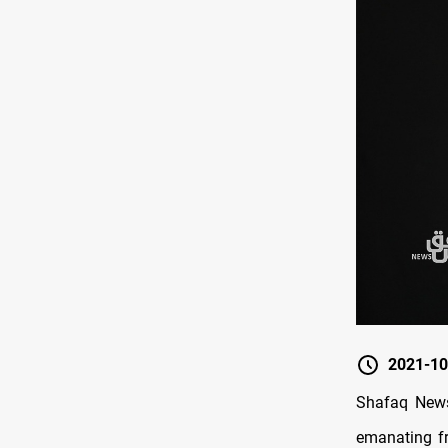
2021-10
Shafaq News
emanating fr