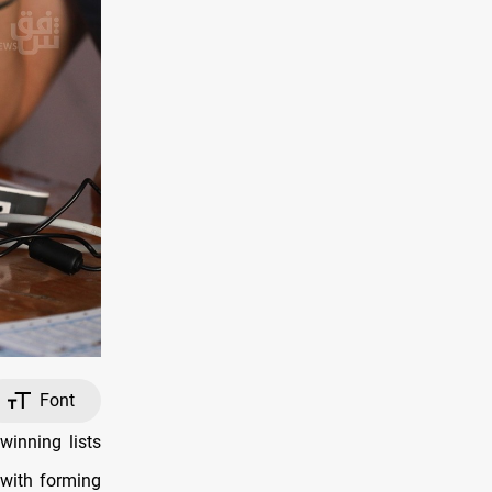
Font
inning lists
 with forming