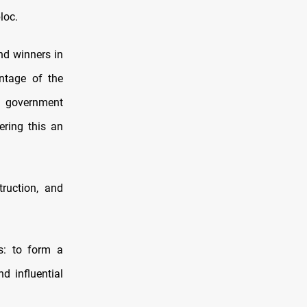
loc.
nd winners in
entage of the
l government
ering this an
truction, and
s: to form a
d influential