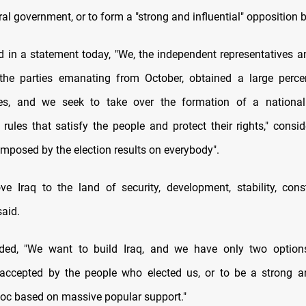
al government, or to form a "strong and influential" opposition b
 in a statement today, "We, the independent representatives a
 the parties emanating from October, obtained a large perc
tes, and we seek to take over the formation of a nationa
 rules that satisfy the people and protect their rights," consid
imposed by the election results on everybody".
 Iraq to the land of security, development, stability, cons
said.
ed, "We want to build Iraq, and we have only two option
ccepted by the people who elected us, or to be a strong an
loc based on massive popular support."