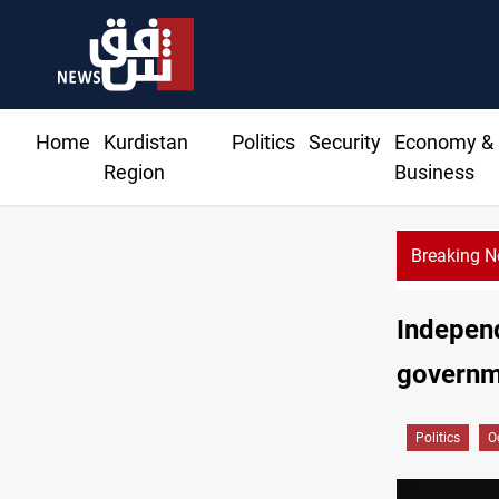
Home
Kurdistan
Politics
Security
Economy &
Region
Business
Breaking 
Independ
governme
Politics
O