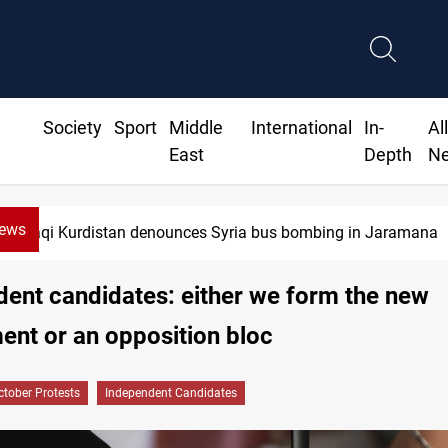
Society
Sport
Middle
International
In-
Al
East
Depth
N
News
Iraqi Kurdistan denounces Syria bus bombing in Jaramana
ent candidates: either we form the new
nt or an opposition bloc
ctober Protests
Independent Candidates