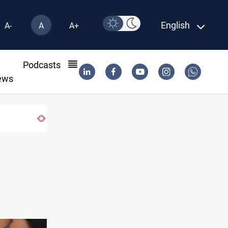
English
A-
A
A+
l
Podcasts
ews