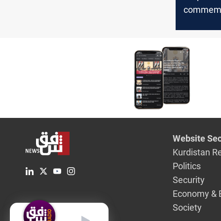
commemo
anniversa
October p
call for p
protest le
Website Sec
Kurdistan R
Politics
Security
Economy & 
Society
English