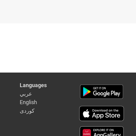
Languages
عربي
English
كوردى