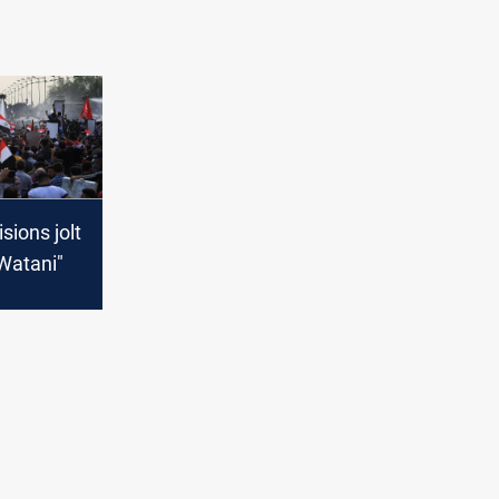
isions jolt
-Watani"