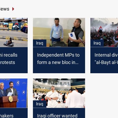
News
Iraq
Iraq
i recalls
Independent MPs to
Internal div
rotests
form a new bloc in
"al-Bayt al
Parliament
Iraq
wmakers
Iraqi officer wanted