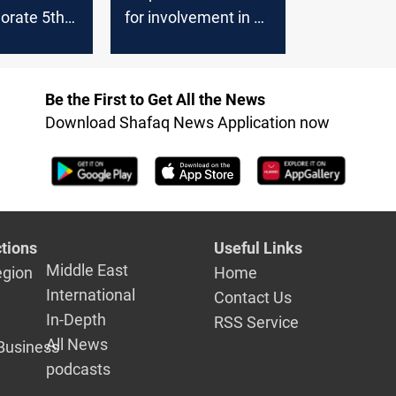
rate 5th
for involvement in al-
ry of
Nasiriyah massacre
rotests,
arrested in Mecca
eaceful
Be the First to Get All the News
gislation
Download Shafaq News Application now
tions
Useful Links
Middle East
egion
Home
International
Contact Us
In-Depth
RSS Service
All News
Business
podcasts