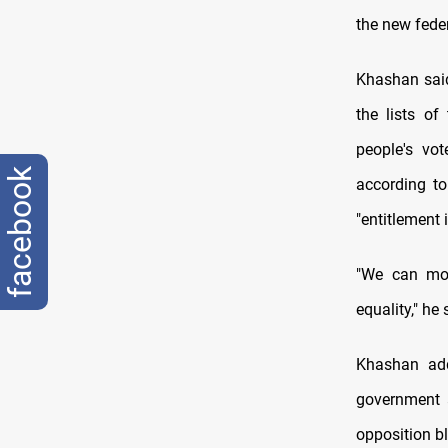
the new feder
Khashan said
the lists of
people's vo
facebook
according to
"entitlement 
"We can move
equality," he 
Khashan add
government a
opposition b