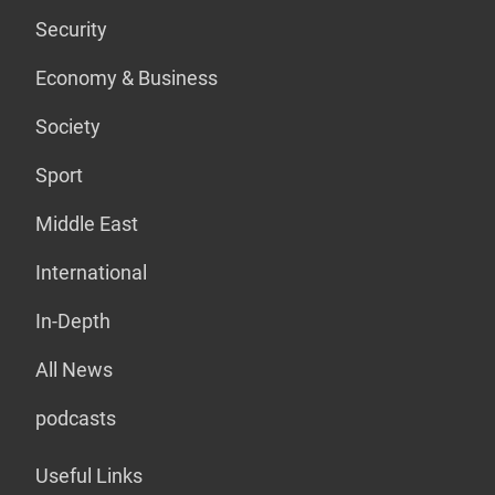
Security
Economy & Business
Society
Sport
Middle East
International
In-Depth
All News
podcasts
Useful Links