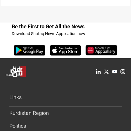
Be the First to Get All the News
Download Shafaq News Application now
Links
Kurdistan Region
Politics