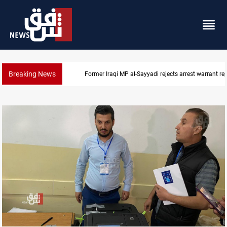
Breaking News
Former Iraqi MP al-Sayyadi rejects arrest warrant re