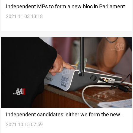
Independent MPs to form a new bloc in Parliament
2021-11-03 13:18
Independent candidates: either we form the new
2021-10-15 07:59
government or an opposition bloc