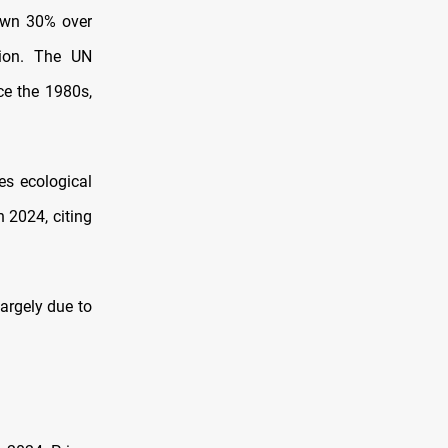
down 30% over
tion. The UN
ce the 1980s,
es ecological
n 2024, citing
largely due to