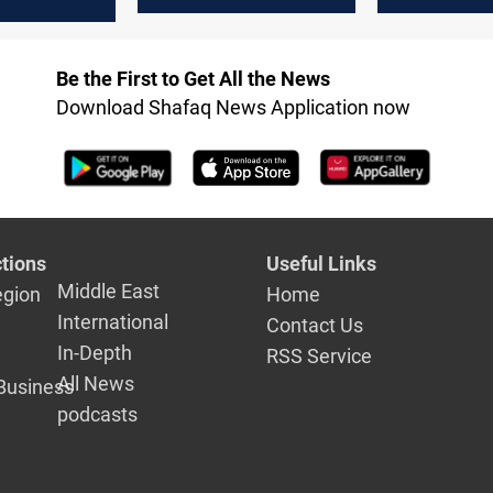
 urgent
ental
Be the First to Get All the News
Download Shafaq News Application now
tions
Useful Links
Middle East
egion
Home
International
Contact Us
In-Depth
RSS Service
All News
Business
podcasts