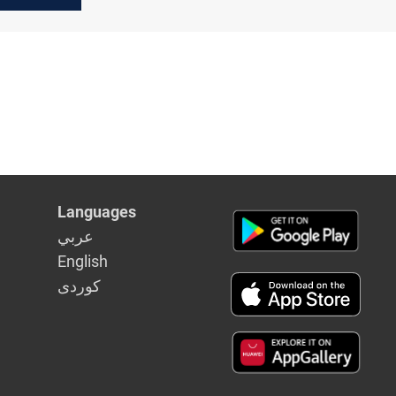
Languages
عربي
English
كوردى