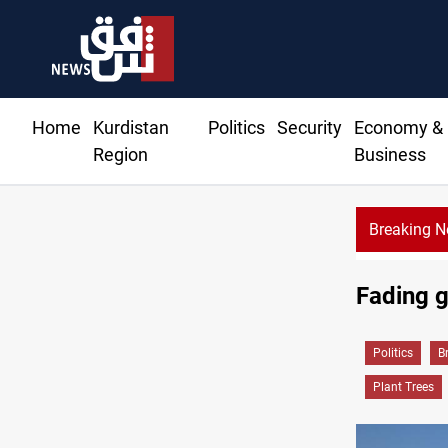
Home
Kurdistan
Politics
Security
Economy &
Region
Business
Breaking 
Al-Zaidi, President Barzani agree on resolving disput
Fading g
Politics
B
Plant Trees