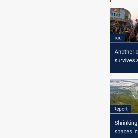
Iraq
Another ci
survives 
assassin
attempt i
Report
Shrinking
spaces in