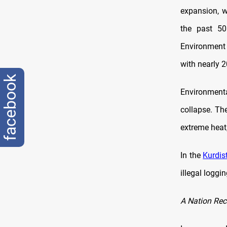
expansion, w
the past 50
Environment 
with nearly 2
facebook
Environmenta
collapse. The
extreme heat,
In the
Kurdis
illegal loggin
A Nation Rec