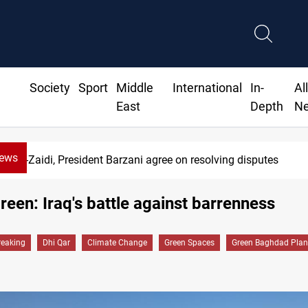
Society
Sport
Middle
International
In-
Al
East
Depth
N
News
es
SAC sets Sept 30 deadline to di
reen: Iraq's battle against barrenness
reaking
Dhi Qar
Climate Change
Green Spaces
Green Baghdad Plan