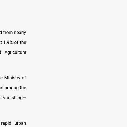
d from nearly
t 1.9% of the
 Agriculture
e Ministry of
dad among the
so vanishing—
rapid urban