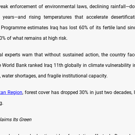
eak enforcement of environmental laws, declining rainfall—
 years—and rising temperatures that accelerate desertifica
Programme estimates Iraq has lost 60% of its fertile land sin
0% of what remains at high risk.
l experts warn that without sustained action, the country fac
 World Bank ranked Iraq 11th globally in climate vulnerability i
 water shortages, and fragile institutional capacity.
tan Region
, forest cover has dropped 30% in just two decades, 
g.
laims Its Green