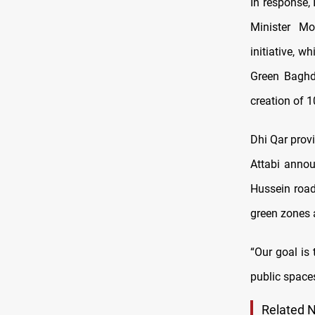
In response,
Minister M
initiative, 
Green Baghd
creation of 1
Dhi Qar prov
Attabi annou
Hussein road
green zones 
“Our goal is
public spaces
Related 