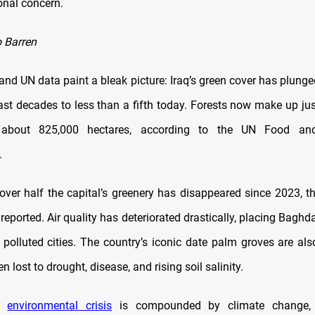
onal concern.
 Barren
nd UN data paint a bleak picture: Iraq’s green cover has plunge
ast decades to less than a fifth today. Forests now make up jus
 about 825,000 hectares, according to the UN Food and
.
over half the capital’s greenery has disappeared since 2023, th
reported. Air quality has deteriorated drastically, placing Bagh
 polluted cities. The country’s iconic date palm groves are al
 lost to drought, disease, and rising soil salinity.
er
environmental crisis
is compounded by climate change, 