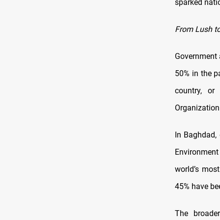
sparked nati
From Lush to
Government a
50% in the p
country, or
Organization
In Baghdad, 
Environment 
world’s most
45% have been
The broad