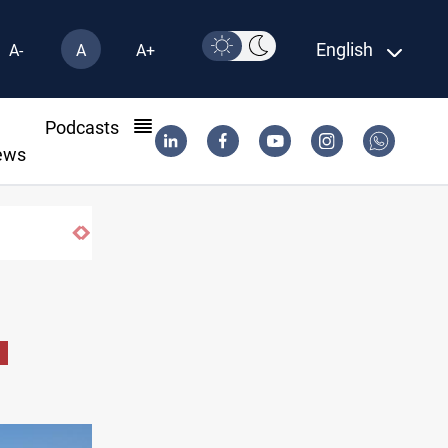
English
A-
A
A+
l
Podcasts
ews
sarm factions