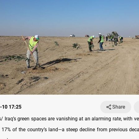
-10 17:25
Share
 Iraq’s green spaces are vanishing at an alarming rate, with v
t 17% of the country’s land—a steep decline from previous dec