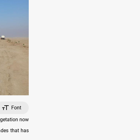
Font
egetation now
ades that has