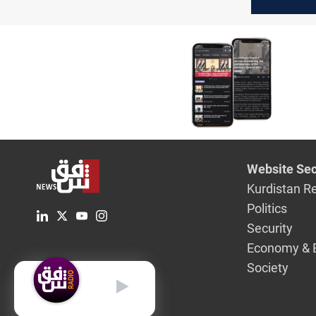
highlight
environm
concerns
Website Sec
Kurdistan R
Politics
Security
Economy & 
Society
English