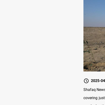
2025-04
Shafaq News/
covering jus