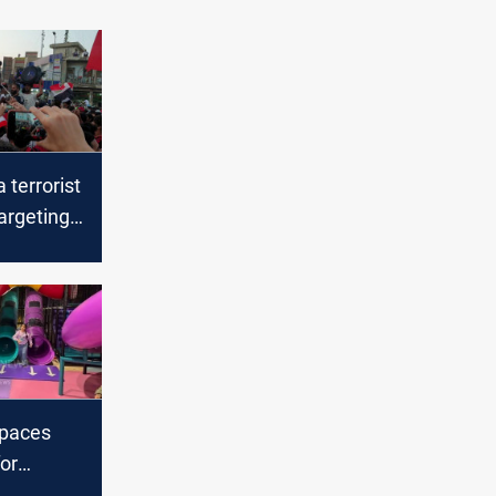
 terrorist
argeting
 tents in
spaces
or
ildren