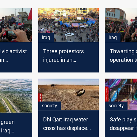
Iraq
Iraq
vic activist
Three protestors
Thwarting a
an
injured in an
operation t
ation
explosion in Dhi Qar
protesters’
n Dhi Qar
Dhi Qar
society
society
Dhi Qar: Iraq water
Safe play 
 green
crisis has displaced
disappear f
 Iraq
60,000 people
Baghdad ch