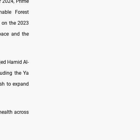
r 2024, Prime
able Forest
s on the 2023
pace and the
jed Hamid Al-
luding the Ya
ush to expand
health across