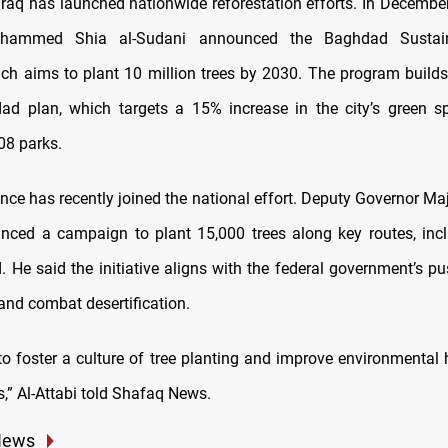
 Iraq has launched nationwide reforestation efforts. In Decembe
ohammed Shia al-Sudani announced the Baghdad Sustain
which aims to plant 10 million trees by 2030. The program build
ad plan, which targets a 15% increase in the city’s green s
08 parks.
ince has recently joined the national effort. Deputy Governor Ma
nced a campaign to plant 15,000 trees along key routes, inc
. He said the initiative aligns with the federal government’s p
and combat desertification.
 to foster a culture of tree planting and improve environmental 
,” Al-Attabi told Shafaq News.
News