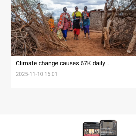
Climate change causes 67K daily
displacements worldwide, UN says
2025-11-10 16:01