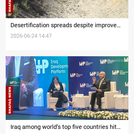
Desertification spreads despite improved
water levels in southern Iraq
2026-06-24 14:47
Iraq among world’s top five countries hit