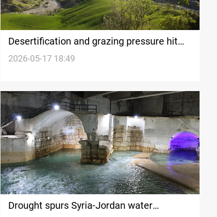
Desertification and grazing pressure hit
Iran’s Feyli Ilam province
2026-05-17 18:49
Drought spurs Syria-Jordan water