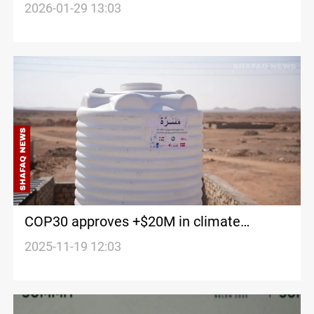
hardest by climate change
2026-01-29 13:03
COP30 approves +$20M in climate
support for Iraq
2025-11-19 12:03