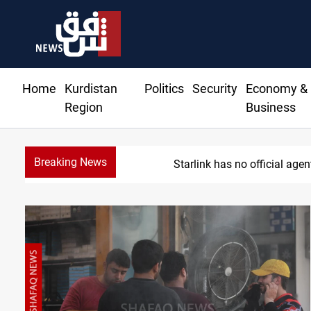
Home
Kurdistan
Politics
Security
Economy &
Region
Business
Breaking News
MP proposes digital