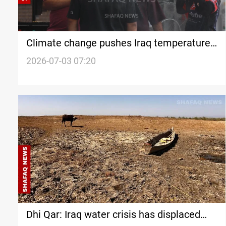
Climate change pushes Iraq temperatures
to new extremes
2026-07-03 07:20
Dhi Qar: Iraq water crisis has displaced