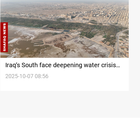
Iraq’s South face deepening water crisis
as Turkish flow claims denied
2025-10-07 08:56