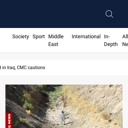
Society
Sport
Middle
International
In-
Al
East
Depth
N
 dinar to fix Iraq's cash shortage