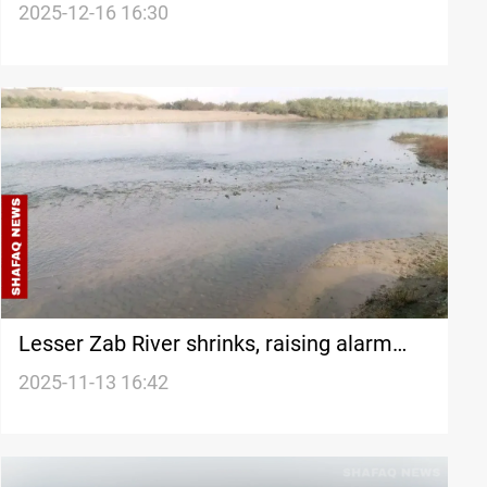
committee reactivation
2025-12-16 16:30
Lesser Zab River shrinks, raising alarm
among Iraqi farmers
2025-11-13 16:42