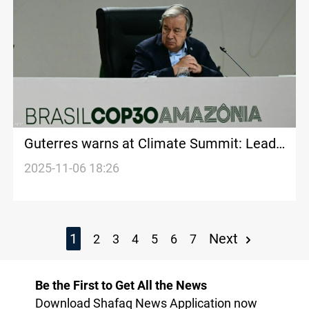
Guterres warns at Climate Summit: Lead
or face destruction
2025-11-06 18:26
1
Next
2
3
4
5
6
7
Be the First to Get All the News
Download Shafaq News Application now