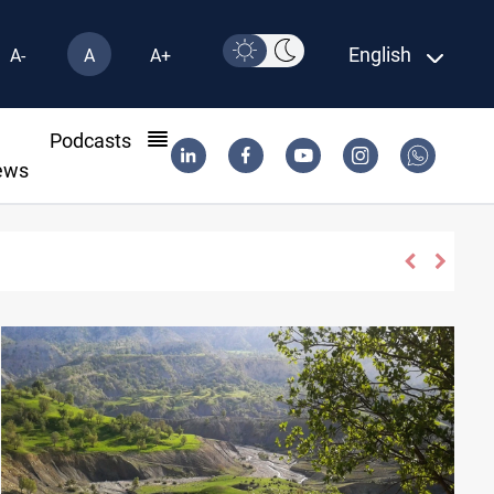
English
A-
A
A+
l
Podcasts
ews