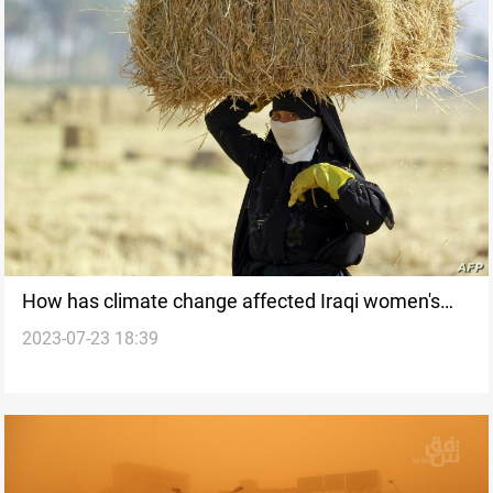
How has climate change affected Iraqi women's
2023-07-23 18:39
livelihoods?