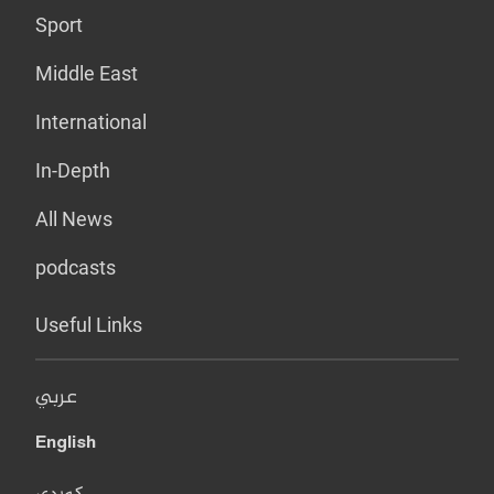
Sport
Middle East
International
In-Depth
All News
podcasts
Useful Links
عربي
English