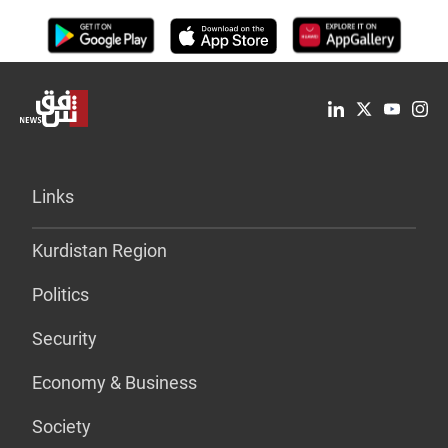
Links
Kurdistan Region
Politics
Security
Economy & Business
Society