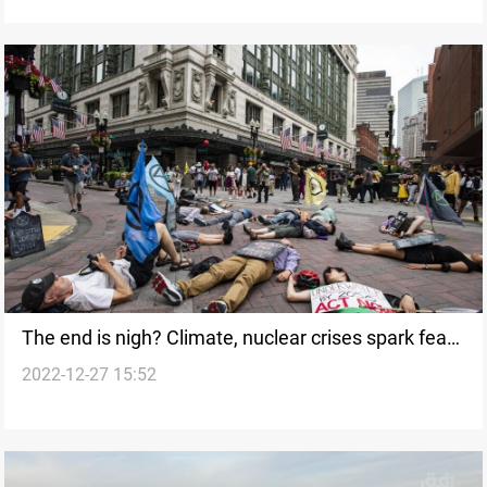
The end is nigh? Climate, nuclear crises spark fears
2022-12-27 15:52
of worst