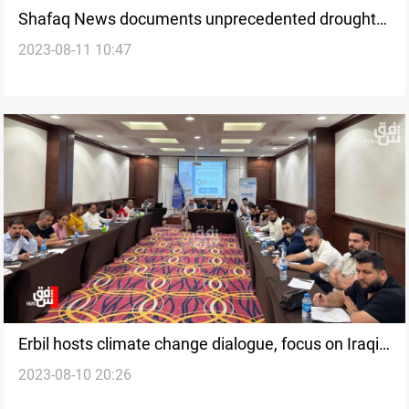
Shafaq News documents unprecedented drought
2023-08-11 10:47
grips southern Iraq
Erbil hosts climate change dialogue, focus on Iraqi
2023-08-10 20:26
journalism's role