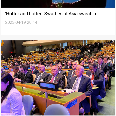
'Hotter and hotter': Swathes of Asia sweat in
2023-04-19 20:14
heatwave