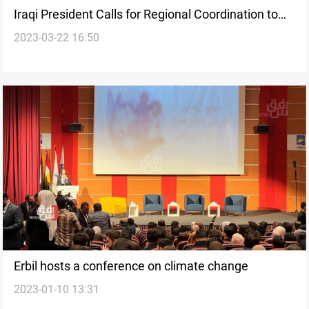
Iraqi President Calls for Regional Coordination to
2023-03-22 16:50
Confront Climate Change Challenges
Erbil hosts a conference on climate change
2023-01-10 13:31