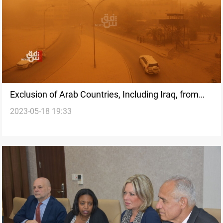
Exclusion of Arab Countries, Including Iraq, from
2023-05-18 19:33
Climate Financing Raises Concerns: ICRC and
Norwegian Red Cross