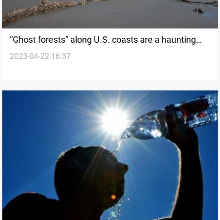
“Ghost forests” along U.S. coasts are a haunting
2023-04-22 16:37
indicator of climate change