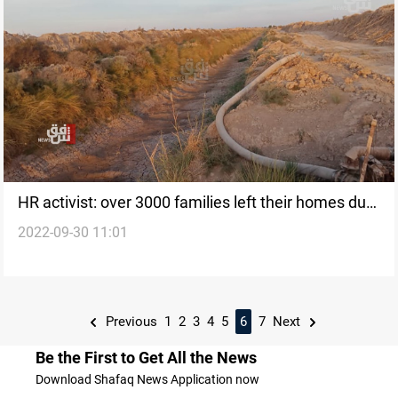
HR activist: over 3000 families left their homes due
2022-09-30 11:01
to climate change
Previous
1
2
3
4
5
6
7
Next
Be the First to Get All the News
Download Shafaq News Application now