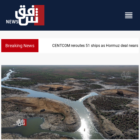
Breaking News
ISIS-era munitions seized in Iraq’s Al-Anbar