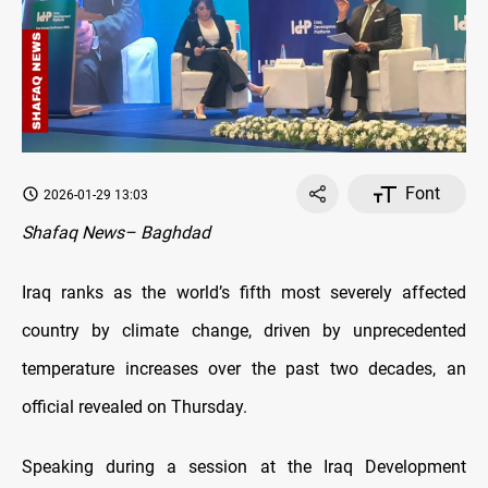
Font
2026-01-29 13:03
Shafaq News– Baghdad
Iraq ranks as the world’s fifth most severely affected
country by climate change, driven by unprecedented
temperature increases over the past two decades, an
official revealed on Thursday.
Speaking during a session at the Iraq Development