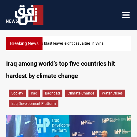
Breaking News
Three tankers dock at Basra to load Iraqi crude
Iraq among world’s top five countries hit
hardest by climate change
Society
Iraq
Baghdad
Climate Change
Water Crises
Iraq Development Platform