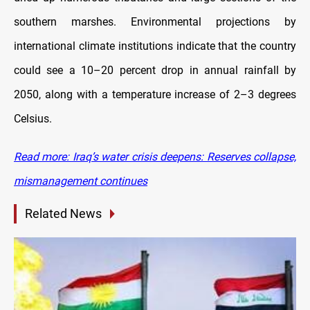
southern marshes. Environmental projections by
international climate institutions indicate that the country
could see a 10–20 percent drop in annual rainfall by
2050, along with a temperature increase of 2–3 degrees
Celsius.
Read more: Iraq’s water crisis deepens: Reserves collapse,
mismanagement continues
Related News