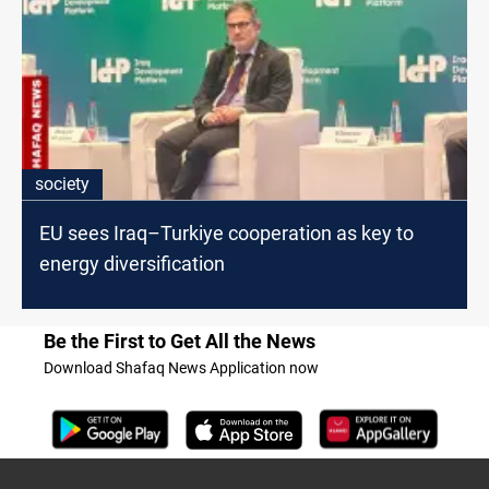
society
EU sees Iraq–Turkiye cooperation as key to
energy diversification
Be the First to Get All the News
Download Shafaq News Application now