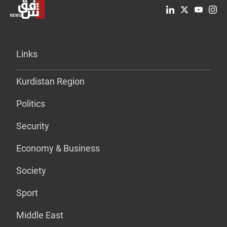
Links
Kurdistan Region
Politics
Security
Economy & Business
Society
Sport
Middle East