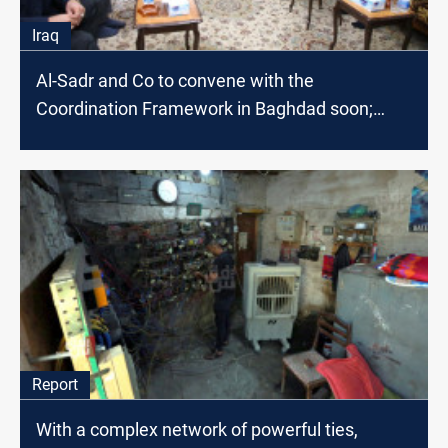
Iraq
Al-Sadr and Co to convene with the
Coordination Framework in Baghdad soon;
source says
Report
With a complex network of powerful ties,