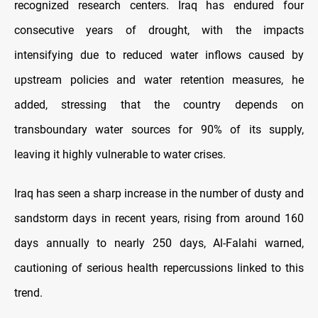
recognized research centers. Iraq has endured four
consecutive years of drought, with the impacts
intensifying due to reduced water inflows caused by
upstream policies and water retention measures, he
added, stressing that the country depends on
transboundary water sources for 90% of its supply,
leaving it highly vulnerable to water crises.
Iraq has seen a sharp increase in the number of dusty and
sandstorm days in recent years, rising from around 160
days annually to nearly 250 days, Al-Falahi warned,
cautioning of serious health repercussions linked to this
trend.