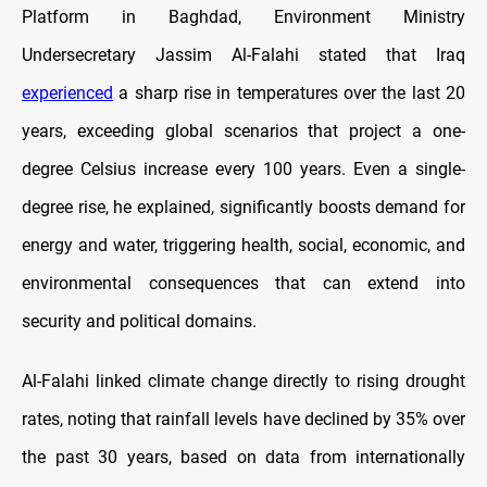
Platform in Baghdad, Environment Ministry
Undersecretary Jassim Al-Falahi stated that Iraq
experienced
a sharp rise in temperatures over the last 20
years, exceeding global scenarios that project a one-
degree Celsius increase every 100 years. Even a single-
degree rise, he explained, significantly boosts demand for
energy and water, triggering health, social, economic, and
environmental consequences that can extend into
security and political domains.
Al-Falahi linked climate change directly to rising drought
rates, noting that rainfall levels have declined by 35% over
the past 30 years, based on data from internationally