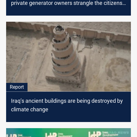
private generator owners strangle the citizens
of Baghdad
Report
Iraq’s ancient buildings are being destroyed by
climate change