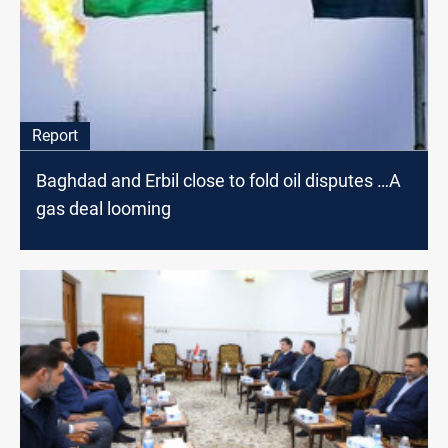
Report
Baghdad and Erbil close to fold oil disputes …A
gas deal looming