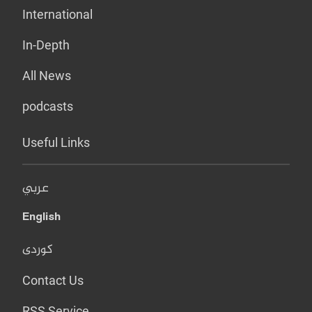
International
In-Depth
All News
podcasts
Useful Links
عربي
English
کوردی
Contact Us
RSS Service