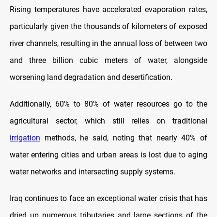
Rising temperatures have accelerated evaporation rates,
particularly given the thousands of kilometers of exposed
river channels, resulting in the annual loss of between two
and three billion cubic meters of water, alongside
worsening land degradation and desertification.
Additionally, 60% to 80% of water resources go to the
agricultural sector, which still relies on traditional
irrigation
methods, he said, noting that nearly 40% of
water entering cities and urban areas is lost due to aging
water networks and intersecting supply systems.
Iraq continues to face an exceptional water crisis that has
dried up numerous tributaries and large sections of the