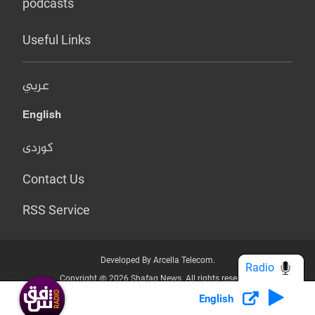
podcasts
Useful Links
عربي
English
کوردی
Contact Us
RSS Service
Developed By Arcella Telecom.
Radio
Copyright @ 2026 Shafaq News. All rights reserved.
English
Who we Are?
Terms & Conditions
Privacy Policy