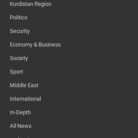
Kurdistan Region
Politics
Security
Economy & Business
Society
Sport
Middle East
International
In-Depth
All News