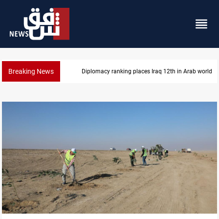
Breaking News
Diplomacy ranking places Iraq 12th in Arab world