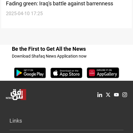
Fading green: Iraq's battle against barrenness
2025-04-10 17:25
Be the First to Get All the News
Download Shafaq News Application now
Links