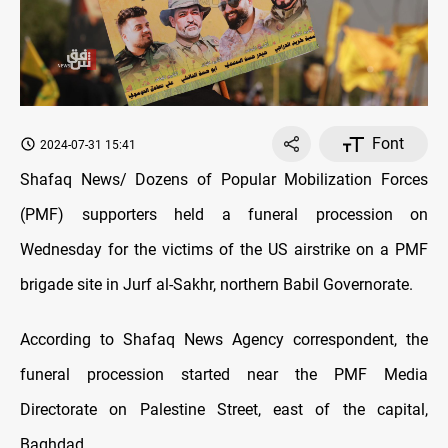
Font
2024-07-31 15:41
Shafaq News/ Dozens of Popular Mobilization Forces
(PMF) supporters held a funeral procession on
Wednesday for the victims of the US airstrike on a PMF
brigade site in Jurf al-Sakhr, northern Babil Governorate.
According to Shafaq News Agency correspondent, the
funeral procession started near the PMF Media
Directorate on Palestine Street, east of the capital,
Baghdad.