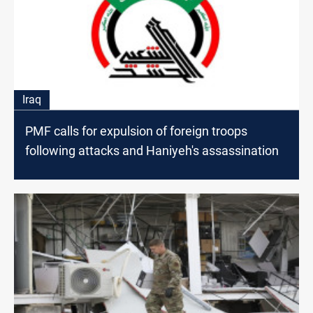
Iraq
PMF calls for expulsion of foreign troops
following attacks and Haniyeh's assassination