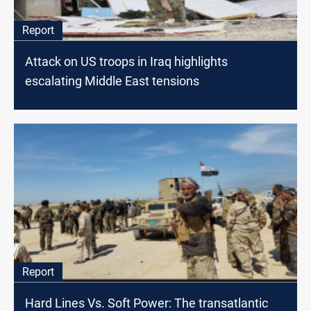
Report
Attack on US troops in Iraq highlights
escalating Middle East tensions
Report
Hard Lines Vs. Soft Power: The transatlantic