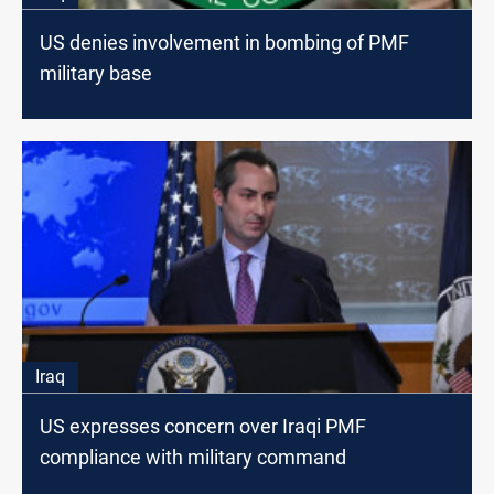
US denies involvement in bombing of PMF
military base
Iraq
US expresses concern over Iraqi PMF
compliance with military command