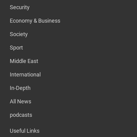
Security
Economy & Business
Society
Sport
Middle East
International
In-Depth
All News
podcasts
Useful Links