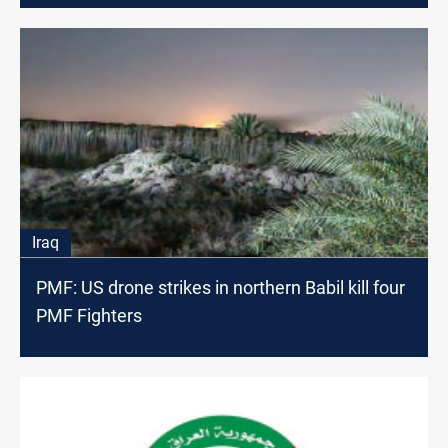
Iraq
PMF: US drone strikes in northern Babil kill four
PMF Fighters