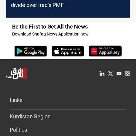
divide over Iraq’s PMF
Be the First to Get All the News
Download Shafaq News Application now
Links
Kurdistan Region
Politics