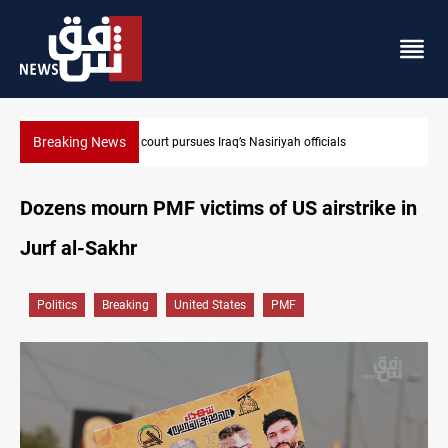
Breaking News
Najaf court imprisons five Iraqi officials
Dozens mourn PMF victims of US airstrike in
Jurf al-Sakhr
Politics
Breaking
United States
PMF