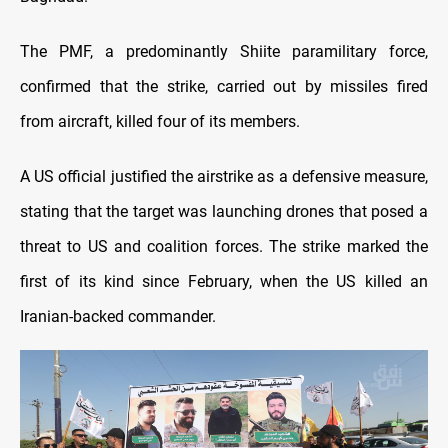
The PMF, a predominantly Shiite paramilitary force,
confirmed that the strike, carried out by missiles fired
from aircraft, killed four of its members.
A US official justified the airstrike as a defensive measure,
stating that the target was launching drones that posed a
threat to US and coalition forces. The strike marked the
first of its kind since February, when the US killed an
Iranian-backed commander.