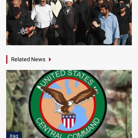
Related News
Iraq