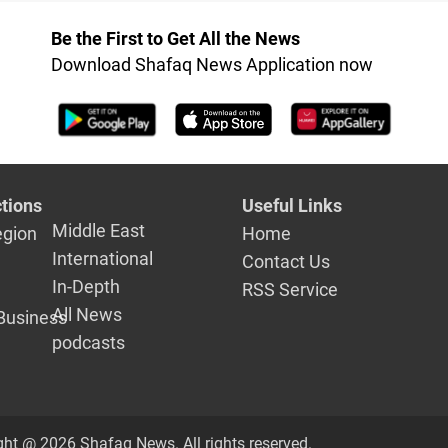
Be the First to Get All the News
Download Shafaq News Application now
tions
Useful Links
Middle East
egion
Home
International
Contact Us
In-Depth
RSS Service
All News
Business
podcasts
ght @ 2026 Shafaq News. All rights reserved.