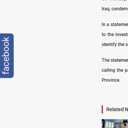
Iraq, condem
In a statemen
to the inves
facebook
identify the 
The statemen
calling the p
Province.
Related 