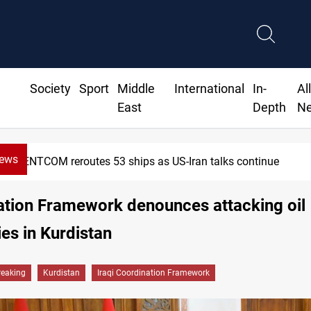
Society
Sport
Middle
International
In-
Al
East
Depth
N
News
CENTCOM reroutes 53 ships as US-Iran talks continue
ation Framework denounces attacking oil
s in Kurdistan
reaking
Kurdistan
Iraqi Coordination Framework