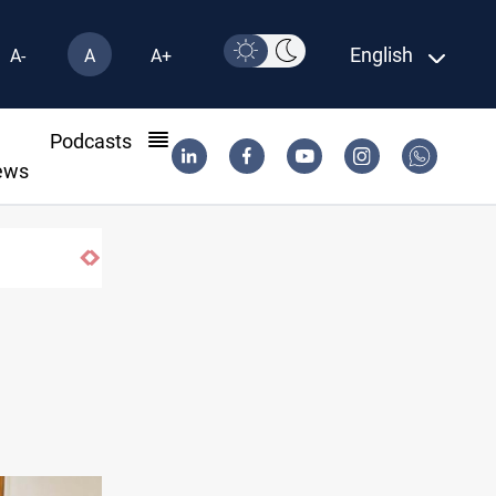
English
A-
A
A+
l
Podcasts
ews