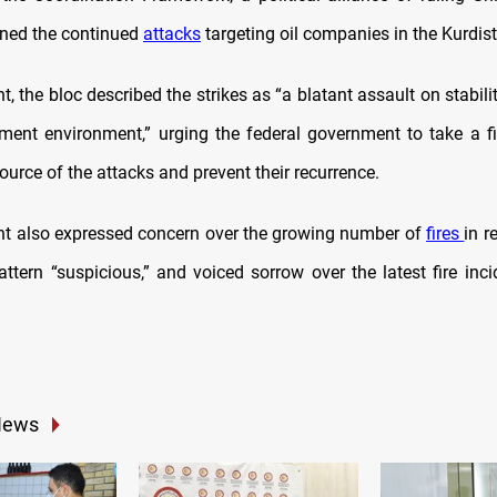
ned the continued
attacks
targeting oil companies in the Kurdis
t, the bloc described the strikes as “a blatant assault on stabil
tment environment,” urging the federal government to take a f
source of the attacks and prevent their recurrence.
t also expressed concern over the growing number of
fires
in r
attern “suspicious,” and voiced sorrow over the latest fire inc
News