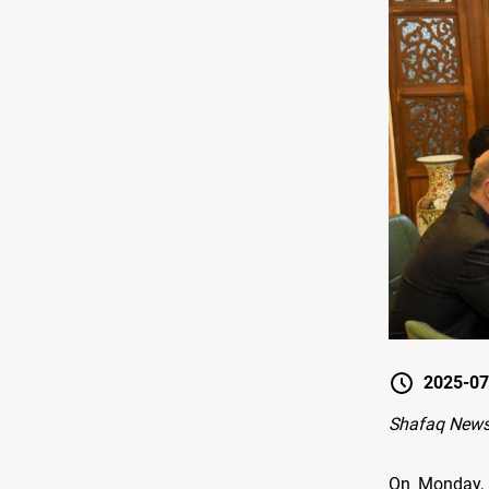
2025-07
Shafaq New
On Monday, t