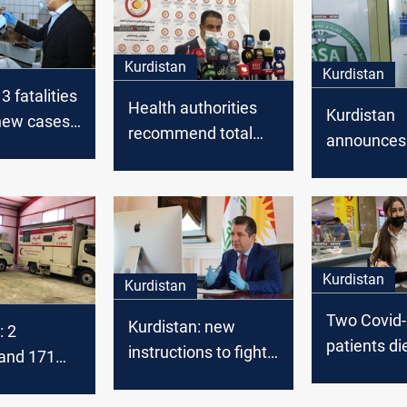
Kurdistan
Kurdistan
3 fatalities
Health authorities
Kurdistan
new cases
recommend total
announces
Kurdistan
lockdown in
recording f
Kurdistan
Covid-19 c
Kurdistan
Kurdistan
Two Covid
Kurdistan: new
: 2
patients die
instructions to fight
s and 171
Kurdistan
Covid-19
d-19 cases