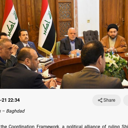
-21 22:34
Share
s – Baghdad
he Coordination Framework, a political alliance of ruling Shii