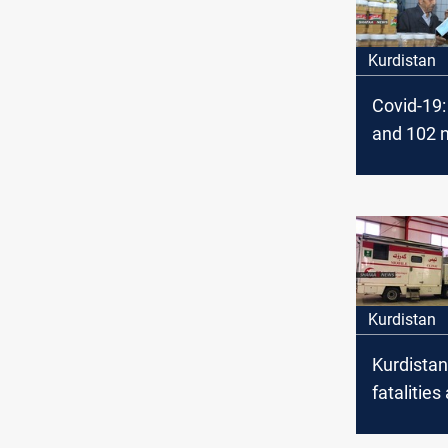
Kurdistan
Covid-19: 
and 102 
Today in 
Kurdistan
Kurdistan
fatalitie
new Covi