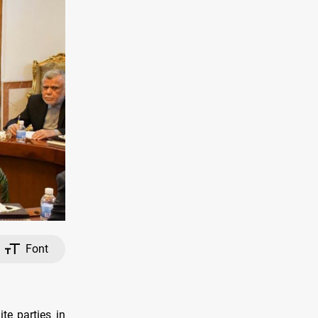
Font
te parties in