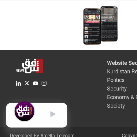
today
Website Sec
Kurdistan R
Politics
Security
Economy & 
Society
English
Developed By Arcella Telecom.
Copyri