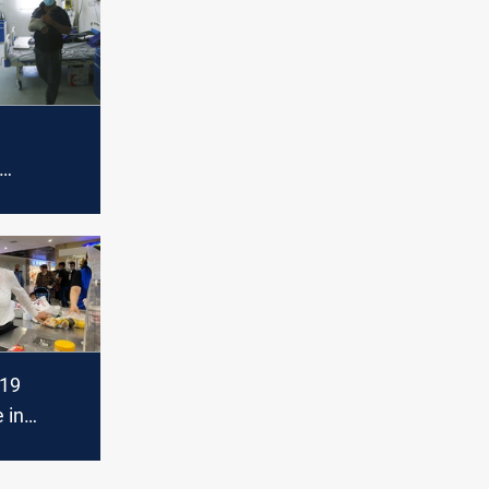
ive new
ases
-19
 in