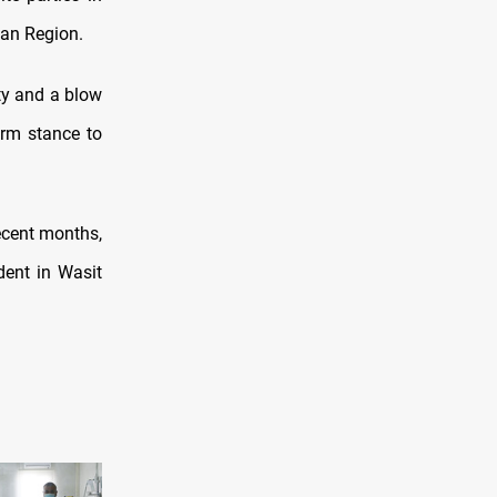
tan Region.
ity and a blow
irm stance to
ecent months,
ident in Wasit