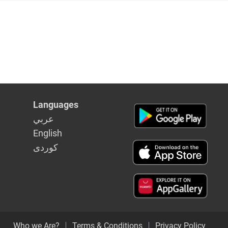
Languages
عربي
English
كوردى
Who we Are?
Terms & Conditions
Privacy Policy