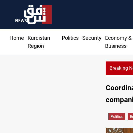
Home
Kurdistan
Politics
Security
Economy &
Region
Business
Breaking 
Coordin
companie
Politics
B