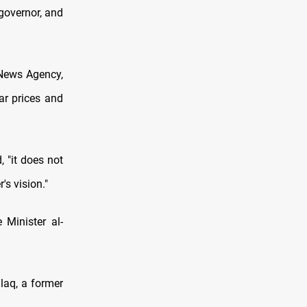
governor, and
 News Agency,
ar prices and
 "it does not
's vision."
Minister al-
laq, a former