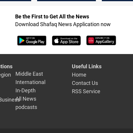
said
Be the First to Get All the News
Download Shafaq News Application now
tions
Useful Links
Middle East
egion
Home
International
Contact Us
In-Depth
RSS Service
All News
Business
podcasts