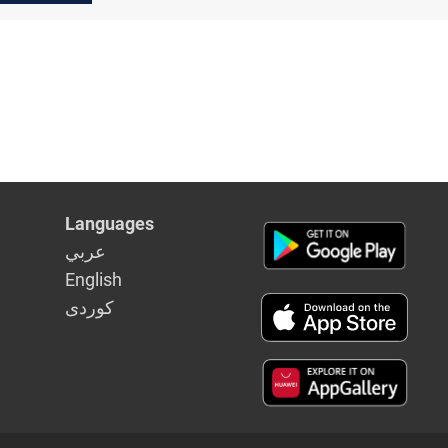
Languages
عربي
English
كوردى