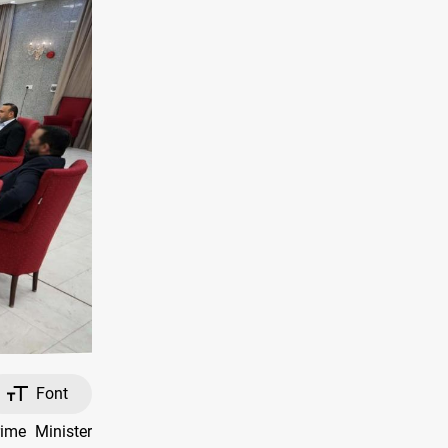
Font
me Minister