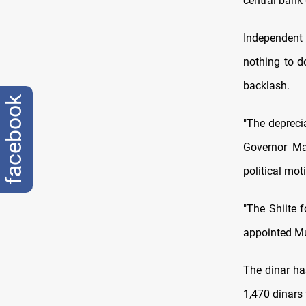
central bank 
Independent 
nothing to do
backlash.
facebook
"The depreci
Governor Ma
political mot
"The Shiite 
appointed Mu
The dinar ha
1,470 dinars 