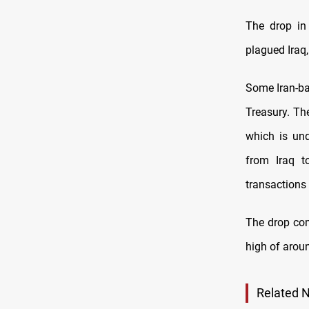
The drop in 
plagued Iraq,
Some Iran-ba
Treasury. Th
which is und
from Iraq t
transactions 
The drop com
high of aroun
Related 