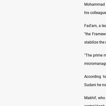
Mohammad Shi
his colleague
Fad'am, a le
"the Framewo
stabilize the
"The prime m
micromanage. 
According t
Sudani he no 
Makhif, who 