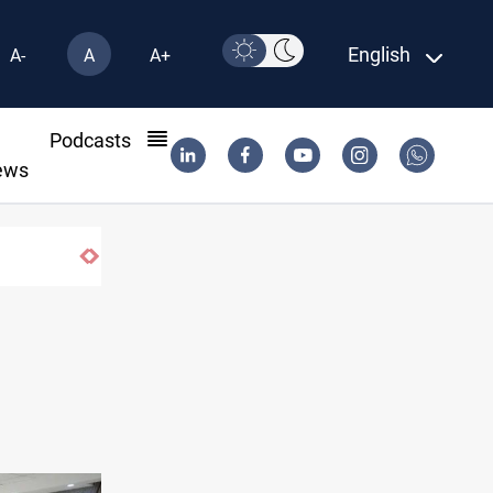
English
A-
A
A+
l
Podcasts
ews
fe-haven demand