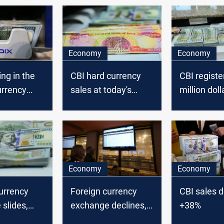
Economy
Economy
ing in the
CBI hard currency
CBI registe
urrency
sales at today's
million doll
 Iraq’
auction dropped to
in today's 
ank said.
5.651 million dollars
auction
Economy
Economy
urrency
Foreign currency
CBI sales d
slides,
exchange declines,
+38%
tral bank
Iraq’ central bank