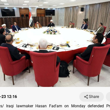
-23 12:16
Share
s/ Iraqi lawmaker Hasan Fad'am on Monday defended Pri