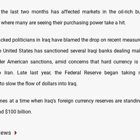
the last two months has affected markets in the oil-rich bu
 where many are seeing their purchasing power take a hit.
cked politicians in Iraq have blamed the drop on recent measure
e United States has sanctioned several Iraqi banks dealing main
er American sanctions, amid concerns that hard currency is
o Iran. Late last year, the Federal Reserve began taking
to slow the flow of dollars into Iraq.
es at a time when Iraq's foreign currency reserves are standin
d $100 billion.
News