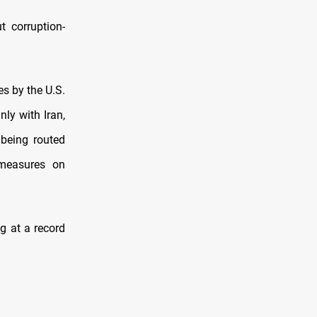
t corruption-
s by the U.S.
ly with Iran,
 being routed
 measures on
g at a record