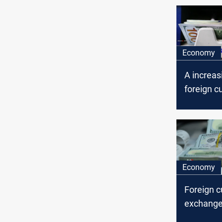
Economy
A increas
foreign c
exchange,
central b
Economy
Foreign c
exchange 
Iraq’ cen