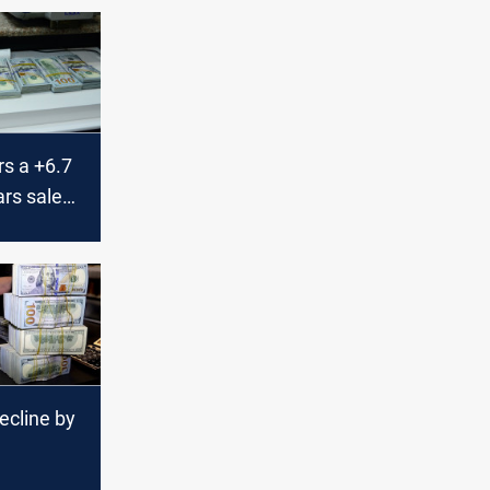
rs a +6.7
ars sales
currency
ecline by