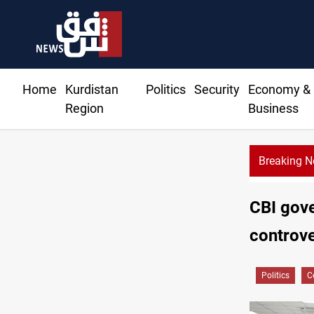
Home
Kurdistan
Politics
Security
Economy &
Region
Business
Breaking 
Rodri picks Barcelona over Real Madrid
CBI gove
controve
Politics
C