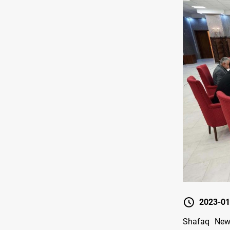
2023-01
Shafaq New