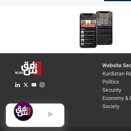
said
Website Sec
Kurdistan R
Politics
Security
Economy & 
Society
English