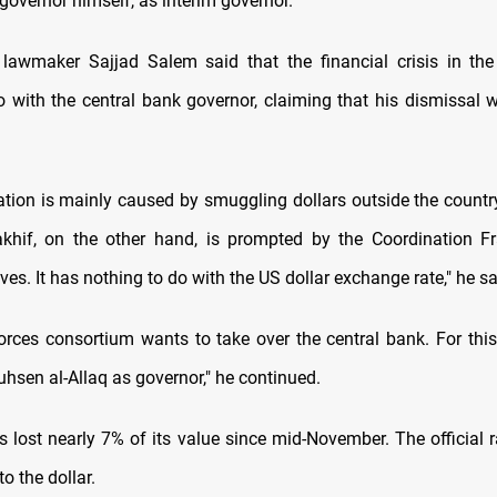
governor himself, as interim governor.
lawmaker Sajjad Salem said that the financial crisis in th
 with the central bank governor, claiming that his dismissal wi
ation is mainly caused by smuggling dollars outside the countr
khif, on the other hand, is prompted by the Coordination F
ives. It has nothing to do with the US dollar exchange rate," he sa
forces consortium wants to take over the central bank. For this
hsen al-Allaq as governor," he continued.
s lost nearly 7% of its value since mid-November. The official r
to the dollar.