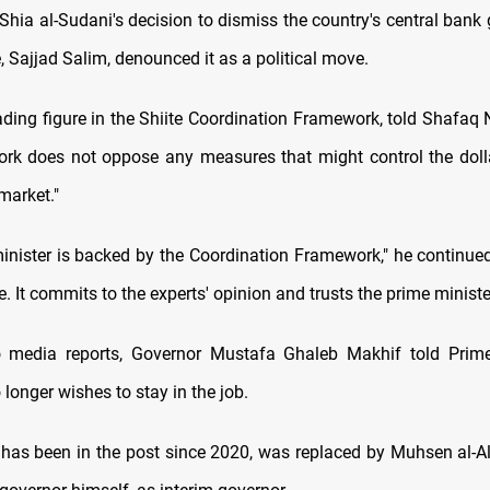
a al-Sudani's decision to dismiss the country's central bank 
, Sajjad Salim, denounced it as a political move.
ading figure in the Shiite Coordination Framework, told Shafaq
rk does not oppose any measures that might control the doll
 market."
inister is backed by the Coordination Framework," he continued,
It commits to the experts' opinion and trusts the prime minister
o media reports, Governor Mustafa Ghaleb Makhif told Prime 
longer wishes to stay in the job.
has been in the post since 2020, was replaced by Muhsen al-Al