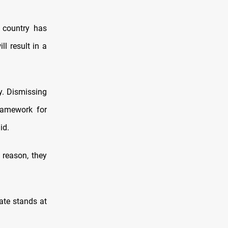
e country has
ll result in a
y. Dismissing
ramework for
id.
 reason, they
ate stands at