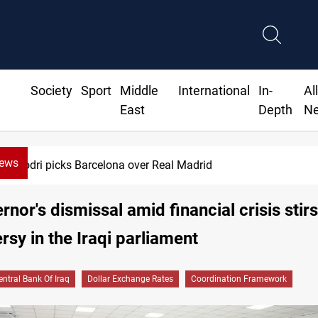
Society
Sport
Middle
International
In-
Al
East
Depth
N
News
Dollar gains as Iran deal doubts lift sa
rnor's dismissal amid financial crisis stirs
rsy in the Iraqi parliament
entral Bank Of Iraq
Dollar Exchange Rates
Coordination Framework