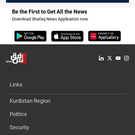
Be the First to Get All the News
Download Shafaq News Application now
Links
Kurdistan Region
Politics
Security