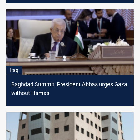
Iraq
Baghdad Summit: President Abbas urges Gaza
without Hamas