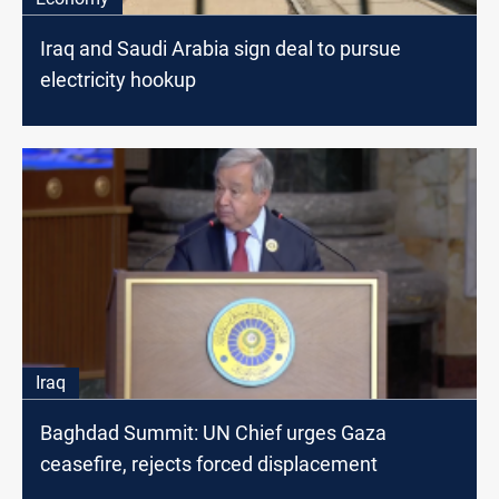
Iraq and Saudi Arabia sign deal to pursue
electricity hookup
Iraq
Baghdad Summit: UN Chief urges Gaza
ceasefire, rejects forced displacement