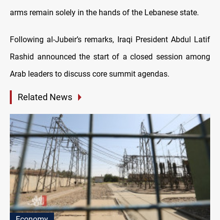
arms remain solely in the hands of the Lebanese state.
Following al-Jubeir’s remarks, Iraqi President Abdul Latif
Rashid announced the start of a closed session among
Arab leaders to discuss core summit agendas.
Related News
Economy