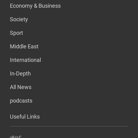
Economy & Business
Society
Sport
Middle East
International
In-Depth
All News
podcasts
Useful Links
عربي