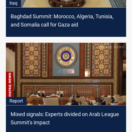
Iraq
Baghdad Summit: Morocco, Algeria, Tunisia,
and Somalia call for Gaza aid
Report
Mixed signals: Experts divided on Arab League
Summit's impact