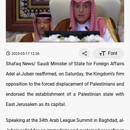
Font
2025-05-17 12:26
Shafaq News/ Saudi Minister of State for Foreign Affairs
Adel al-Jubeir reaffirmed, on Saturday, the Kingdom’s firm
opposition to the forced displacement of Palestinians and
endorsed the establishment of a Palestinian state with
East Jerusalem as its capital.
Speaking at the 34th Arab League Summit in Baghdad, al-