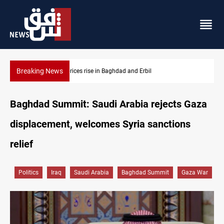
Breaking News
Projectile hits vessel near Hormuz
Baghdad Summit: Saudi Arabia rejects Gaza
displacement, welcomes Syria sanctions
relief
Politics
Iraq
Saudi Arabia
Baghdad Summit
Gaza War