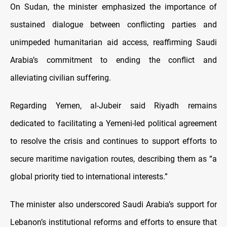
On Sudan, the minister emphasized the importance of
sustained dialogue between conflicting parties and
unimpeded humanitarian aid access, reaffirming Saudi
Arabia’s commitment to ending the conflict and
alleviating civilian suffering.
Regarding Yemen, al-Jubeir said Riyadh remains
dedicated to facilitating a Yemeni-led political agreement
to resolve the crisis and continues to support efforts to
secure maritime navigation routes, describing them as “a
global priority tied to international interests.”
The minister also underscored Saudi Arabia’s support for
Lebanon’s institutional reforms and efforts to ensure that