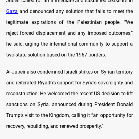
Jubeir called for an immediate and sustained ceasefire in
Gaza
and denounced any solution that fails to meet the
legitimate aspirations of the Palestinian people. “We
reject forced displacement and any imposed outcomes,”
he said, urging the international community to support a
two-state solution based on the 1967 borders.
Al-Jubeir also condemned Israeli strikes on Syrian territory
and reiterated Riyadh’s support for Syria’s sovereignty and
reconstruction. He welcomed the recent US decision to lift
sanctions on Syria, announced during President Donald
Trump’s visit to the Kingdom, calling it “an opportunity for
recovery, rebuilding, and renewed prosperity.”