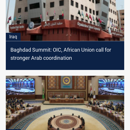
Iraq
Baghdad Summit: OIC, African Union call for
stronger Arab coordination