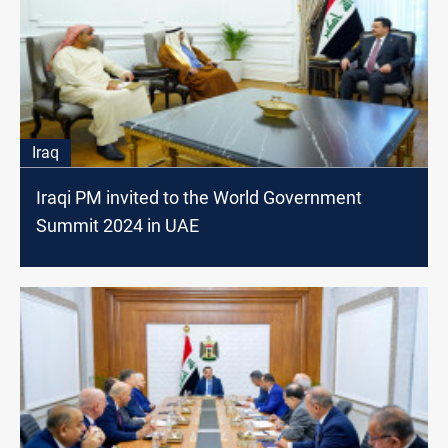
Iraq
Iraqi PM invited to the World Government
Summit 2024 in UAE