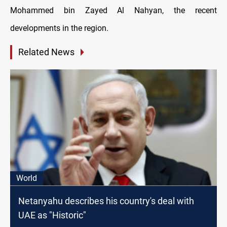
Mohammed bin Zayed Al Nahyan, the recent
developments in the region.
Related News
World
Netanyahu describes his country's deal with
UAE as "Historic"