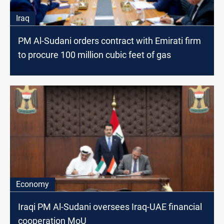
Iraq
PM Al-Sudani orders contract with Emirati firm
to procure 100 million cubic feet of gas
Economy
Iraqi PM Al-Sudani oversees Iraq-UAE financial
cooperation MoU