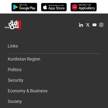
Links
Kurdistan Region
Politics
Security
Economy & Business
Society