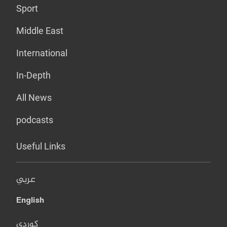
Sport
Middle East
International
In-Depth
All News
podcasts
Useful Links
عربي
English
کوردی