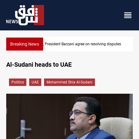
Breaking News
on resolving disputes
SAC sets Sept 30 deadline to disarm factions
Al-Sudani heads to UAE
Politics
UAE
Mohammed Shia Al-Sudani