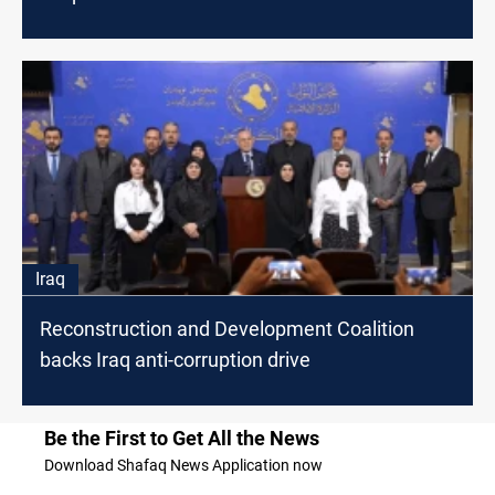
Iraq
Reconstruction and Development Coalition
backs Iraq anti-corruption drive
Be the First to Get All the News
Download Shafaq News Application now