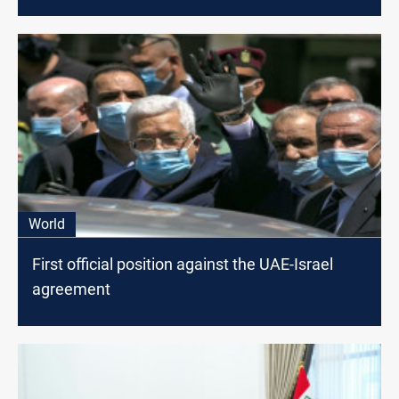
World
First official position against the UAE-Israel
agreement