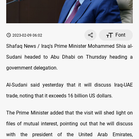
Font
2023-02-09 06:02
Shafaq News / Iraq's Prime Minister Mohammed Shia al-
Sudani headed to Abu Dhabi on Thursday heading a
government delegation.
Al-Sudani said yesterday that it will discuss Iraq-UAE
trade, noting that it exceeds 16 billion US dollars.
The Prime Minister added that the visit will shed light on
files of mutual interest, pointing out that he will discuss
with the president of the United Arab Emirates,