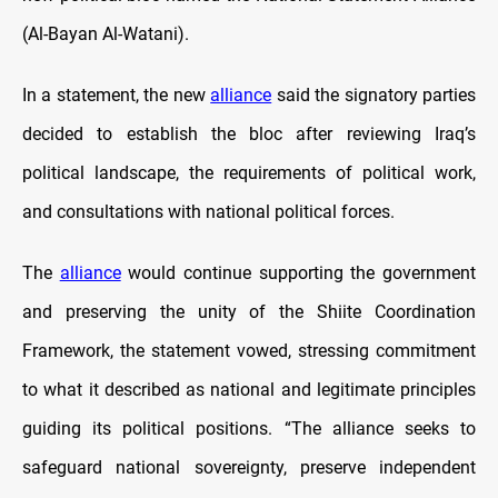
(Al-Bayan Al-Watani).
In a statement, the new
alliance
said the signatory parties
decided to establish the bloc after reviewing Iraq’s
political landscape, the requirements of political work,
and consultations with national political forces.
The
alliance
would continue supporting the government
and preserving the unity of the Shiite Coordination
Framework, the statement vowed, stressing commitment
to what it described as national and legitimate principles
guiding its political positions. “The alliance seeks to
safeguard national sovereignty, preserve independent