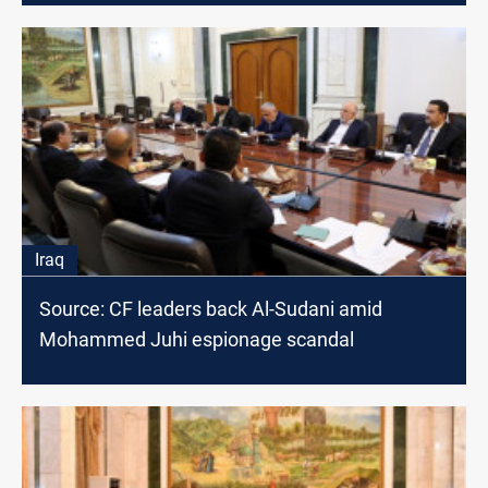
Iraq
Source: CF leaders back Al-Sudani amid
Mohammed Juhi espionage scandal