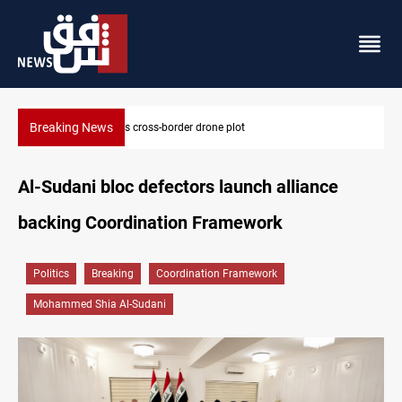
Breaking News
Pentagon moves to replenish arsenal after Iran war
Al-Sudani bloc defectors launch alliance
backing Coordination Framework
Politics
Breaking
Coordination Framework
Mohammed Shia Al-Sudani