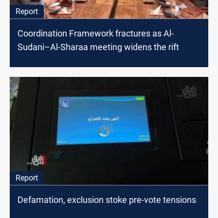
Report
Coordination Framework fractures as Al-
Sudani–Al-Sharaa meeting widens the rift
Report
Defamation, exclusion stoke pre-vote tensions