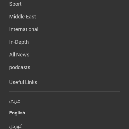
Sport
Middle East
International
In-Depth
All News
podcasts
Useful Links
عربي
English
کوردی