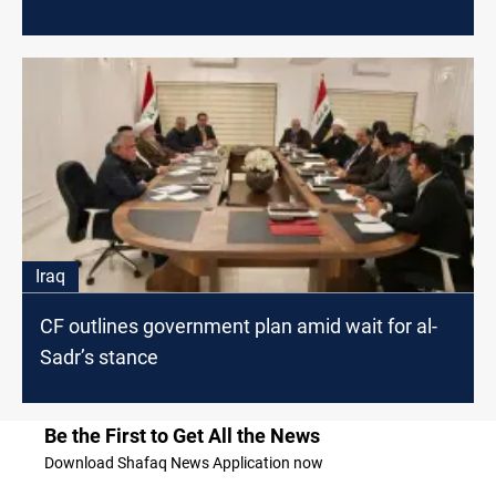
Iraq
CF outlines government plan amid wait for al-
Sadr’s stance
Be the First to Get All the News
Download Shafaq News Application now