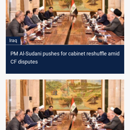
Iraq
PM Al-Sudani pushes for cabinet reshuffle amid
CF disputes