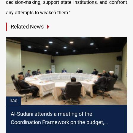
decision-making, support state institutions, and confront
any attempts to weaken them.”
Related News
Iraq
Al-Sudani attends a meeting of the
Coordination Framework on the budget,
provincial election