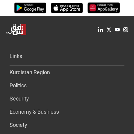
Links
Kurdistan Region
Politics
Security
Economy & Business
Society