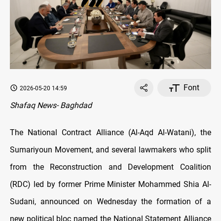
Font
2026-05-20 14:59
Shafaq News- Baghdad
The National Contract Alliance (Al-Aqd Al-Watani), the
Sumariyoun Movement, and several lawmakers who split
from the Reconstruction and Development Coalition
(RDC) led by former Prime Minister Mohammed Shia Al-
Sudani, announced on Wednesday the formation of a
new political bloc named the National Statement Alliance