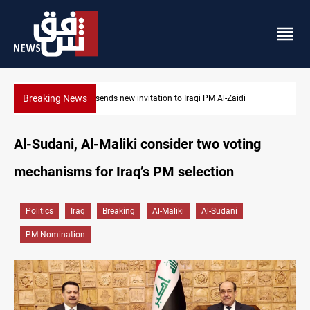
Breaking News
Iraqi authorities arrest eight in Dhi Qar corruption raid
Al-Sudani, Al-Maliki consider two voting
mechanisms for Iraq’s PM selection
Politics
Iraq
Breaking
Al-Maliki
Al-Sudani
PM Nomination