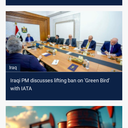
hand of Al-Sudani
Iraq
Iraqi PM discusses lifting ban on 'Green Bird'
with IATA