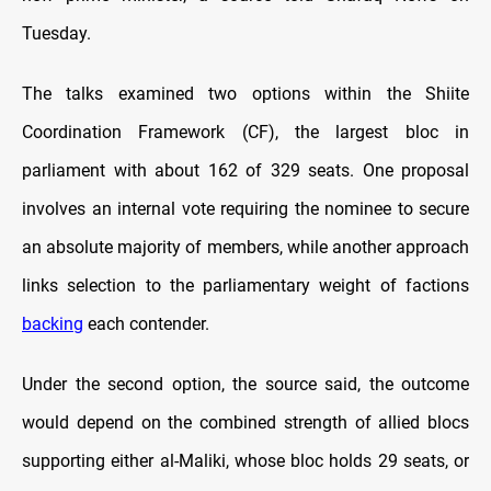
Tuesday.
The talks examined two options within the Shiite
Coordination Framework (CF), the largest bloc in
parliament with about 162 of 329 seats. One proposal
involves an internal vote requiring the nominee to secure
an absolute majority of members, while another approach
links selection to the parliamentary weight of factions
backing
each contender.
Under the second option, the source said, the outcome
would depend on the combined strength of allied blocs
supporting either al-Maliki, whose bloc holds 29 seats, or