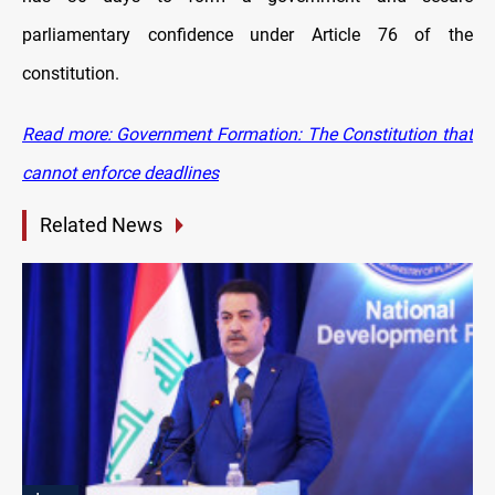
parliamentary confidence under Article 76 of the
constitution.
Read more: Government Formation: The Constitution that
cannot enforce deadlines
Related News