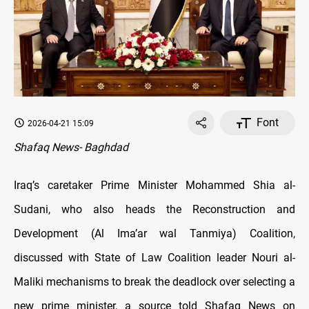
Font
2026-04-21 15:09
Shafaq News- Baghdad
Iraq’s caretaker Prime Minister Mohammed Shia al-
Sudani, who also heads the Reconstruction and
Development (Al Ima’ar wal Tanmiya) Coalition,
discussed with State of Law Coalition leader Nouri al-
Maliki mechanisms to break the deadlock over selecting a
new prime minister, a source told Shafaq News on