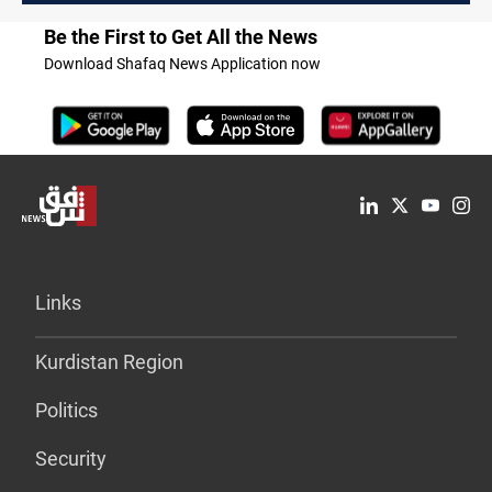
Be the First to Get All the News
Download Shafaq News Application now
Links
Kurdistan Region
Politics
Security