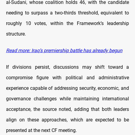
al-Sudani, whose coalition holds 46, with the candidate
needing to surpass a two-thirds threshold, equivalent to
roughly 10 votes, within the Framework’s leadership
structure.
Read more: Iraq’s premiership battle has already begun
If divisions persist, discussions may shift toward a
compromise figure with political and administrative
experience capable of addressing security, economic, and
governance challenges while maintaining international
acceptance, the source noted, adding that both leaders
align on these approaches, which are expected to be
presented at the next CF meeting.