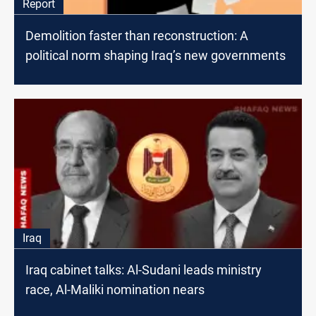
Report
Demolition faster than reconstruction: A
political norm shaping Iraq’s new governments
Iraq
Iraq cabinet talks: Al-Sudani leads ministry
race, Al-Maliki nomination nears