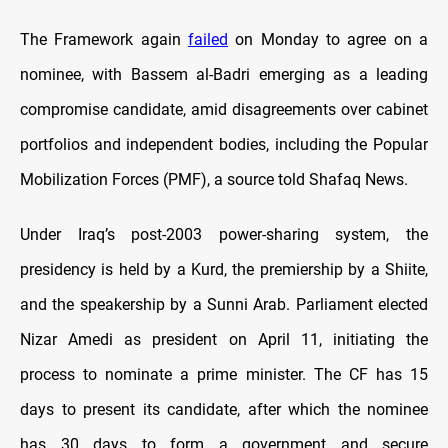
The Framework again
failed
on Monday to agree on a
nominee, with Bassem al-Badri emerging as a leading
compromise candidate, amid disagreements over cabinet
portfolios and independent bodies, including the Popular
Mobilization Forces (PMF), a source told Shafaq News.
Under Iraq’s post-2003 power-sharing system, the
presidency is held by a Kurd, the premiership by a Shiite,
and the speakership by a Sunni Arab. Parliament elected
Nizar Amedi as president on April 11, initiating the
process to nominate a prime minister. The CF has 15
days to present its candidate, after which the nominee
has 30 days to form a government and secure