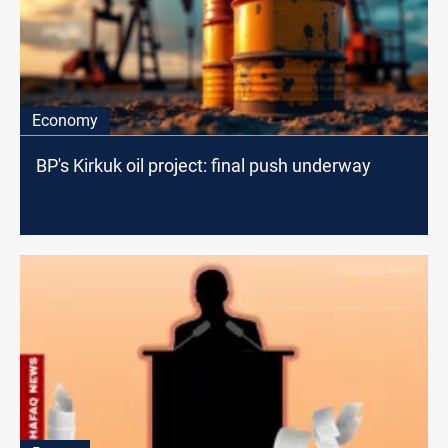
Economy
BP's Kirkuk oil project: final push underway