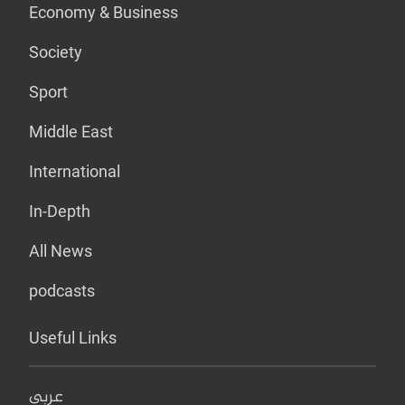
Economy & Business
Society
Sport
Middle East
International
In-Depth
All News
podcasts
Useful Links
عربي