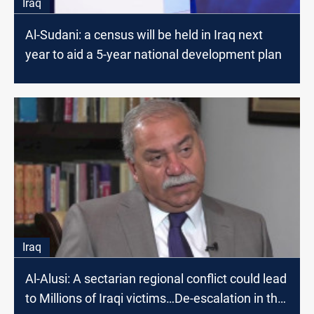
Iraq
Al-Sudani: a census will be held in Iraq next
year to aid a 5-year national development plan
Iraq
Al-Alusi: A sectarian regional conflict could lead
to Millions of Iraqi victims…De-escalation in the