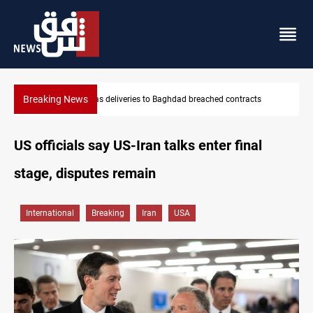
Breaking News
s
Vinicius Jr extends Real Madrid contract until 2032
US officials say US-Iran talks enter final
stage, disputes remain
International
Breaking
Iran
USA