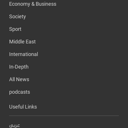
Economy & Business
Society
Sport
Middle East
International
In-Depth
All News
podcasts
Useful Links
عربي