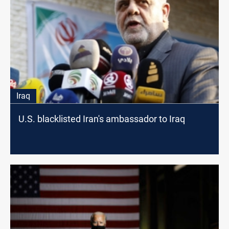
Iraq
U.S. blacklisted Iran's ambassador to Iraq