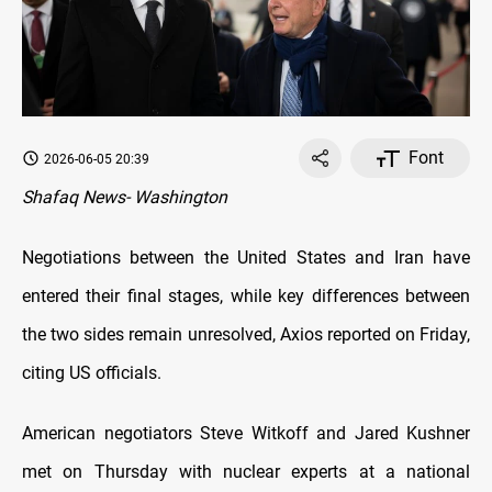
Font
2026-06-05 20:39
Shafaq News- Washington
Negotiations between the United States and Iran have
entered their final stages, while key differences between
the two sides remain unresolved, Axios reported on Friday,
citing US officials.
American negotiators Steve Witkoff and Jared Kushner
met on Thursday with nuclear experts at a national