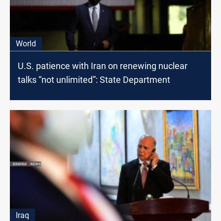
World
U.S. patience with Iran on renewing nuclear
talks “not unlimited”: State Department
Iraq