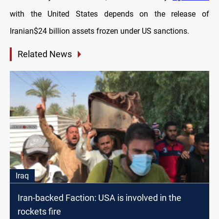
with the United States depends on the release of
Iranian$24 billion assets frozen under US sanctions.
Related News
Iraq
Iran-backed Faction: USA is involved in the
rockets fire