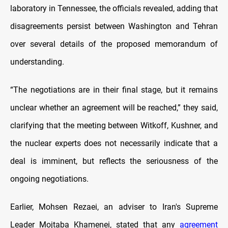
laboratory in Tennessee, the officials revealed, adding that
disagreements persist between Washington and Tehran
over several details of the proposed memorandum of
understanding.
“The negotiations are in their final stage, but it remains
unclear whether an agreement will be reached,” they said,
clarifying that the meeting between Witkoff, Kushner, and
the nuclear experts does not necessarily indicate that a
deal is imminent, but reflects the seriousness of the
ongoing negotiations.
Earlier, Mohsen Rezaei, an adviser to Iran's Supreme
Leader Mojtaba Khamenei, stated that any
agreement