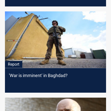
Report
'War is imminent' in Baghdad?