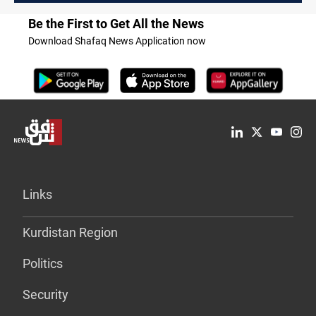
Be the First to Get All the News
Download Shafaq News Application now
Links
Kurdistan Region
Politics
Security