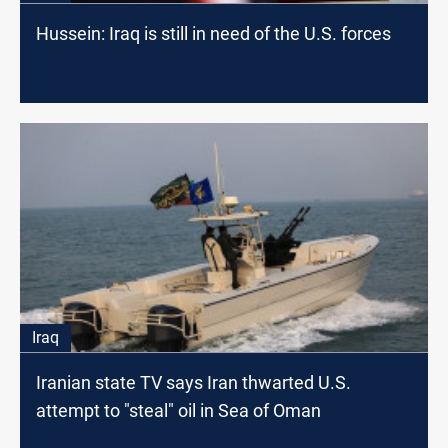
Hussein: Iraq is still in need of the U.S. forces
Iraq
Iranian state TV says Iran thwarted U.S.
attempt to "steal" oil in Sea of Oman