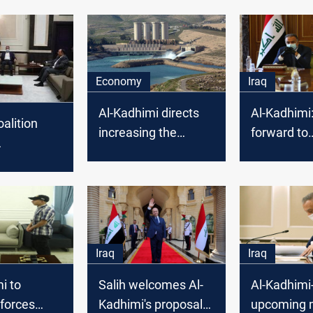
Economy
Iraq
Al-Kadhimi directs
Al-Kadhimi
oalition
increasing the
forward to
power supply from
establishin
after
Mosul dam
that govern
alry
justice and
Iraq
Iraq
i to
Salih welcomes Al-
Al-Kadhim
forces
Kadhimi's proposal
upcoming 