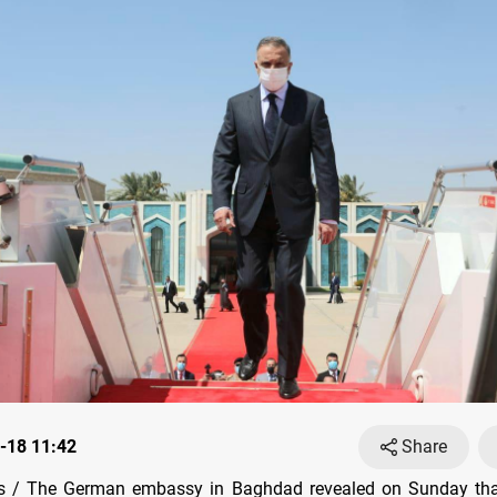
-18 11:42
Share
 / The German embassy in Baghdad revealed on Sunday that