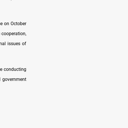
ce on October
c cooperation,
nal issues of
be conducting
el government