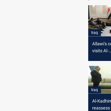
Iraq
Allawi's c
visits Al-
Kadhimi..
family riv
Iraq
Al-Kadhim
reassess 