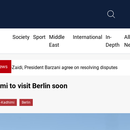
Society
Sport
Middle
International
In-
Al
East
Depth
N
News
Al-Zaidi, President Barzani agree on resolving disputes
mi to visit Berlin soon
l-Kadhimi
Berlin