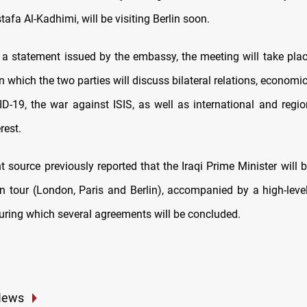
tafa Al-Kadhimi, will be visiting Berlin soon.
 a statement issued by the embassy, the meeting will take pla
 in which the two parties will discuss bilateral relations, economi
ID-19, the war against ISIS, as well as international and regio
rest.
 source previously reported that the Iraqi Prime Minister will 
n tour (London, Paris and Berlin), accompanied by a high-lev
during which several agreements will be concluded.
News