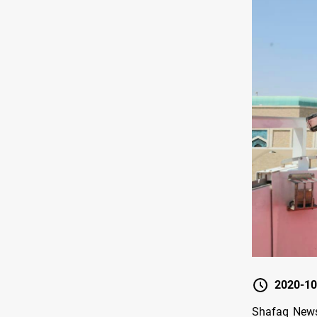
2020-10
Shafaq News