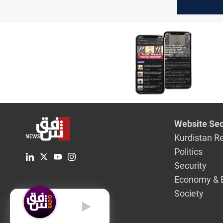
formed b
Mahdi
Website Sec
Kurdistan R
Politics
Security
Economy & 
Society
English