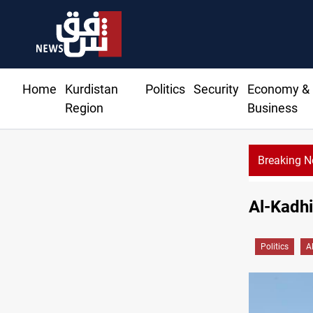
Home
Kurdistan
Politics
Security
Economy &
Region
Business
Breaking 
Al-Kadhi
Politics
A