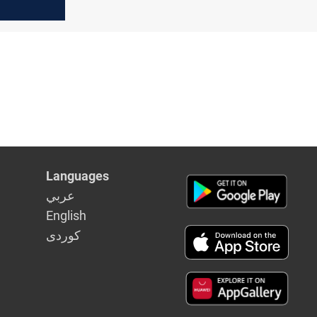
Languages
عربي
English
كوردى