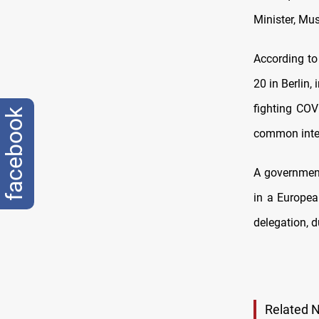
Minister, Mus
According to
20 in Berlin,
fighting COV
facebook
common inte
A government
in a Europea
delegation, 
Related 