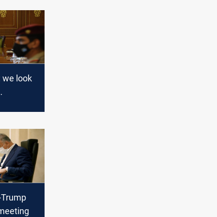
: we look
g a state
s with
 equality
i-Trump
meeting