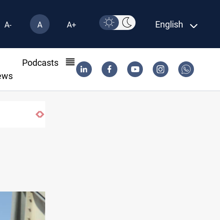
English
A-
A
A+
l
Podcasts
ews