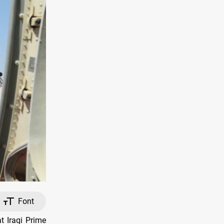
Font
 Iraqi Prime