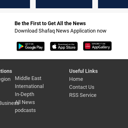
y Abdul
on the date of the
elections
Be the First to Get All the News
Download Shafaq News Application now
tions
Useful Links
Middle East
egion
Home
International
Contact Us
In-Depth
RSS Service
All News
Business
podcasts