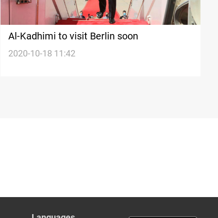
Al-Kadhimi to visit Berlin soon
2020-10-18 11:42
Languages