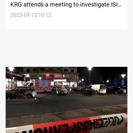
KRG attends a meeting to investigate ISIS
financial sources in Berlin
2022-04-12 10:12