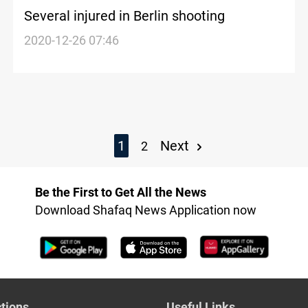
Several injured in Berlin shooting
2020-12-26 07:46
1
Next
2
Be the First to Get All the News
Download Shafaq News Application now
tions
Useful Links