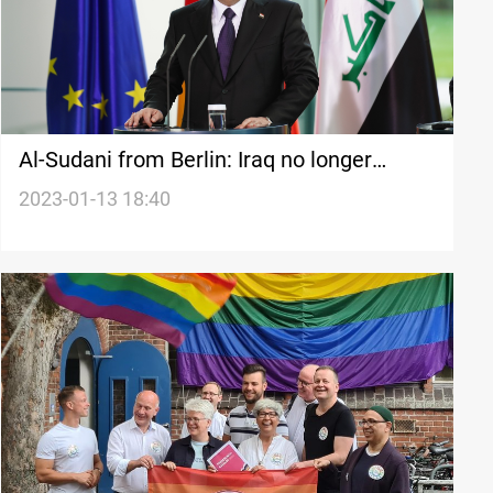
Al-Sudani from Berlin: Iraq no longer
needs foreign combat missions on its soil
2023-01-13 18:40