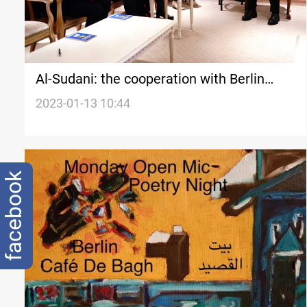
Al-Sudani: the cooperation with Berlin
should serve the government's priorities
2023-01-13 10:44
facebook