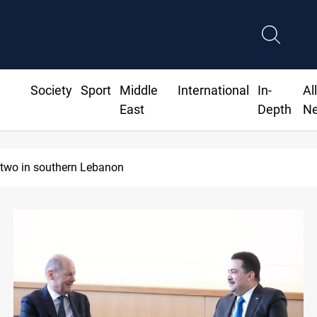
Society
Sport
Middle
International
In-
Al
East
Depth
N
hdad and Erbil