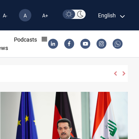
English
A-
A
A+
l
Podcasts
ews