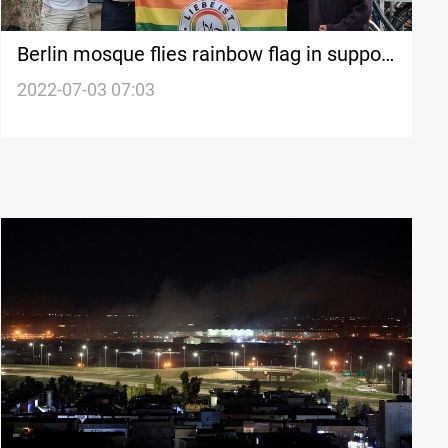
Berlin mosque flies rainbow flag in support
of LGBTQ community
2022-07-03 07:03