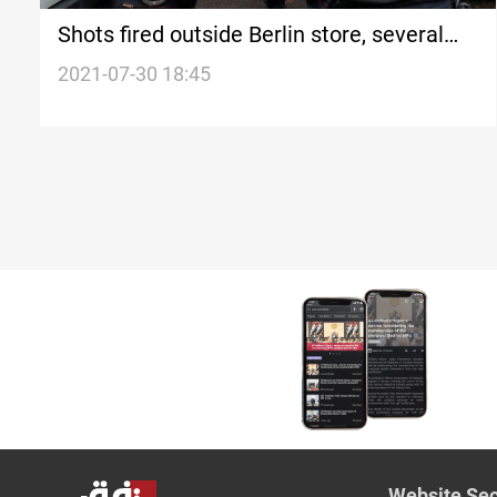
Shots fired outside Berlin store, several
injured
2021-07-30 18:45
Website Sec