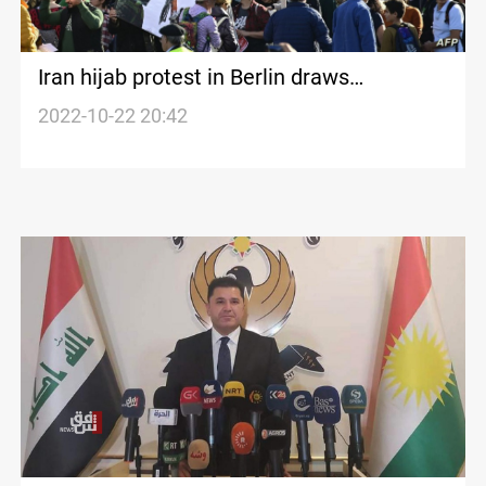
Iran hijab protest in Berlin draws
thousands
2022-10-22 20:42