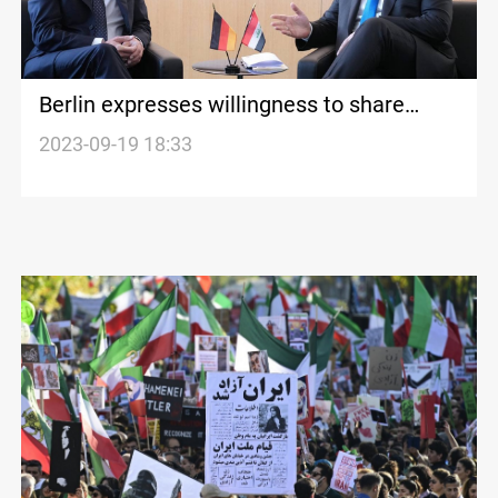
Berlin expresses willingness to share
energy expertise with Iraq
2023-09-19 18:33