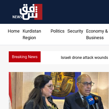
Home
Kurdistan
Politics
Security
Economy &
Region
Business
Breaking News
Gold holds steady in Bag