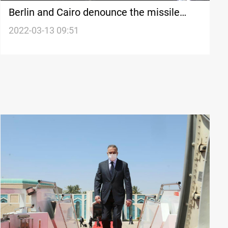
Berlin and Cairo denounce the missile
attack on Kurdistan's capital city
2022-03-13 09:51