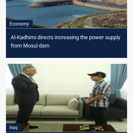
Economy
Al-Kadhimi directs increasing the power supply
from Mosul dam
Iraq