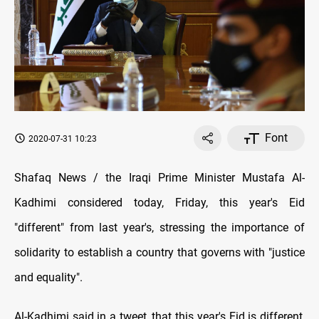
Font
2020-07-31 10:23
Shafaq News / the Iraqi Prime Minister Mustafa Al-
Kadhimi considered today, Friday, this year's Eid
"different" from last year's, stressing the importance of
solidarity to establish a country that governs with "justice
and equality".
Al-Kadhimi said in a tweet, that this year's Eid is different,