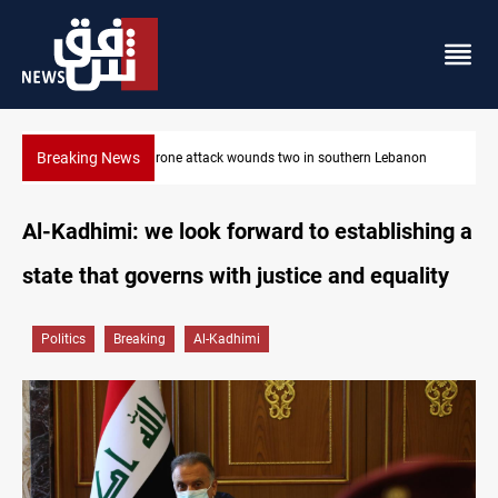
Breaking News
non
Gold holds steady in Baghdad and Erbil
Al-Kadhimi: we look forward to establishing a
state that governs with justice and equality
Politics
Breaking
Al-Kadhimi