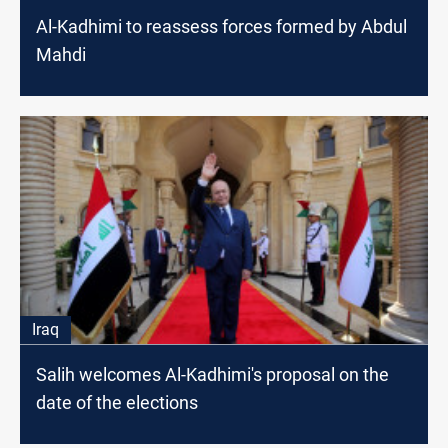
Al-Kadhimi to reassess forces formed by Abdul
Mahdi
Iraq
Salih welcomes Al-Kadhimi's proposal on the
date of the elections