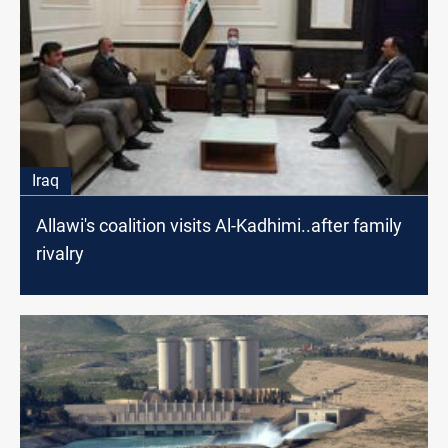
Iraq
Allawi's coalition visits Al-Kadhimi..after family
rivalry