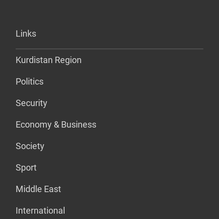
Links
Kurdistan Region
Politics
Security
Economy & Business
Society
Sport
Middle East
International