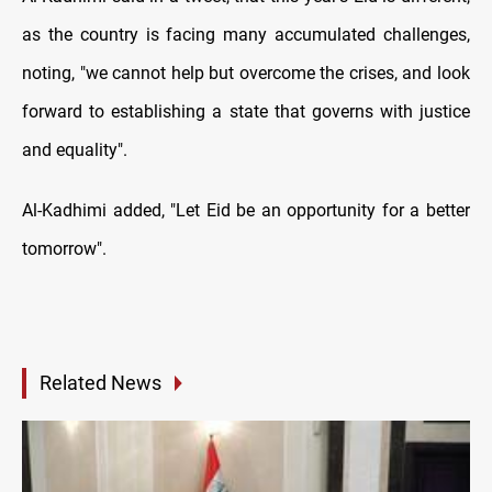
as the country is facing many accumulated challenges,
noting, "we cannot help but overcome the crises, and look
forward to establishing a state that governs with justice
and equality".
Al-Kadhimi added, "Let Eid be an opportunity for a better
tomorrow".
Related News