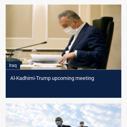
Iraq
Al-Kadhimi-Trump upcoming meeting