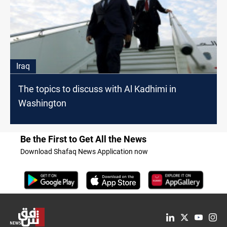
Iraq
The topics to discuss with Al Kadhimi in
Washington
Be the First to Get All the News
Download Shafaq News Application now