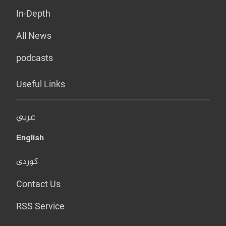
In-Depth
All News
podcasts
Useful Links
عربي
English
کوردی
Contact Us
RSS Service