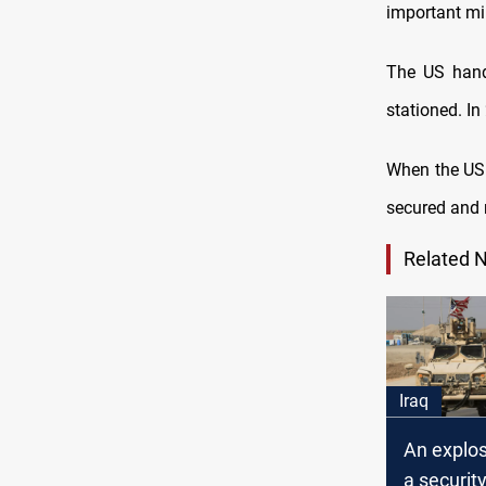
important mil
The US hand
stationed. In
When the US r
secured and 
Related 
Iraq
An explos
a securit