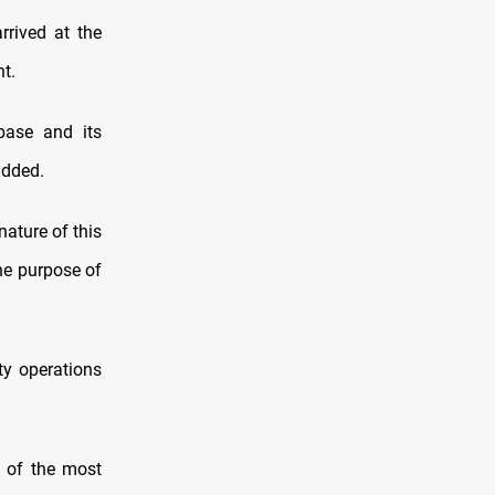
rrived at the
t.
 base and its
added.
nature of this
the purpose of
ty operations
e of the most