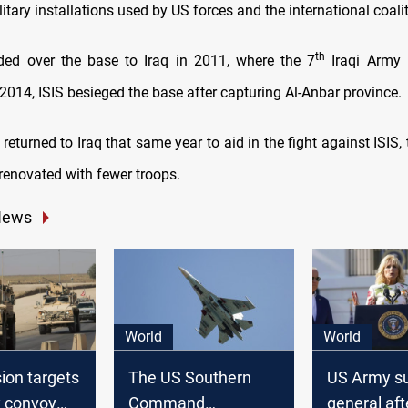
itary installations used by US forces and the international coalit
th
ed over the base to Iraq in 2011, where the 7
Iraqi Army 
 2014, ISIS besieged the base after capturing Al-Anbar province.
eturned to Iraq that same year to aid in the fight against ISIS
renovated with fewer troops.
News
World
World
ion targets
The US Southern
US Army s
y convoy
Command
general aft