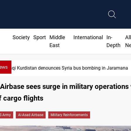
Society
Sport
Middle
International
In-
Al
East
Depth
N
News
Iraqi Kurdistan denounces Syria bus bombing in Jaramana
Airbase sees surge in military operations 
f cargo flights
S Army
Al-Asad Airbase
Military Reinforcements