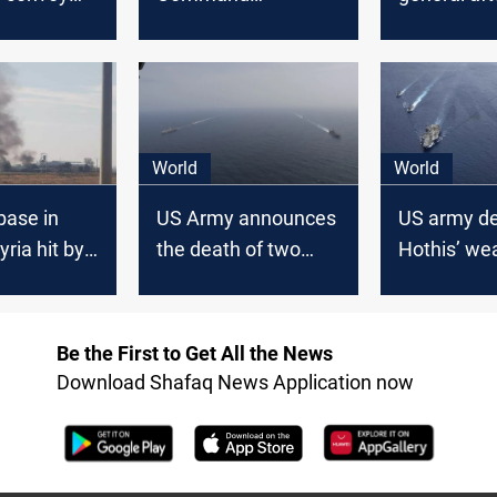
 US army
congratulates the
appearing 
t in
Air Force using
the Preside
Iraq
Russian fighters'
photo
World
World
base in
US Army announces
US army de
ria hit by
the death of two
Hothis’ we
ttack amid
soldiers lost in a raid
Red Sea
g tensions
on an Iranian boat
Be the First to Get All the News
Download Shafaq News Application now