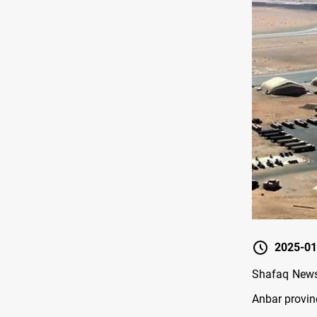
2025-01
Shafaq News/
Anbar provin