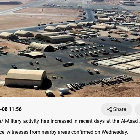
-08 11:56
Share
 Military activity has increased in recent days at the Al-Asad A
ce, witnesses from nearby areas confirmed on Wednesday.