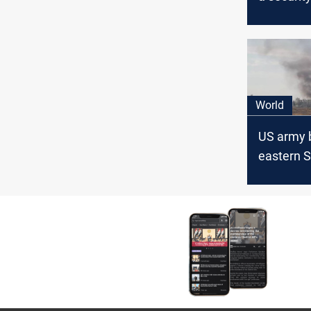
carrying
equipmen
southern 
World
US army 
eastern Sy
missile a
escalatin