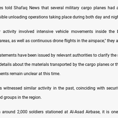
s told Shafaq News that several military cargo planes had a
sible unloading operations taking place during both day and nigh
y activity involved intensive vehicle movements inside the
reas, as well as continuous drone flights in the airspace," they 
tatements have been issued by relevant authorities to clarify the 
 details about the materials transported by the cargo planes or 
nts remain unclear at this time.
 witnessed similar activity in the past, coinciding with securi
d groups in the region.
h around 2,000 soldiers stationed at Al-Asad Airbase, it is on