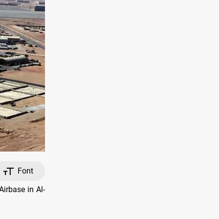
Font
irbase in Al-