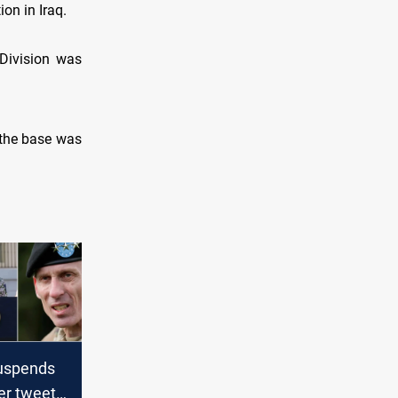
ion in Iraq.
Division was
, the base was
uspends
er tweet