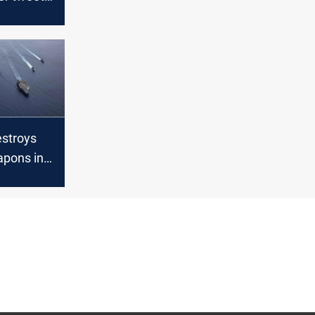
to mock
nt’s wife
stroys
apons in