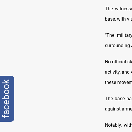
The witnesse
base, with vi
"The militar
surrounding a
No official s
activity, and
facebook
these moveme
The base has
against arme
Notably, wit