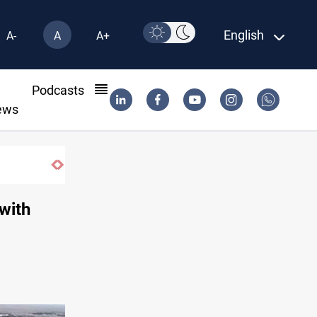
English
A-
A
A+
l
Podcasts
ews
Iraq dismantles human trafficking, orga
with