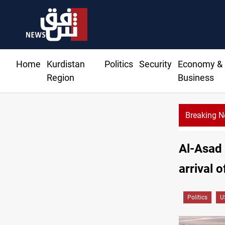
Home
Kurdistan
Politics
Security
Economy &
Region
Business
Breaking 
Al-Asad 
arrival o
Politics
U