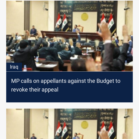
Iraq
MP calls on appellants against the Budget to
revoke their appeal