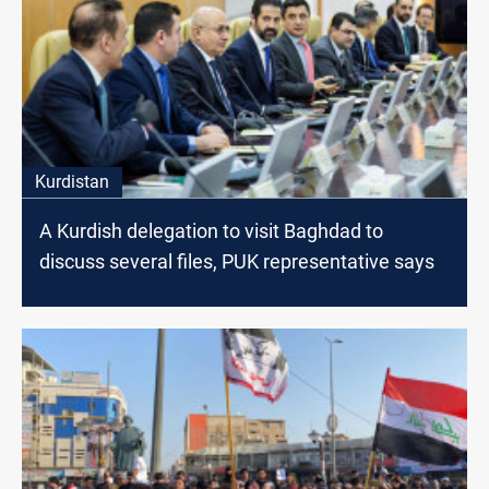
Kurdistan
A Kurdish delegation to visit Baghdad to
discuss several files, PUK representative says