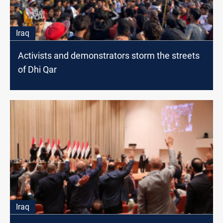
Iraq
Activists and demonstrators storm the streets
of Dhi Qar
Iraq