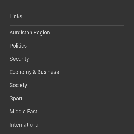
Links
Kurdistan Region
Politics
Security
Economy & Business
Society
Sport
Middle East
International