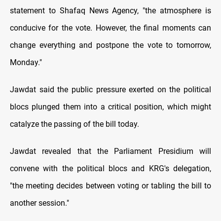
statement to Shafaq News Agency, "the atmosphere is
conducive for the vote. However, the final moments can
change everything and postpone the vote to tomorrow,
Monday."
Jawdat said the public pressure exerted on the political
blocs plunged them into a critical position, which might
catalyze the passing of the bill today.
Jawdat revealed that the Parliament Presidium will
convene with the political blocs and KRG's delegation,
"the meeting decides between voting or tabling the bill to
another session."