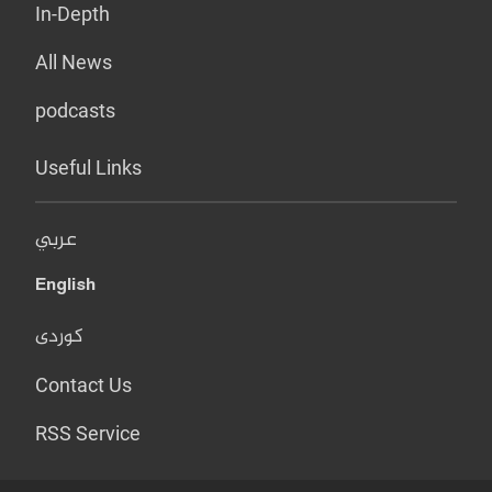
In-Depth
All News
podcasts
Useful Links
عربي
English
کوردی
Contact Us
RSS Service