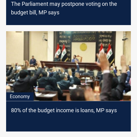
The Parliament may postpone voting on the
budget bill, MP says
Economy
80% of the budget income is loans, MP says