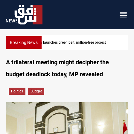
Breaking News
CENTCOM reroutes 53 ships as US-Iran talks continue
A trilateral meeting might decipher the
budget deadlock today, MP revealed
Politics
Budget