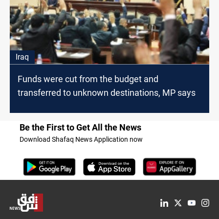
Iraq
Funds were cut from the budget and
transferred to unknown destinations, MP says
Be the First to Get All the News
Download Shafaq News Application now