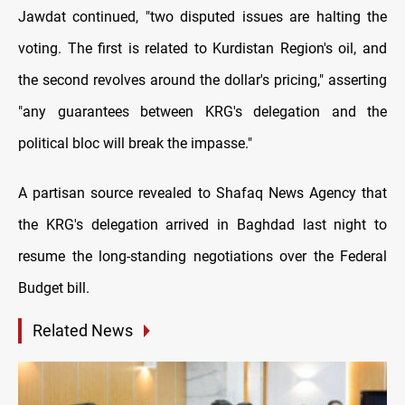
Jawdat continued, "two disputed issues are halting the
voting. The first is related to Kurdistan Region's oil, and
the second revolves around the dollar's pricing," asserting
"any guarantees between KRG's delegation and the
political bloc will break the impasse."
A partisan source revealed to Shafaq News Agency that
the KRG's delegation arrived in Baghdad last night to
resume the long-standing negotiations over the Federal
Budget bill.
Related News