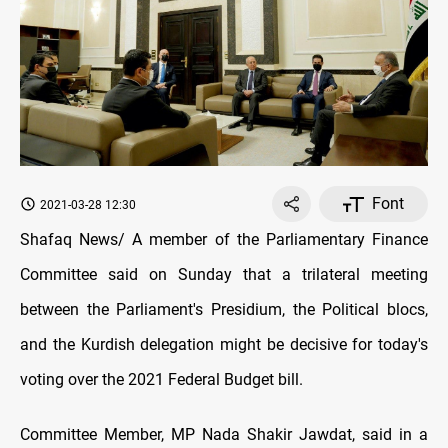
Font
2021-03-28 12:30
Shafaq News/ A member of the Parliamentary Finance
Committee said on Sunday that a trilateral meeting
between the Parliament's Presidium, the Political blocs,
and the Kurdish delegation might be decisive for today's
voting over the 2021 Federal Budget bill.
Committee Member, MP Nada Shakir Jawdat, said in a