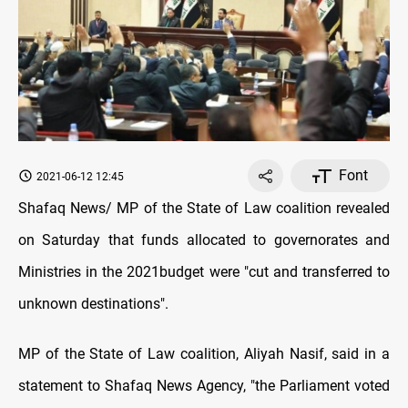
Font
2021-06-12 12:45
Shafaq News/ MP of the State of Law coalition revealed
on Saturday that funds allocated to governorates and
Ministries in the 2021budget were "cut and transferred to
unknown destinations".
MP of the State of Law coalition, Aliyah Nasif, said in a
statement to Shafaq News Agency, "the Parliament voted