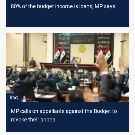
80% of the budget income is loans, MP says
Iraq
MP calls on appellants against the Budget to
revoke their appeal