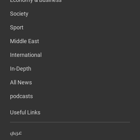
Society
Sport
Middle East
International
In-Depth
All News
podcasts
Useful Links
عربي