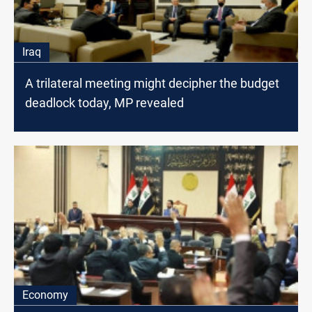
Iraq
A trilateral meeting might decipher the budget
deadlock today, MP revealed
Economy