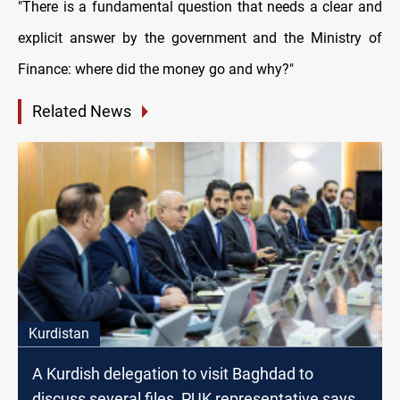
"There is a fundamental question that needs a clear and
explicit answer by the government and the Ministry of
Finance: where did the money go and why?"
Related News
Kurdistan
A Kurdish delegation to visit Baghdad to
discuss several files, PUK representative says