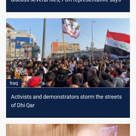
Iraq
Activists and demonstrators storm the streets
of Dhi Qar