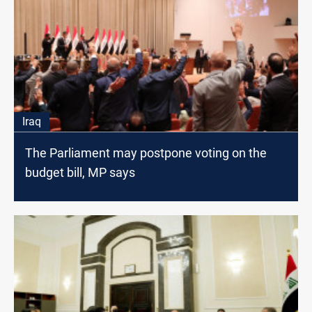
Iraq
The Parliament may postpone voting on the
budget bill, MP says