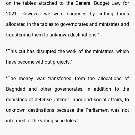
on the tables attached to the General Budget Law for
2021. However, we were surprised by cutting funds
allocated in the tables to governorates and ministries and
transferring them to unknown destinations."
"This cut has disrupted the work of the ministries, which
have become without projects."
"The money was transferred from the allocations of
Baghdad and other governorates, in addition to the
ministries of defense, interior, labor and social affairs, to
unknown destinations because the Parliament was not
informed of the voting schedules."