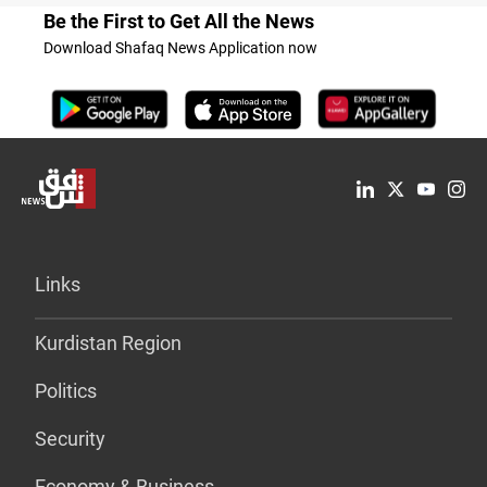
Be the First to Get All the News
Download Shafaq News Application now
Links
Kurdistan Region
Politics
Security
Economy & Business