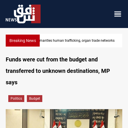
Breaking News
tworks
US to lift Iran port blockade after Hormuz deal
Funds were cut from the budget and
transferred to unknown destinations, MP
says
Politics
Budget