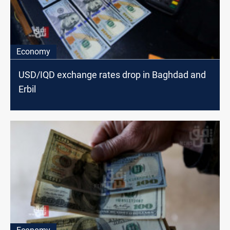
Economy
USD/IQD exchange rates drop in Baghdad and
Erbil