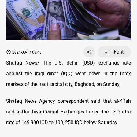
Font
2024-03-17 08:43
Shafaq News/ The U.S. dollar (USD) exchange rate
against the Iraqi dinar (IQD) went down in the forex
markets of the Iraqi capital city, Baghdad, on Sunday.
Shafaq News Agency correspondent said that al-Kifah
and al-Harithiya Central Exchanges traded the USD at a
rate of 149,900 IQD to 100, 250 IQD below Saturday.