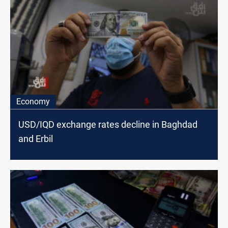
Economy
USD/IQD exchange rates decline in Baghdad
and Erbil