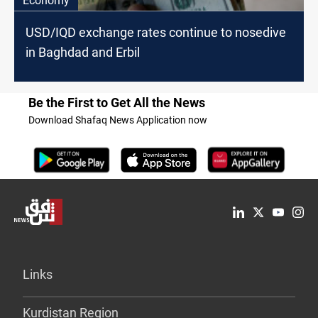
Economy
USD/IQD exchange rates continue to nosedive
in Baghdad and Erbil
Be the First to Get All the News
Download Shafaq News Application now
Links
Kurdistan Region