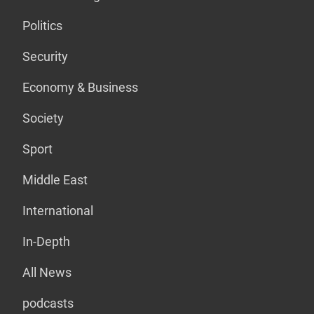
Politics
Security
Economy & Business
Society
Sport
Middle East
International
In-Depth
All News
podcasts