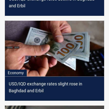
and Erbil
Economy
USD/IQD exchange rates slight rose in
Baghdad and Erbil