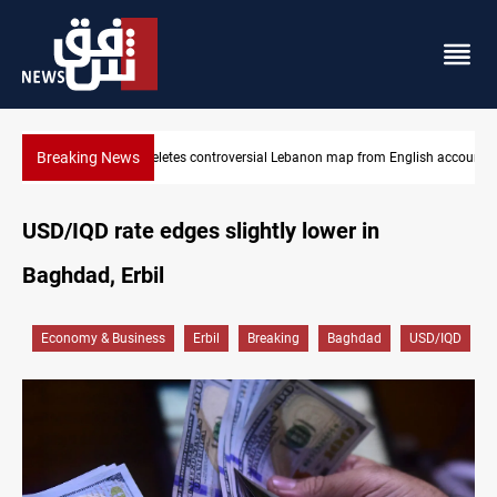
Breaking News
map from English account
Interior ministry shuts down 71 "fake" PMF offices
USD/IQD rate edges slightly lower in
Baghdad, Erbil
Economy & Business
Erbil
Breaking
Baghdad
USD/IQD