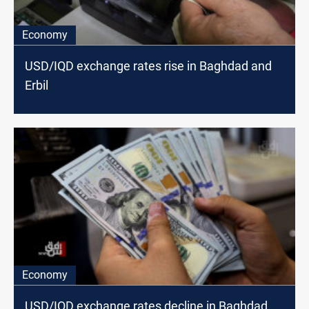
Economy
USD/IQD exchange rates rise in Baghdad and
Erbil
Economy
USD/IQD exchange rates decline in Baghdad