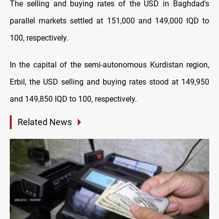
The selling and buying rates of the USD in Baghdad's
parallel markets settled at 151,000 and 149,000 IQD to
100, respectively.
In the capital of the semi-autonomous Kurdistan region,
Erbil, the USD selling and buying rates stood at 149,950
and 149,850 IQD to 100, respectively.
Related News