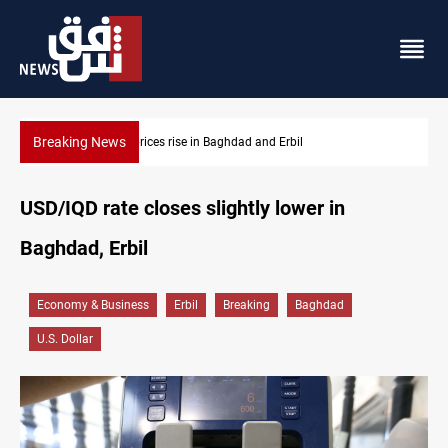
Breaking News
Iran-Iraq War families await rights 38 years on
USD/IQD rate closes slightly lower in
Baghdad, Erbil
Economy & Business
Erbil
Breaking
Baghdad
U.S. Dollar