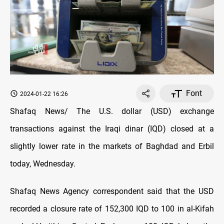
Font
2024-01-22 16:26
Shafaq News/ The U.S. dollar (USD) exchange
transactions against the Iraqi dinar (IQD) closed at a
slightly lower rate in the markets of Baghdad and Erbil
today, Wednesday.
Shafaq News Agency correspondent said that the USD
recorded a closure rate of 152,300 IQD to 100 in al-Kifah