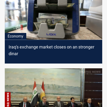
Economy
Iraq's exchange market closes on an stronger
dinar