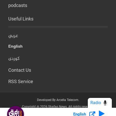
podcasts
Useful Links
عربي
English
کوردی
Contact Us
RSS Service
Developed By Arcella Telecom.
Radio
Copyright @ 2026 Shafaq News. All rights reserved.
English
Who we Are?
Terms & Conditions
Privacy Policy