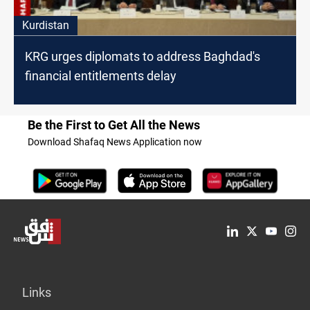
Kurdistan
KRG urges diplomats to address Baghdad's
financial entitlements delay
Be the First to Get All the News
Download Shafaq News Application now
Links