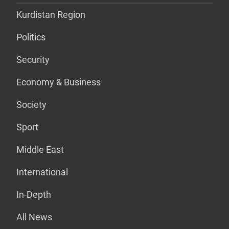
Kurdistan Region
Politics
Security
Economy & Business
Society
Sport
Middle East
International
In-Depth
All News