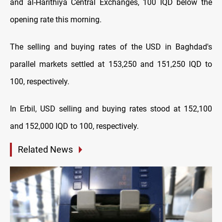
and al-Harithiya Central Exchanges, 100 IQD below the
opening rate this morning.
The selling and buying rates of the USD in Baghdad's
parallel markets settled at 153,250 and 151,250 IQD to
100, respectively.
In Erbil, USD selling and buying rates stood at 152,100
and 152,000 IQD to 100, respectively.
Related News