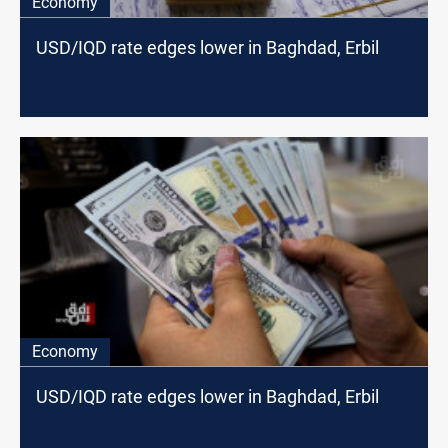
Economy
USD/IQD rate edges lower in Baghdad, Erbil
Economy
USD/IQD rate edges lower in Baghdad, Erbil