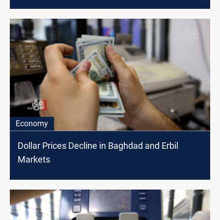
Economy
Dollar Prices Decline in Baghdad and Erbil
Markets