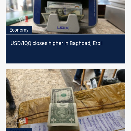
Economy
USD/IQQ closes higher in Baghdad, Erbil