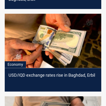
Economy
USD/IQD exchange rates rise in Baghdad, Erbil