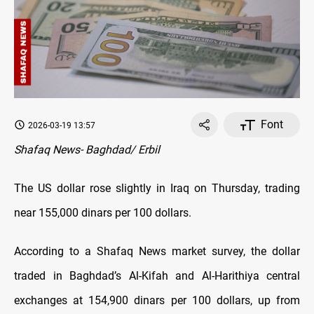
Font
2026-03-19 13:57
Shafaq News- Baghdad/ Erbil
The US dollar rose slightly in Iraq on Thursday, trading
near 155,000 dinars per 100 dollars.
According to a Shafaq News market survey, the dollar
traded in Baghdad’s Al-Kifah and Al-Harithiya central
exchanges at 154,900 dinars per 100 dollars, up from