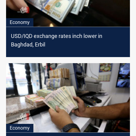
Economy
USD/IQD exchange rates inch lower in
Baghdad, Erbil
Economy