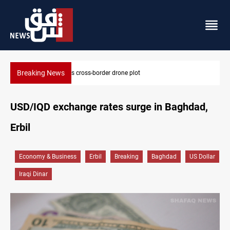
Breaking News
Pentagon moves to replenish arsenal after Iran war
USD/IQD exchange rates surge in Baghdad,
Erbil
Economy & Business
Erbil
Breaking
Baghdad
US Dollar
Iraqi Dinar