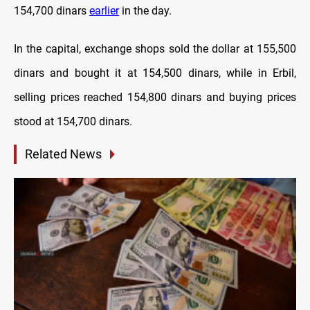
154,700 dinars
earlier
in the day.
In the capital, exchange shops sold the dollar at 155,500
dinars and bought it at 154,500 dinars, while in Erbil,
selling prices reached 154,800 dinars and buying prices
stood at 154,700 dinars.
Related News