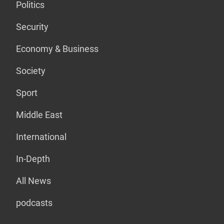
Politics
Security
Economy & Business
Society
Sport
Middle East
International
In-Depth
All News
podcasts