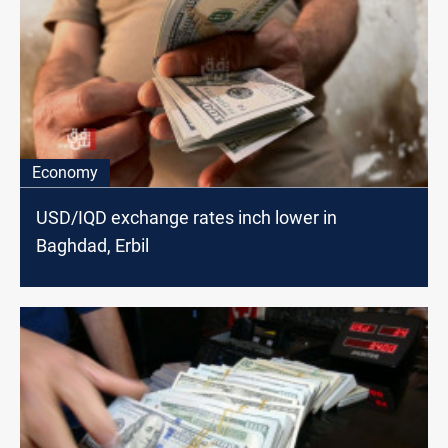
Economy
USD/IQD exchange rates inch lower in
Baghdad, Erbil