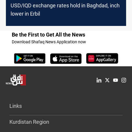
USD/IQD exchange rates hold in Baghdad, inch
lower in Erbil
Be the First to Get All the News
Download Shafaq News Application now
Links
Kurdistan Region