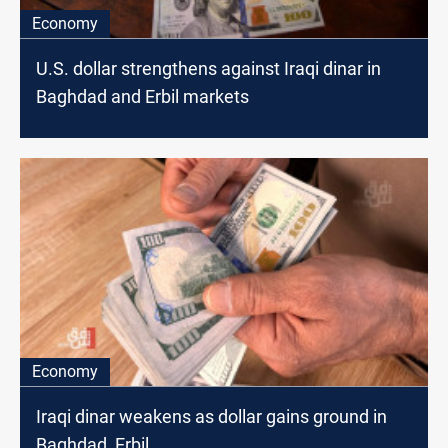
Economy
U.S. dollar strengthens against Iraqi dinar in
Baghdad and Erbil markets
Economy
Iraqi dinar weakens as dollar gains ground in
Baghdad, Erbil