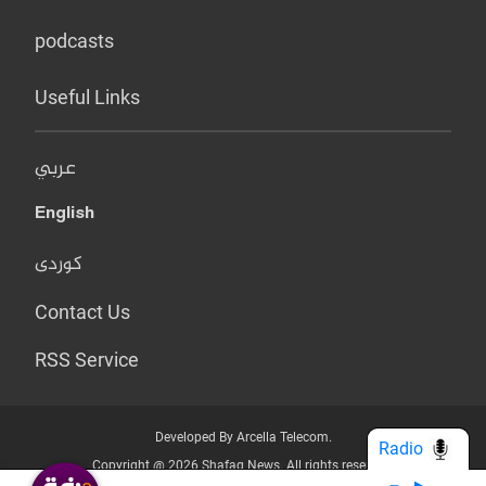
podcasts
Useful Links
عربي
English
کوردی
Contact Us
RSS Service
Developed By Arcella Telecom.
Radio
Copyright @ 2026 Shafaq News. All rights reserved.