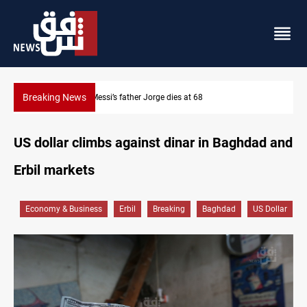
Breaking News
Dollar prices rise in Baghdad and Erbil
US dollar climbs against dinar in Baghdad and
Erbil markets
Economy & Business
Erbil
Breaking
Baghdad
US Dollar