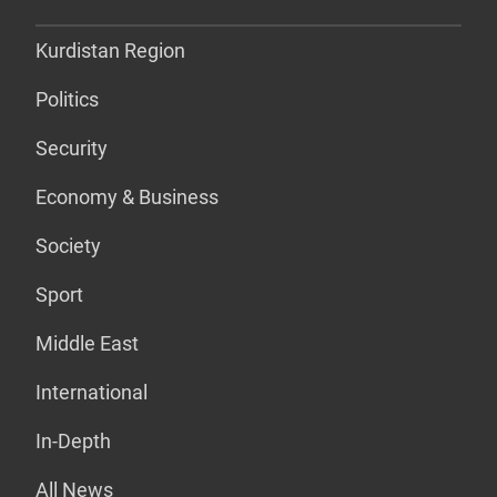
Kurdistan Region
Politics
Security
Economy & Business
Society
Sport
Middle East
International
In-Depth
All News