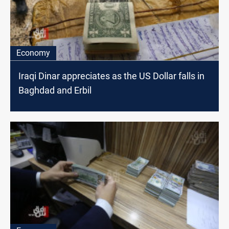
Economy
Iraqi Dinar appreciates as the US Dollar falls in
Baghdad and Erbil