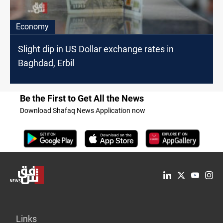
Economy
Slight dip in US Dollar exchange rates in
Baghdad, Erbil
Be the First to Get All the News
Download Shafaq News Application now
Links