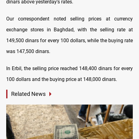
dinars above yesterday's rates.
Our correspondent noted selling prices at currency
exchange stores in Baghdad, with the selling rate at
149,500 dinars for every 100 dollars, while the buying rate
was 147,500 dinars.
In Erbil, the selling price reached 148,400 dinars for every
100 dollars and the buying price at 148,000 dinars.
Related News