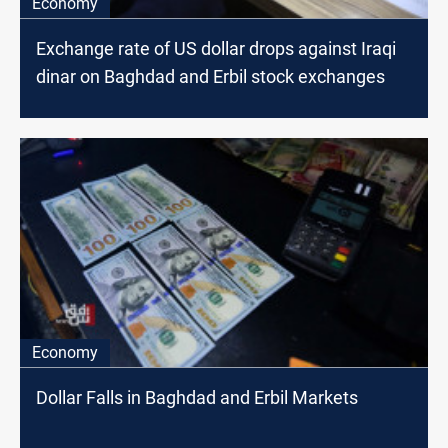
Economy
Exchange rate of US dollar drops against Iraqi
dinar on Baghdad and Erbil stock exchanges
Economy
Dollar Falls in Baghdad and Erbil Markets