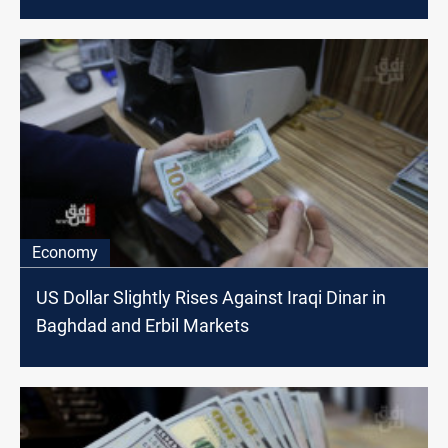
Economy
US Dollar Slightly Rises Against Iraqi Dinar in
Baghdad and Erbil Markets