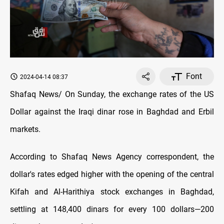
Font
2024-04-14 08:37
Shafaq News/ On Sunday, the exchange rates оf the US
Dollar against the Iraqi dinar rose in Baghdad and Erbil
markets.
According to Shafaq News Agency correspondent, the
dollar's rates edged higher with the opening оf the central
Kifah and Al-Harithiya stock exchanges in Baghdad,
settling at 148,400 dinars for every 100 dollars—200