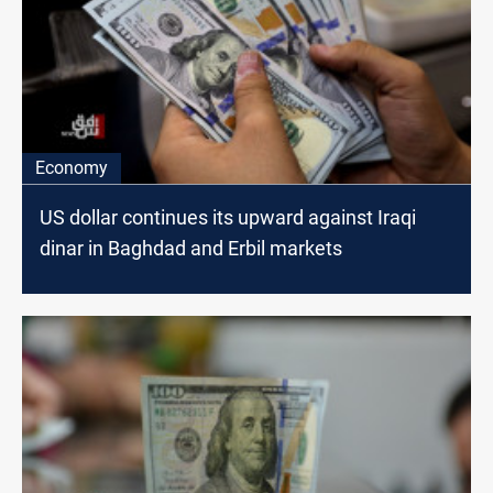
Economy
US dollar continues its upward against Iraqi
dinar in Baghdad and Erbil markets