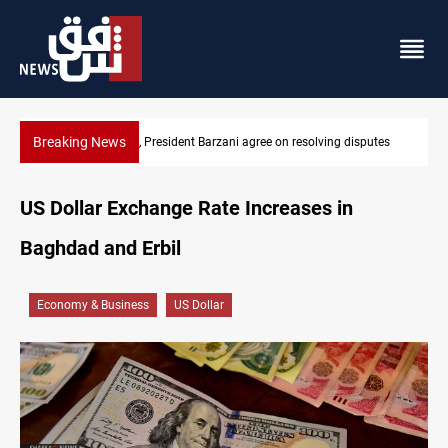
Breaking News
esolving disputes
SAC sets Sept 30 deadline to disarm factions
US Dollar Exchange Rate Increases in
Baghdad and Erbil
Economy & Business
US Dollar