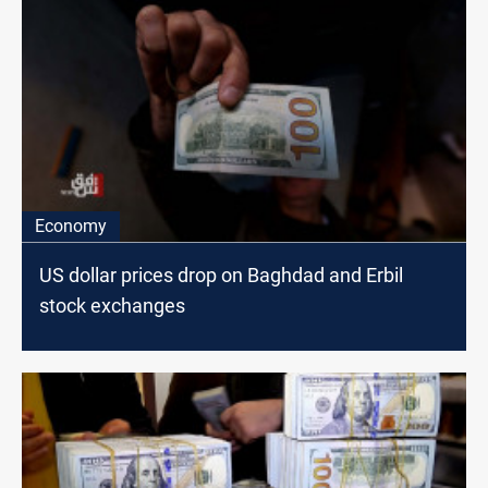
Economy
US dollar prices drop on Baghdad and Erbil
stock exchanges