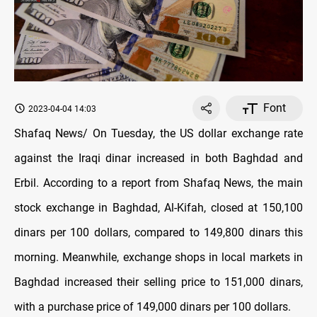
Font
2023-04-04 14:03
Shafaq News/ On Tuesday, the US dollar exchange rate
against the Iraqi dinar increased in both Baghdad and
Erbil. According to a report from Shafaq News, the main
stock exchange in Baghdad, Al-Kifah, closed at 150,100
dinars per 100 dollars, compared to 149,800 dinars this
morning. Meanwhile, exchange shops in local markets in
Baghdad increased their selling price to 151,000 dinars,
with a purchase price of 149,000 dinars per 100 dollars.