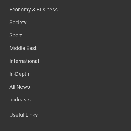
Economy & Business
Society
Sport
Middle East
International
In-Depth
All News
podcasts
Useful Links