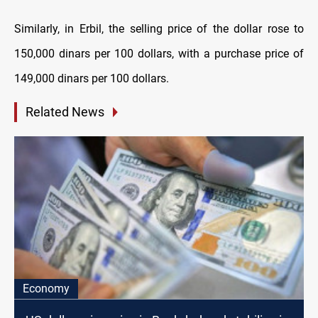
Similarly, in Erbil, the selling price of the dollar rose to
150,000 dinars per 100 dollars, with a purchase price of
149,000 dinars per 100 dollars.
Related News
Economy