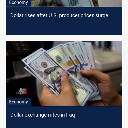
Economy
Dollar rises after U.S. producer prices surge
Economy
Dollar exchange rates in Iraq