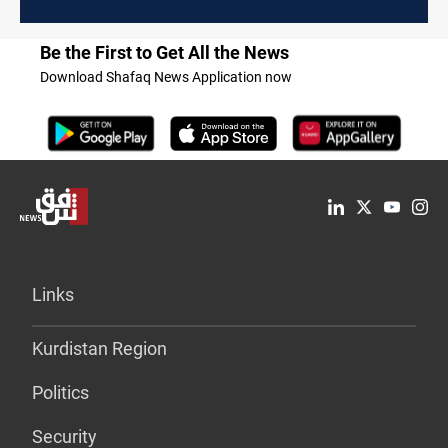
Be the First to Get All the News
Download Shafaq News Application now
Links
Kurdistan Region
Politics
Security