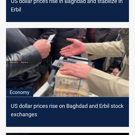
US dollar prices rise in Baghdad and stabilize in
Erbil
Economy
US dollar prices rise on Baghdad and Erbil stock
exchanges