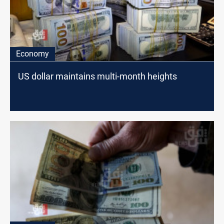
Economy
US dollar maintains multi-month heights