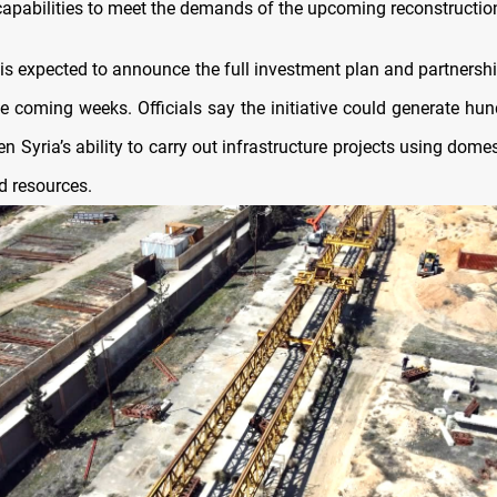
capabilities to meet the demands of the upcoming reconstructio
 is expected to announce the full investment plan and partnershi
he coming weeks. Officials say the initiative could generate hun
n Syria’s ability to carry out infrastructure projects using dome
 resources.