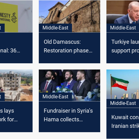
t
Middle-East
Middle-East
Old Damascus:
Turkiye la
nal: 36
Restoration phase
support pr
 women
begins
rebuild Syri
in Syria
institutions
t
Middle-East
Middle-East
 lays
Fundraiser in Syria’s
Kuwait co
rk for
Hama collects
Iranian str
e of
$200M+ for
power, wate
nvestment
rebuilding