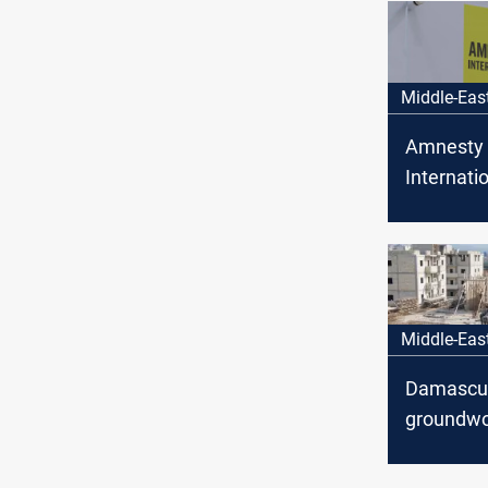
Middle-Eas
Amnesty
Internatio
Alawite
abducted 
Middle-Eas
Damascus
groundwo
fresh wav
foreign i