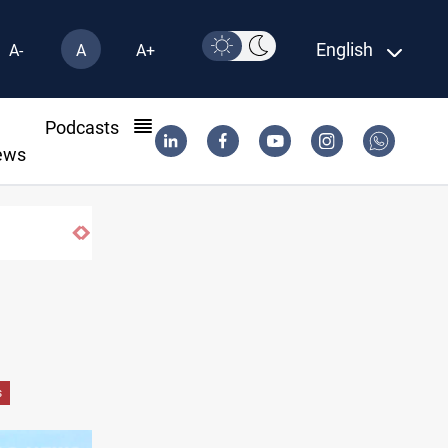
English
A-
A
A+
l
Podcasts
ews
ory anniversary
s