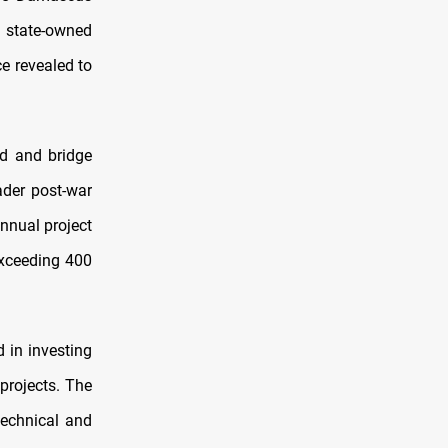
 state-owned
e revealed to
d and bridge
ader post-war
annual project
exceeding 400
 in investing
 projects. The
technical and