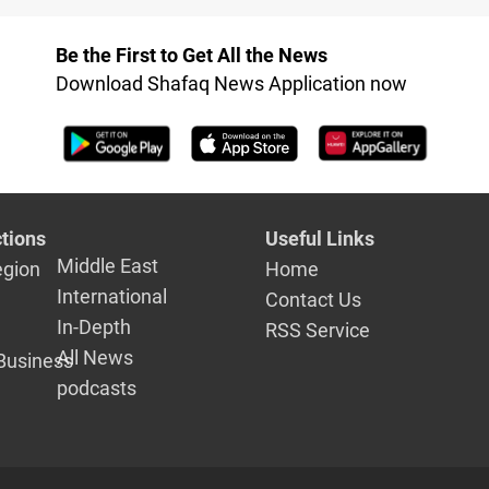
Be the First to Get All the News
Download Shafaq News Application now
tions
Useful Links
Middle East
egion
Home
International
Contact Us
In-Depth
RSS Service
All News
Business
podcasts