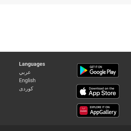
Languages
عربي
English
كوردى