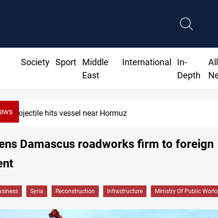
Society
Sport
Middle
International
In-
Al
East
Depth
N
News
38 years on: Iraq still divided over Iran war vict
pens Damascus roadworks firm to foreign
ent
siness
Syria
Reconstruction
Infrastructure
Ministry Of Public Work