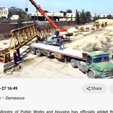
-27 16:49
Share
s – Damascus
Ministry of Public Works and Housing has officially added 