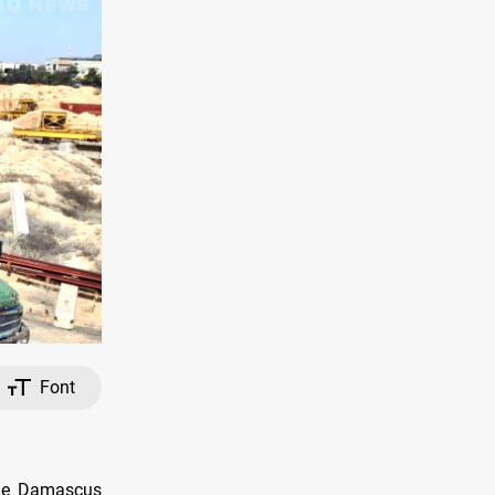
Font
the Damascus