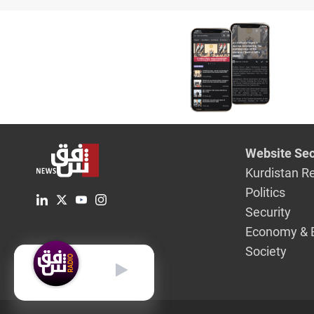
Website Sec
Kurdistan R
Politics
Security
Economy & 
Society
English