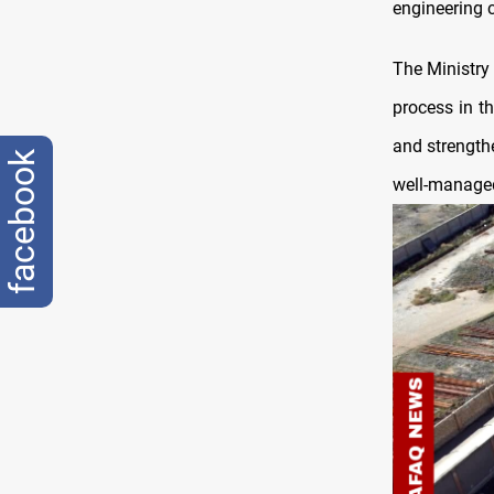
engineering 
The Ministry
process in t
and strengthe
facebook
well-managed