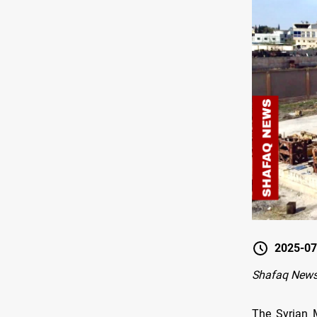
2025-07
Shafaq New
The Syrian 