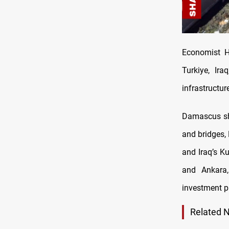
Economist Ha
Turkiye, Ir
infrastructur
Damascus sho
and bridges, 
and Iraq’s K
and Ankara,
investment pr
Related 