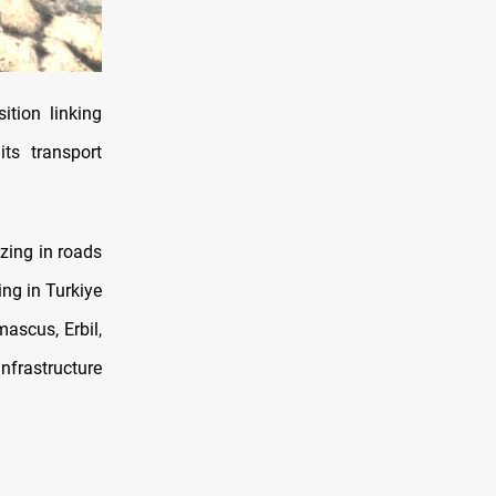
ition linking
ts transport
zing in roads
ing in Turkiye
ascus, Erbil,
frastructure