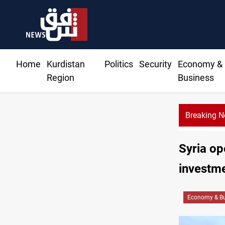
Home
Kurdistan
Politics
Security
Economy &
Region
Business
Breaking 
ectile hits vessel near Hormuz
Syria o
investm
Economy & Bu