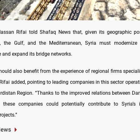
ssan Rifai told Shafaq News that, given its geographic pos
aq, the Gulf, and the Mediterranean, Syria must modernize i
e and expand its bridge networks.
uld also benefit from the experience of regional firms speciali
Rifai added, pointing to leading companies in this sector operat
urdistan Region. “Thanks to the improved relations between Dam
 these companies could potentially contribute to Syria’s in
ojects.”
News