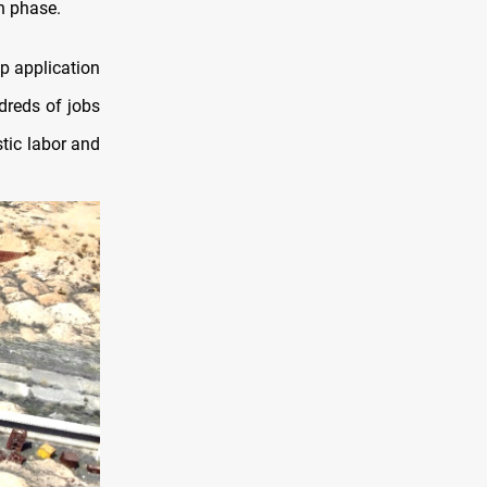
n phase.
p application
dreds of jobs
stic labor and