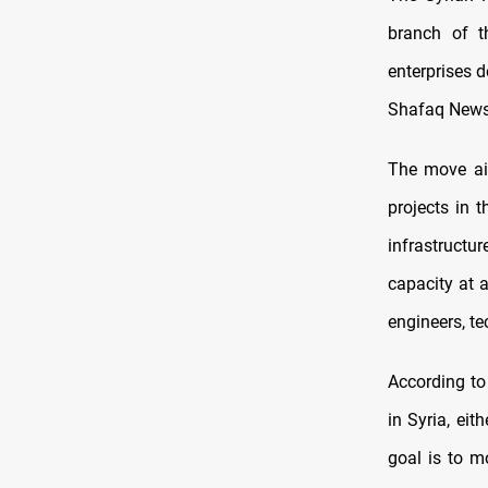
branch of t
enterprises 
Shafaq News
The move ai
projects in 
infrastructur
capacity at 
engineers, te
According to
in Syria, eit
goal is to m