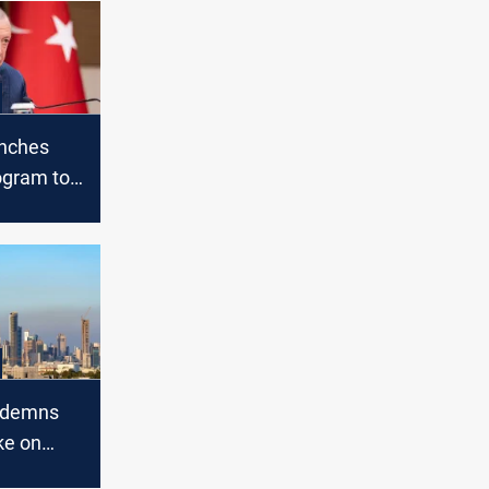
unches
ogram to
a’s
ndemns
ike on
r facility