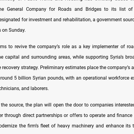
he General Company for Roads and Bridges to its list of
designated for investment and rehabilitation, a government sourc
 on Sunday.
ms to revive the company’s role as a key implementer of roa
the capital and surrounding areas, while supporting Syria’s bro
e recovery strategy. Preliminary estimates place the company’s 
around 5 billion Syrian pounds, with an operational workforce 
chnicians, and laborers.
 the source, the plan will open the door to companies interested
her through direct partnerships or offers to operate and finance
odernize the firm’s fleet of heavy machinery and enhance its 