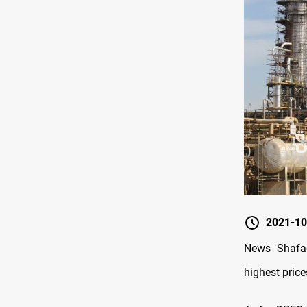
2021-10
News Shafaq
highest pri