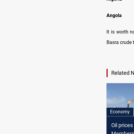
Ang
It is worth n
Basra crude t
Related 
Economy
Oil price
Member