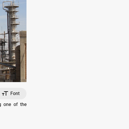
Font
g one of the