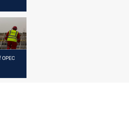
of OPEC