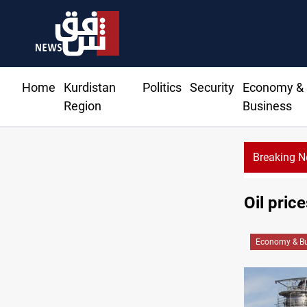
Home
Kurdistan
Politics
Security
Economy &
Region
Business
Breaking 
Oil pri
Economy & Bu