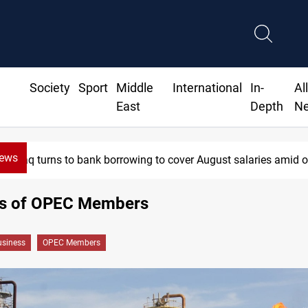
Society
Sport
Middle
International
In-
Al
East
Depth
N
News
Iraq turns to bank borrowing to cover August salaries amid oi
ces of OPEC Members
siness
OPEC Members