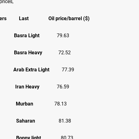
prices,
ers
Last
Oil price/barrel ($)
asra Light
79.63
asra Heavy
72.52
ab Extra Light
77.39
an
Iran Heavy
76.59
AE
Murban
78.13
ria
Saharan
81.38
ria
Bonny light
80.73