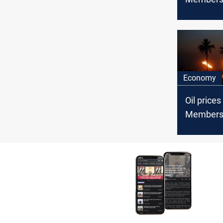
Economy
Oil price
Member