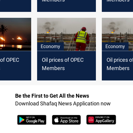
Economy
Economy
s of OPEC
Oil prices of OPEC
Oil prices 
s
Members
Members
Be the First to Get All the News
Download Shafaq News Application now