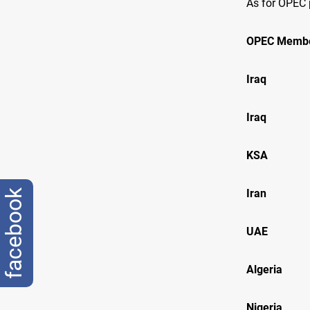
As for OPEC 
OPEC Memb
Iraq B
Iraq B
KSA Ar
Ir
facebook
U
Alge
Nige