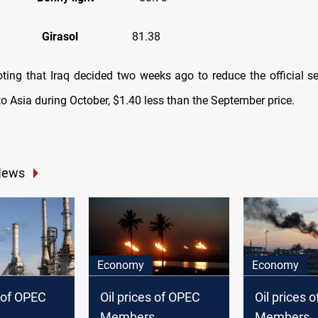
ola
Girasol
81.38
oting that Iraq decided two weeks ago to reduce the official se
o Asia during October, $1.40 less than the September price.
News
Economy
Economy
s of OPEC
Oil prices of OPEC
Oil prices 
s
Members
Members