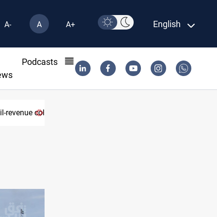
English
A-
A
A+
l
Podcasts
ews
l-revenue collapse
Eight states condemn Israeli violations i