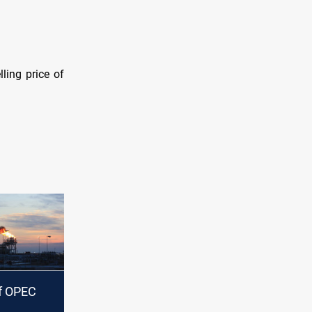
lling price of
of OPEC