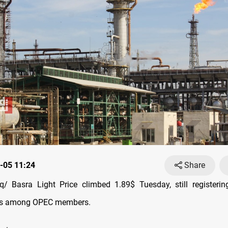
-05 11:24
Share
/ Basra Light Price climbed 1.89$ Tuesday, still registerin
ces among OPEC members.