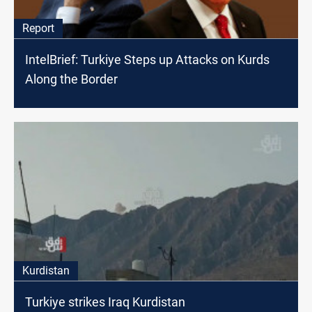
Report
IntelBrief: Turkiye Steps up Attacks on Kurds
Along the Border
Kurdistan
Turkiye strikes Iraq Kurdistan