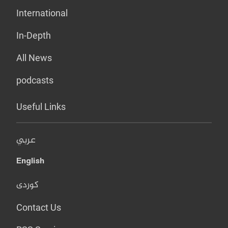
International
In-Depth
All News
podcasts
Useful Links
عربي
English
کوردی
Contact Us