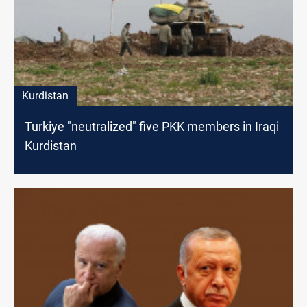
Kurdistan
Turkiye "neutralized" five PKK members in Iraqi
Kurdistan