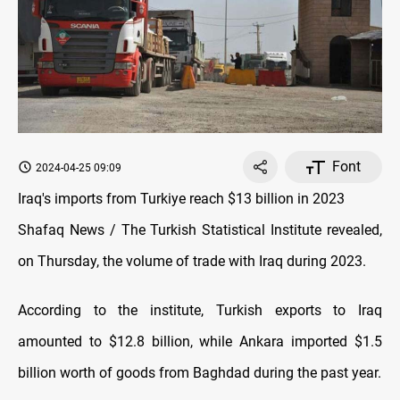
Font
2024-04-25 09:09
Iraq's imports from Turkiye reach $13 billion in 2023
Shafaq News / The Turkish Statistical Institute revealed,
on Thursday, the volume of trade with Iraq during 2023.
According to the institute, Turkish exports to Iraq
amounted to $12.8 billion, while Ankara imported $1.5
billion worth of goods from Baghdad during the past year.