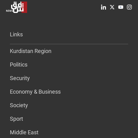
Links
Kurdistan Region
Politics
Security
Economy & Business
Society
Sport
Middle East