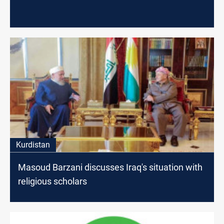
Kurdistan
Masoud Barzani discusses Iraq's situation with
religious scholars