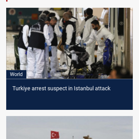
World
Turkiye arrest suspect in Istanbul attack