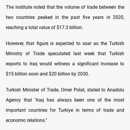
The institute noted that the volume of trade between the
two countries peaked in the past five years in 2020,
reaching a total value of $17.3 billion.
However, that figure is expected to soar as the Turkish
Ministry of Trade speculated last week that Turkish
exports to Iraq would witness a significant increase to
$15 billion soon and $20 billion by 2030.
Turkish Minister of Trade, Omer Polat, stated to Anadolu
Agency that "Iraq has always been one of the most
important countries for Turkiye in terms of trade and
economic relations."