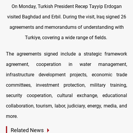
On Monday, Turkish President Recep Tayyip Erdogan
visited Baghdad and Erbil. During the visit, Iraq signed 26
agreements and memorandums of understanding with
Turkiye, covering a wide range of fields.
The agreements signed include a strategic framework
agreement, cooperation in water management,
infrastructure development projects, economic trade
committees, investment protection, military training,
security cooperation, cultural exchange, educational
collaboration, tourism, labor, judiciary, energy, media, and
more.
Related News