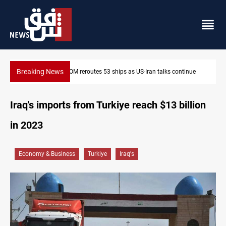
Breaking News
ntinue
Dawn Crackdown returns $370M+ to Iraq
Iraq's imports from Turkiye reach $13 billion
in 2023
Economy & Business
Turkiye
Iraq's