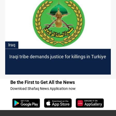
Iraq
Iraqi tribe demands justice for killings in Turkiye
Be the First to Get All the News
Download Shafaq News Application now