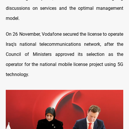
discussions on services and the optimal management
model
.
On 26 November, Vodafone secured the license to operate
Iraq's national telecommunications network, after the
Council of Ministers approved its selection as the
operator for the national mobile license project using 5G
technology.