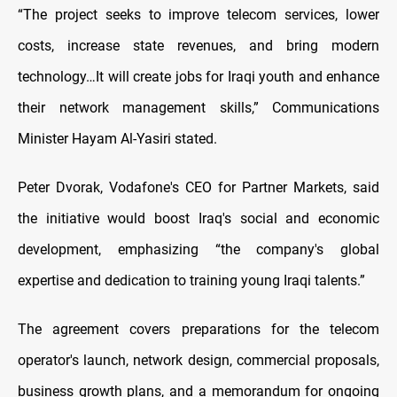
“The project seeks to improve telecom services, lower
costs, increase state revenues, and bring modern
technology…It will create jobs for Iraqi youth and enhance
their network management skills,” Communications
Minister Hayam Al-Yasiri stated.
Peter Dvorak, Vodafone's CEO for Partner Markets, said
the initiative would boost Iraq's social and economic
development, emphasizing “the company's global
expertise and dedication to training young Iraqi talents.”
The agreement covers preparations for the telecom
operator's launch, network design, commercial proposals,
business growth plans, and a memorandum for ongoing