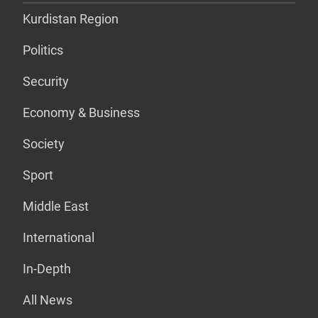
Kurdistan Region
Politics
Security
Economy & Business
Society
Sport
Middle East
International
In-Depth
All News