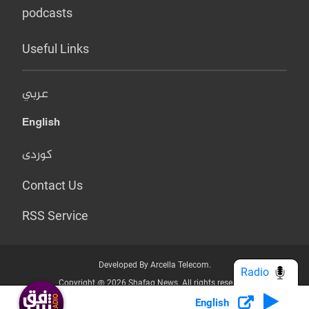
podcasts
Useful Links
عربي
English
کوردی
Contact Us
RSS Service
Developed By Arcella Telecom.
Radio
Copyright @ 2026 Shafaq News. All rights reserved.
English
Who we Are?
Terms & Conditions
Privacy Policy