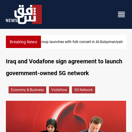
Breaking News
n Al-Sulaymaniyah
Iraq wins Jordan lawsuit over substandard medical su
Iraq and Vodafone sign agreement to launch
government-owned 5G network
Economy & Business
Vodafone
5G Network