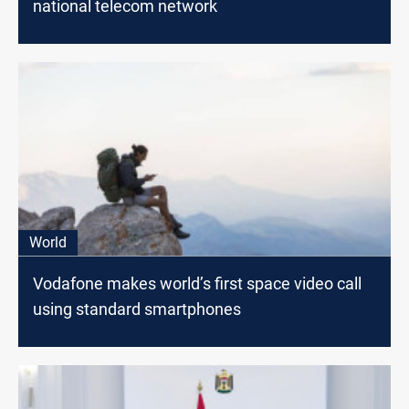
national telecom network
World
Vodafone makes world’s first space video call
using standard smartphones