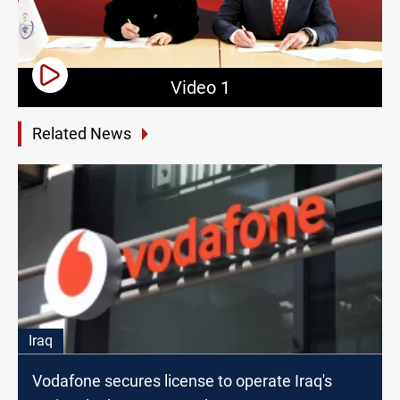
Video 1
Related News
Iraq
Vodafone secures license to operate Iraq's