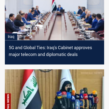
Iraq
5G and Global Ties: Iraq's Cabinet approves
major telecom and diplomatic deals