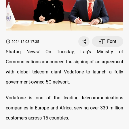
Font
2024-12-03 17:35
Shafaq News/ On Tuesday, Iraq’s Ministry of
Communications announced the signing of an agreement
with global telecom giant Vodafone to launch a fully
government-owned 5G network.
Vodafone is one of the leading telecommunications
companies in Europe and Africa, serving over 330 million
customers across 15 countries.