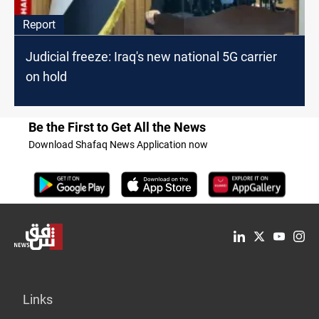
Report
Judicial freeze: Iraq's new national 5G carrier
on hold
Be the First to Get All the News
Download Shafaq News Application now
Links