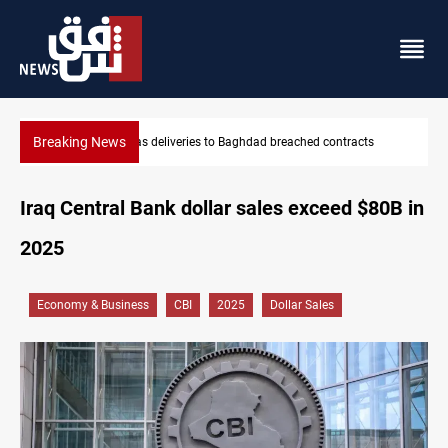
Breaking News
hed contracts
Vinicius Jr extends Real Madrid contract until 2032
Iraq Central Bank dollar sales exceed $80B in
2025
Economy & Business
CBI
2025
Dollar Sales