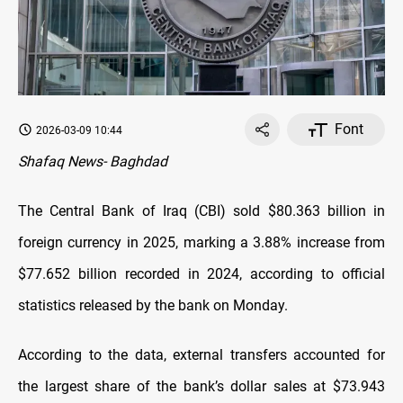
Font
2026-03-09 10:44
Shafaq News- Baghdad
The Central Bank of Iraq (CBI) sold $80.363 billion in
foreign currency in 2025, marking a 3.88% increase from
$77.652 billion recorded in 2024, according to official
statistics released by the bank on Monday.
According to the data, external transfers accounted for
the largest share of the bank’s dollar sales at $73.943