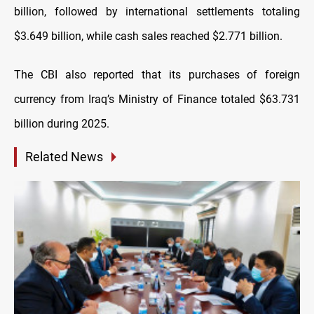
billion, followed by international settlements totaling
$3.649 billion, while cash sales reached $2.771 billion.
The CBI also reported that its purchases of foreign
currency from Iraq’s Ministry of Finance totaled $63.731
billion during 2025.
Related News