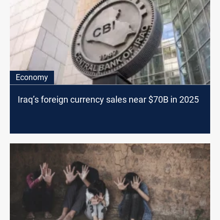
Economy
Iraq’s foreign currency sales near $70B in 2025