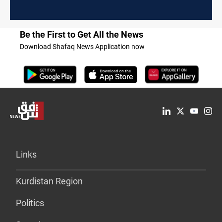
Be the First to Get All the News
Download Shafaq News Application now
Links
Kurdistan Region
Politics