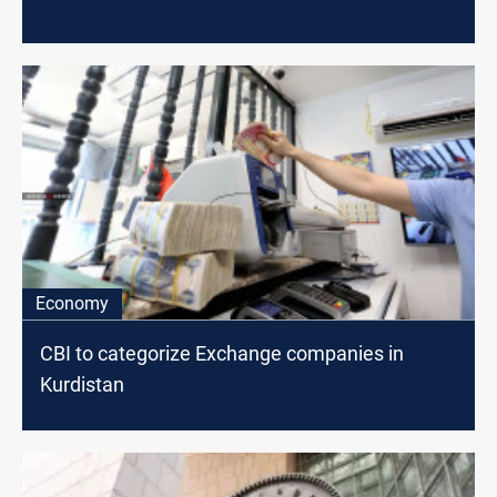
Economy
CBI to categorize Exchange companies in
Kurdistan