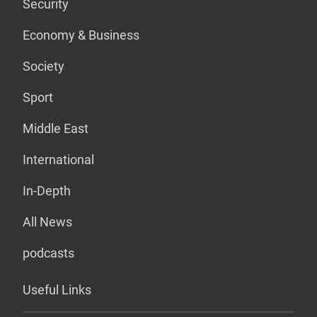
Security
Economy & Business
Society
Sport
Middle East
International
In-Depth
All News
podcasts
Useful Links