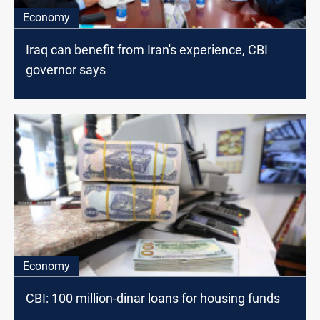
Economy
Iraq can benefit from Iran's experience, CBI
governor says
Economy
CBI: 100 million-dinar loans for housing funds