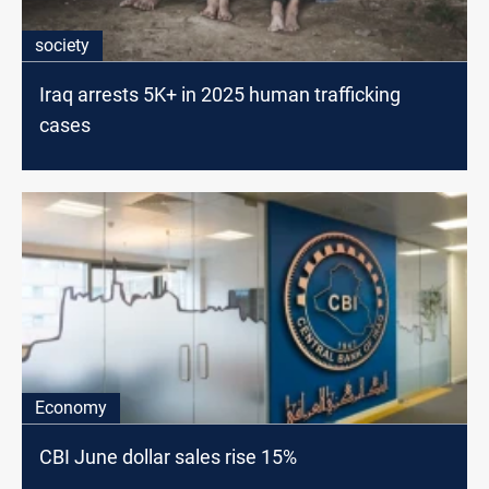
society
Iraq arrests 5K+ in 2025 human trafficking
cases
Economy
CBI June dollar sales rise 15%