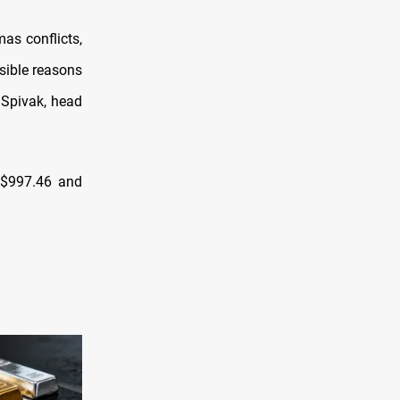
as conflicts,
ssible reasons
a Spivak, head
 $997.46 and