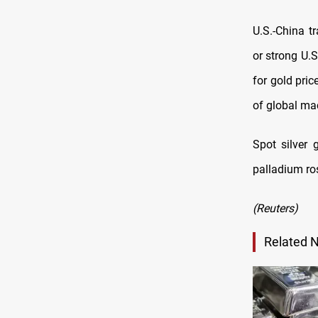
U.S.-China t
or strong U.S
for gold pric
of global mac
Spot silver
palladium ros
(Reuters)
Related 