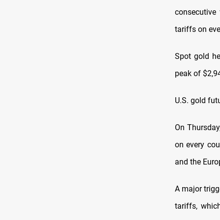
consecutive 
tariffs on ev
Spot gold he
peak of $2,9
U.S. gold fut
On Thursday,
on every cou
and the Euro
A major trig
tariffs, whi