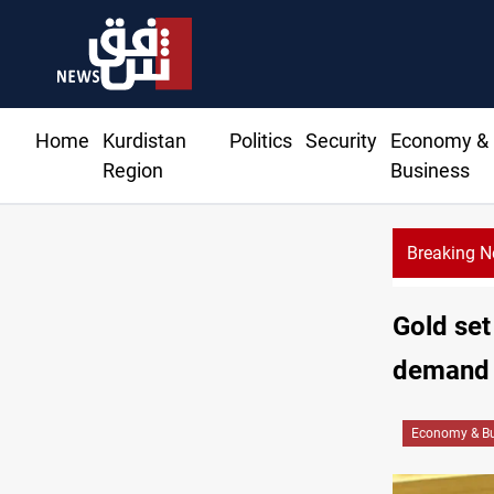
Home
Kurdistan
Politics
Security
Economy &
Region
Business
Breaking 
Syria’s Jaramana bombing toll rises to 14 injured
Gold set
demand
Economy & Bu