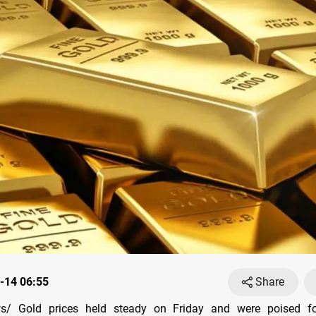
-14 06:55
Share
/ Gold prices held steady on Friday and were poised f