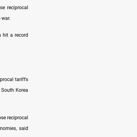
se reciprocal
 war.
 hit a record
rocal tariffs
, South Korea
se reciprocal
onomies, said