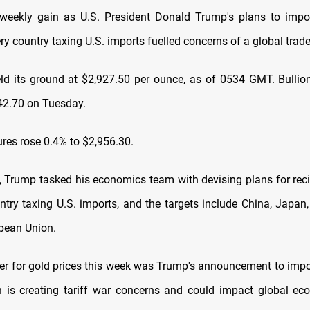
weekly gain as U.S. President Donald Trump's plans to impo
ery country taxing U.S. imports fuelled concerns of a global trade
ld its ground at $2,927.50 per ounce, as of 0534 GMT. Bullion
42.70 on Tuesday.
ures rose 0.4% to $2,956.30.
 Trump tasked his economics team with devising plans for recip
ntry taxing U.S. imports, and the targets include China, Japan
pean Union.
ger for gold prices this week was Trump's announcement to impo
ch is creating tariff war concerns and could impact global ec