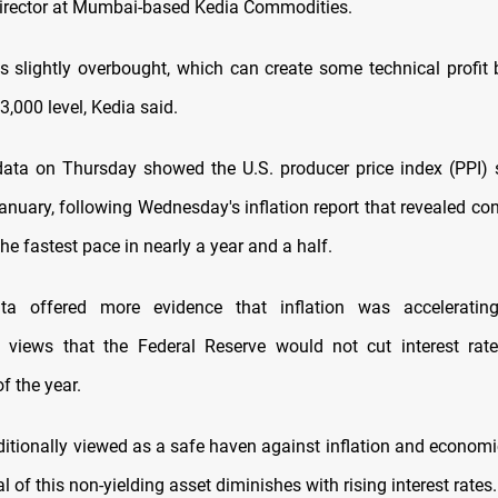
director at Mumbai-based Kedia Commodities.
s slightly overbought, which can create some technical profit 
3,000 level, Kedia said.
ata on Thursday showed the U.S. producer price index (PPI)
January, following Wednesday's inflation report that revealed co
the fastest pace in nearly a year and a half.
a offered more evidence that inflation was accelerati
 views that the Federal Reserve would not cut interest rat
f the year.
aditionally viewed as a safe haven against inflation and economi
l of this non-yielding asset diminishes with rising interest rates.