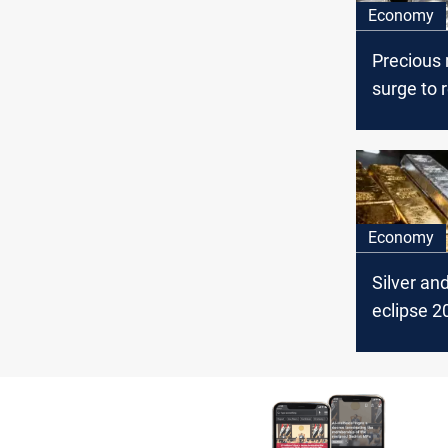
Economy
Precious
surge to 
markets p
cuts
Economy
Silver an
eclipse 2
equity re