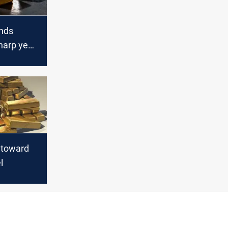
nds
harp year
 toward
l