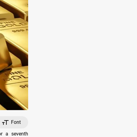
Font
or a seventh