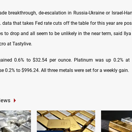
rade breakthrough, de-escalation in Russia-Ukraine or Israel-Ham
. data that takes Fed rate cuts off the table for this year are po
es to drop and all seem to be unlikely in the near term, said Ily
ro at Tastylive.
 gained 0.6% to $32.54 per ounce. Platinum was up 0.2% at
e 0.2% to $996.24. All three metals were set for a weekly gain.
News