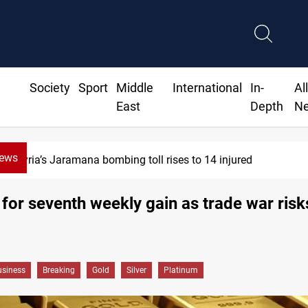
Society
Sport
Middle
International
In-
Al
East
Depth
N
News
Israeli drone injures Lebanese Army sold
 for seventh weekly gain as trade war risks
siness
Breaking
Gold
Silver
Platinum