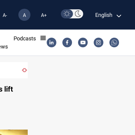
English
A-
A
A+
l
Podcasts
ews
ier in South Lebanon
 lift