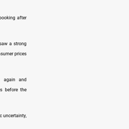
booking after
 saw a strong
nsumer prices
ng again and
es before the
c uncertainty,