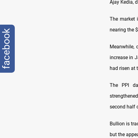
Ajay Kedia, 
The market i
nearing the $
facebook
Meanwhile, d
increase in 
had risen at 
The PPI dat
strengthened
second half o
Bullion is tr
but the appea