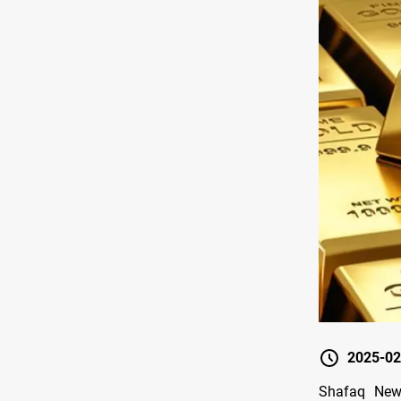
2025-02
Shafaq News