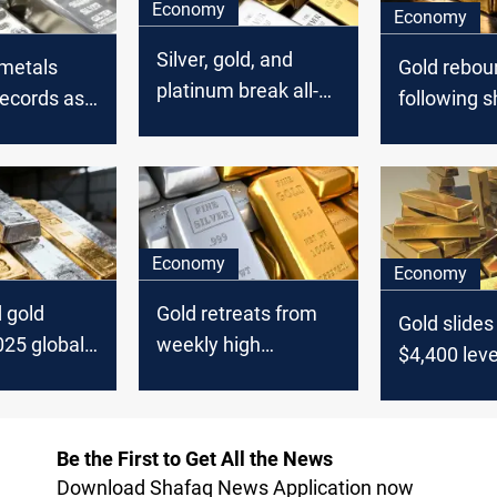
Economy
Economy
Silver, gold, and
 metals
Gold rebou
platinum break all-
records as
following s
time price records
rice rate
end sell-off
Economy
Economy
d gold
Gold retreats from
Gold slides
025 global
weekly high
$4,400 leve
turns
following dollar
surge
Be the First to Get All the News
Download Shafaq News Application now