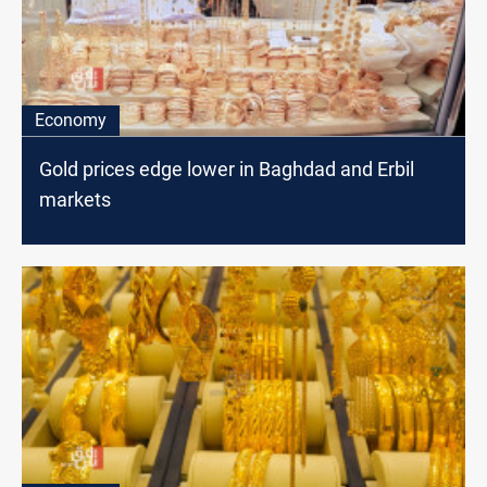
Economy
Gold prices edge lower in Baghdad and Erbil
markets