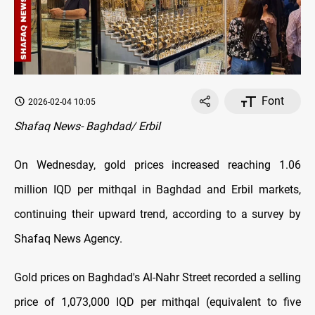
Font
2026-02-04 10:05
Shafaq News- Baghdad/ Erbil
On Wednesday, gold prices increased reaching 1.06
million IQD per mithqal in Baghdad and Erbil markets,
continuing their upward trend, according to a survey by
Shafaq News Agency.
Gold prices on Baghdad's Al-Nahr Street recorded a selling
price of 1,073,000 IQD per mithqal (equivalent to five