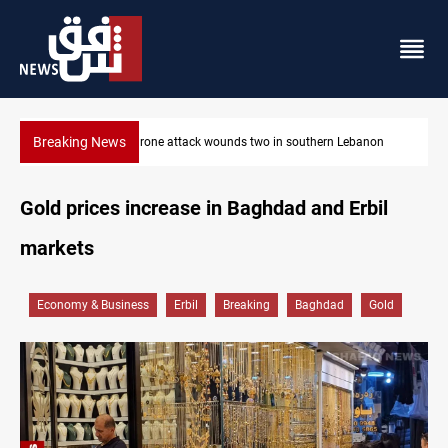
Breaking News
on
Security forces raid former PM al-Sudani’s brother’s home
Gold prices increase in Baghdad and Erbil
markets
Economy & Business
Erbil
Breaking
Baghdad
Gold