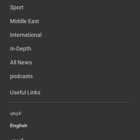
Sport
Middle East
International
In-Depth
All News
podcasts
Useful Links
عربي
English