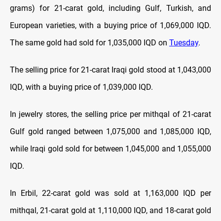
grams) for 21-carat gold, including Gulf, Turkish, and
European varieties, with a buying price of 1,069,000 IQD.
The same gold had sold for 1,035,000 IQD on
Tuesday
.
The selling price for 21-carat Iraqi gold stood at 1,043,000
IQD, with a buying price of 1,039,000 IQD.
In jewelry stores, the selling price per mithqal of 21-carat
Gulf gold ranged between 1,075,000 and 1,085,000 IQD,
while Iraqi gold sold for between 1,045,000 and 1,055,000
IQD.
In Erbil, 22-carat gold was sold at 1,163,000 IQD per
mithqal, 21-carat gold at 1,110,000 IQD, and 18-carat gold