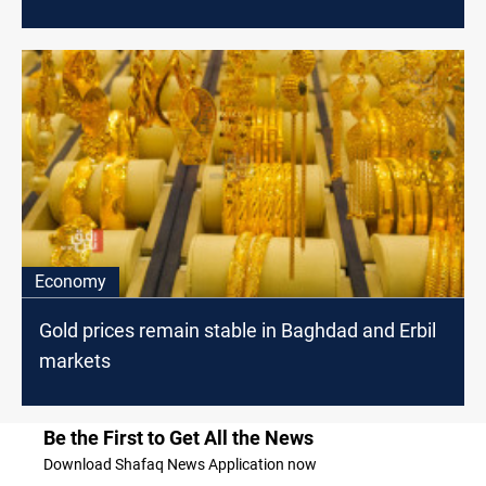
Economy
Gold prices remain stable in Baghdad and Erbil
markets
Be the First to Get All the News
Download Shafaq News Application now