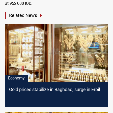
at 952,000 IQD.
Related News
Economy
Gold prices stabilize in Baghdad, surge in Erbil