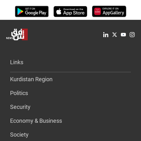
Links
Kurdistan Region
Politics
Security
Economy & Business
Society