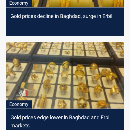
Economy
Gold prices decline in Baghdad, surge in Erbil
Economy
Gold prices edge lower in Baghdad and Erbil
markets