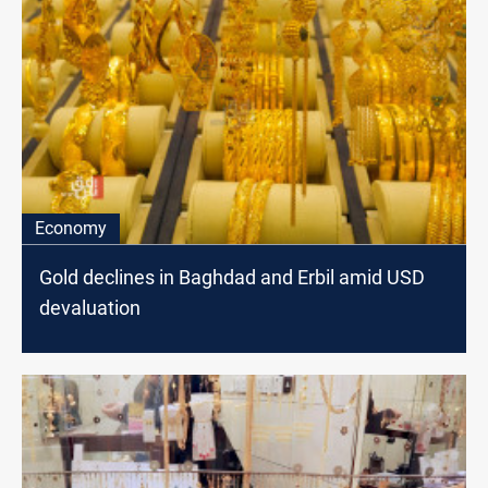
Economy
Gold declines in Baghdad and Erbil amid USD
devaluation