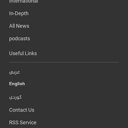
International
In-Depth
All News
podcasts
Useful Links
عربي
English
کوردی
Contact Us
RSS Service