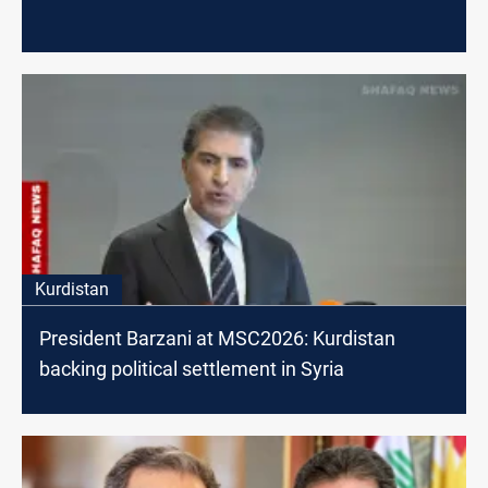
Kurdistan
President Barzani at MSC2026: Kurdistan
backing political settlement in Syria