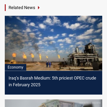
Related News
Economy
Iraq’s Basrah Medium: 5th priciest OPEC crude
in February 2025