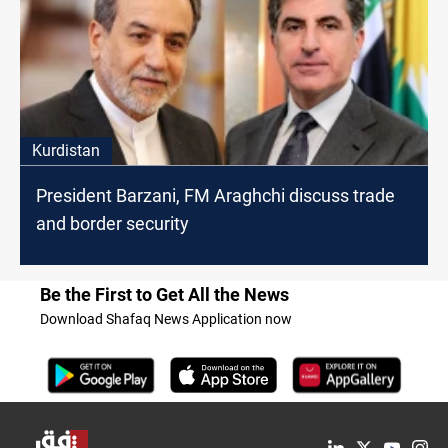
Kurdistan
President Barzani, FM Araghchi discuss trade
and border security
Be the First to Get All the News
Download Shafaq News Application now