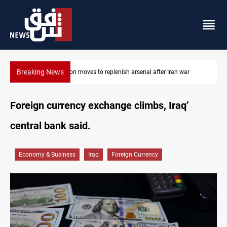
Breaking News
ar
Baghdad tanker crash site catches fire again
Foreign currency exchange climbs, Iraq’
central bank said.
Economy & Business
Iraq
Foreign Currency