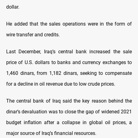
dollar.
He added that the sales operations were in the form of
wire transfer and credits.
Last December, Iraq’s central bank increased the sale
price of U.S. dollars to banks and currency exchanges to
1,460 dinars, from 1,182 dinars, seeking to compensate
for a decline in oil revenue due to low crude prices.
The central bank of Iraq said the key reason behind the
dinar’s devaluation was to close the gap of widened 2021
budget inflation after a collapse in global oil prices, a
major source of Iraq’s financial resources.