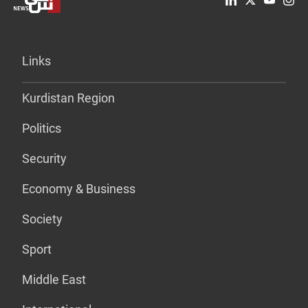
Links
Kurdistan Region
Politics
Security
Economy & Business
Society
Sport
Middle East