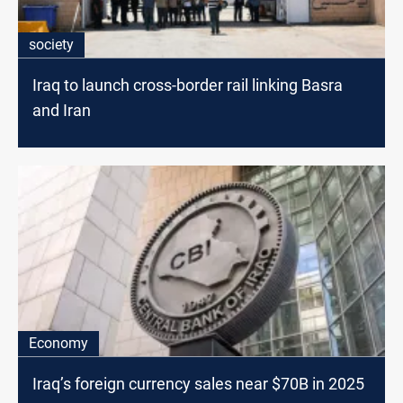
society
Iraq to launch cross-border rail linking Basra
and Iran
Economy
Iraq’s foreign currency sales near $70B in 2025