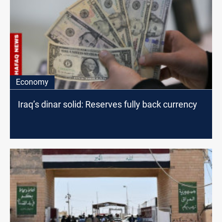
Economy
Iraq’s dinar solid: Reserves fully back currency