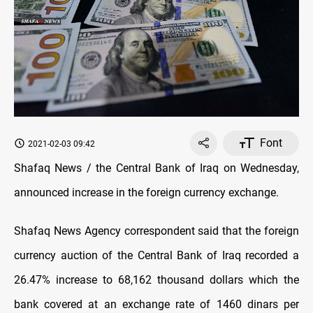
Font
2021-02-03 09:42
Shafaq News / the Central Bank of Iraq on Wednesday,
announced increase in the foreign currency exchange.
Shafaq News Agency correspondent said that the foreign
currency auction of the Central Bank of Iraq recorded a
26.47% increase to 68,162 thousand dollars which the
bank covered at an exchange rate of 1460 dinars per