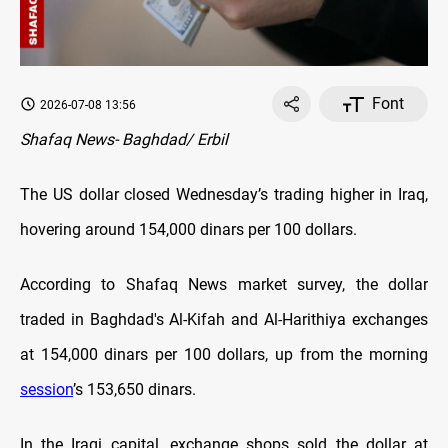
Font
2026-07-08 13:56
Shafaq News- Baghdad/ Erbil
The US dollar closed Wednesday’s trading higher in Iraq,
hovering around 154,000 dinars per 100 dollars.
According to Shafaq News market survey, the dollar
traded in Baghdad's Al-Kifah and Al-Harithiya exchanges
at 154,000 dinars per 100 dollars, up from the morning
session
’s 153,650 dinars.
In the Iraqi capital, exchange shops sold the dollar at