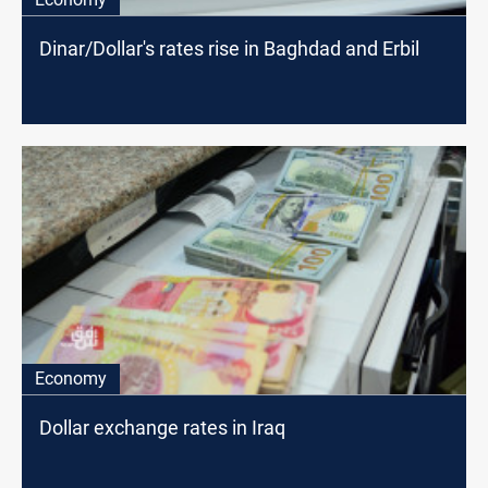
Dinar/Dollar's rates rise in Baghdad and Erbil
Economy
Dollar exchange rates in Iraq