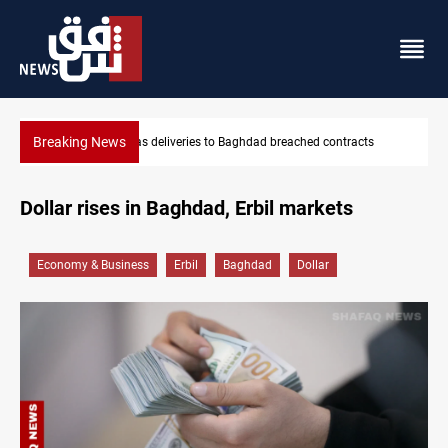
Breaking News
ached contracts
Saudi Arabia expects coordinated Houthi, Iraqi a
Dollar rises in Baghdad, Erbil markets
Economy & Business
Erbil
Baghdad
Dollar