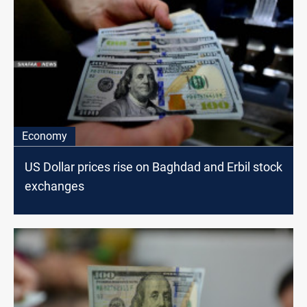
Economy
US Dollar prices rise on Baghdad and Erbil stock
exchanges