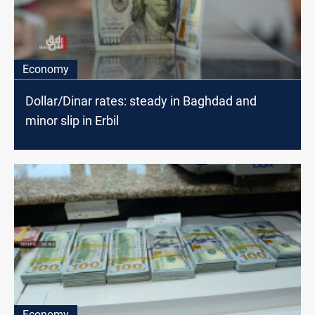
Economy
Dollar/Dinar rates: steady in Baghdad and
minor slip in Erbil
Economy