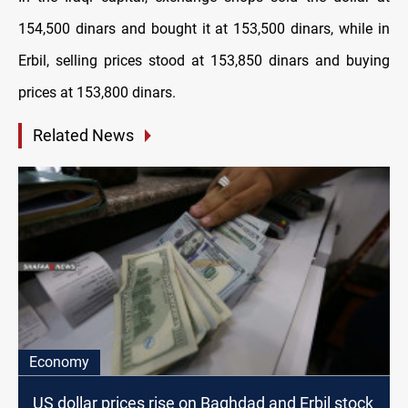
154,500 dinars and bought it at 153,500 dinars, while in
Erbil, selling prices stood at 153,850 dinars and buying
prices at 153,800 dinars.
Related News
Economy
US dollar prices rise on Baghdad and Erbil stock