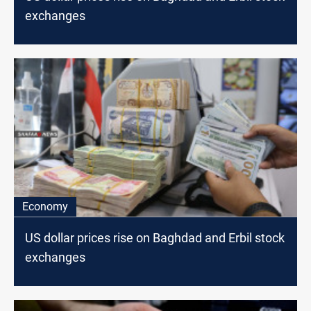
exchanges
Economy
US dollar prices rise on Baghdad and Erbil stock
exchanges