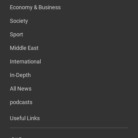
Economy & Business
Society
Sport
Middle East
International
In-Depth
All News
podcasts
Useful Links