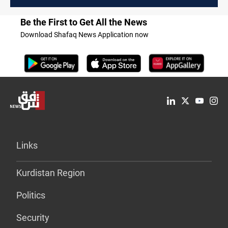
Be the First to Get All the News
Download Shafaq News Application now
Links
Kurdistan Region
Politics
Security