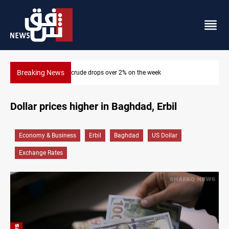
Breaking News
Pollution and water shortages kill 1K+ tons of fish in Iraq
Dollar prices higher in Baghdad, Erbil
Economy & Business
Erbil
Baghdad
US Dollar
Exchange Rates