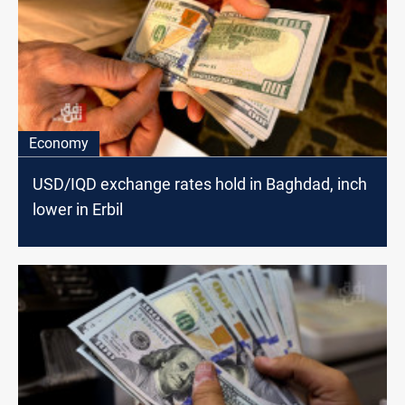
Economy
USD/IQD exchange rates hold in Baghdad, inch
lower in Erbil