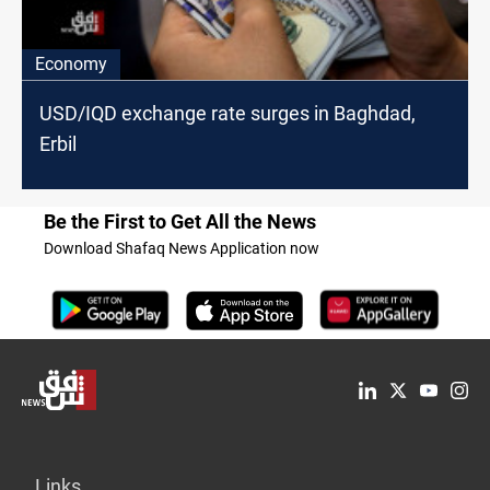
Economy
USD/IQD exchange rate surges in Baghdad,
Erbil
Be the First to Get All the News
Download Shafaq News Application now
Links