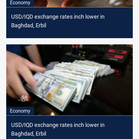
Economy
USD/IQD exchange rates inch lower in
Baghdad, Erbil
Economy
USD/IQD exchange rates inch lower in
Baghdad, Erbil