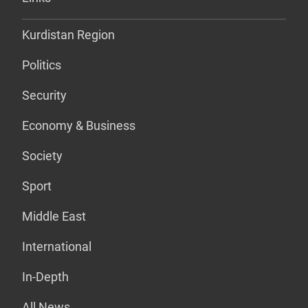
Kurdistan Region
Politics
Security
Economy & Business
Society
Sport
Middle East
International
In-Depth
All News