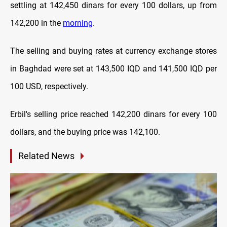
settling at 142,450 dinars for every 100 dollars, up from
142,200 in the
morning
.
The selling and buying rates at currency exchange stores
in Baghdad were set at 143,500 IQD and 141,500 IQD per
100 USD, respectively.
Erbil's selling price reached 142,200 dinars for every 100
dollars, and the buying price was 142,100.
Related News