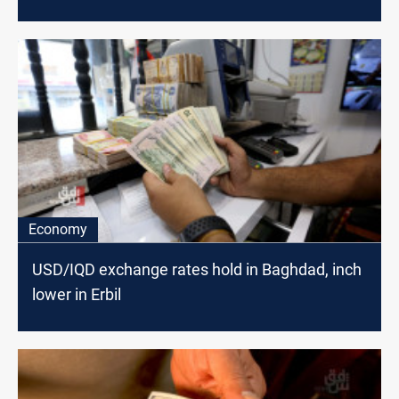
Economy
USD/IQD exchange rates hold in Baghdad, inch
lower in Erbil