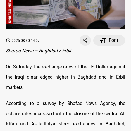
Font
2025-08-30 14:07
Shafaq News – Baghdad / Erbil
On Saturday, the exchange rates оf the US Dollar against
the Iraqi dinar edged higher in Baghdad and in Erbil
markets.
According to a survey by Shafaq News Agency, the
dollar's rates increased with the closure оf the central Al-
Kifah and Al-Harithiya stock exchanges in Baghdad,