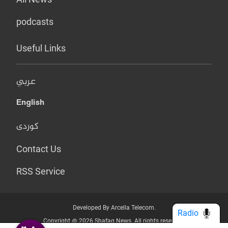
podcasts
Useful Links
عربي
English
کوردی
Contact Us
RSS Service
Developed By Arcella Telecom.
Radio
Copyright @ 2026 Shafaq News. All rights reserved.