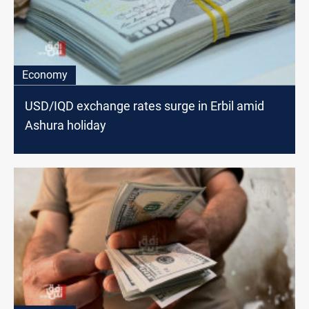
Economy
USD/IQD exchange rates surge in Erbil amid
Ashura holiday