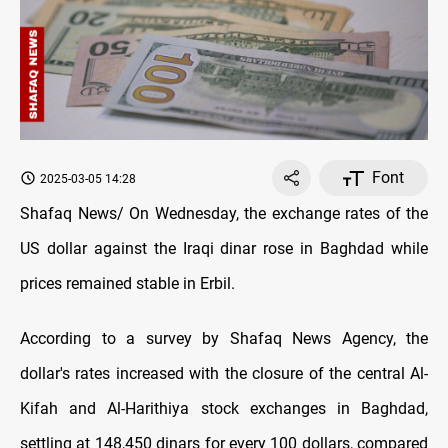
Font
2025-03-05 14:28
Shafaq News/ On Wednesday, the exchange rates оf the
US dollar against the Iraqi dinar rose in Baghdad while
prices remained stable in Erbil.
According to a survey by Shafaq News Agency, the
dollar's rates increased with the closure оf the central Al-
Kifah and Al-Harithiya stock exchanges in Baghdad,
settling at 148,450 dinars for every 100 dollars, compared