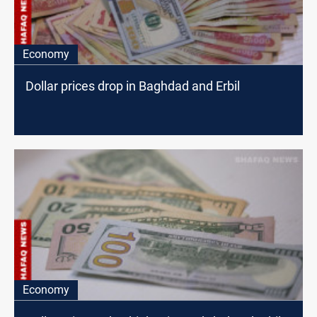
Economy
Dollar prices drop in Baghdad and Erbil
Economy