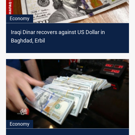
Economy
Iraqi Dinar recovers against US Dollar in
Baghdad, Erbil
Economy