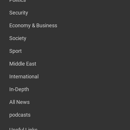
Security
Economy & Business
Society
Sport
Middle East
International
In-Depth
All News
podcasts
Useful Links