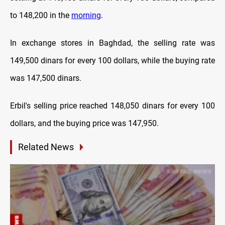
to 148,200 in the
morning
.
In exchange stores in Baghdad, the selling rate was
149,500 dinars for every 100 dollars, while the buying rate
was 147,500 dinars.
Erbil's selling price reached 148,050 dinars for every 100
dollars, and the buying price was 147,950.
Related News