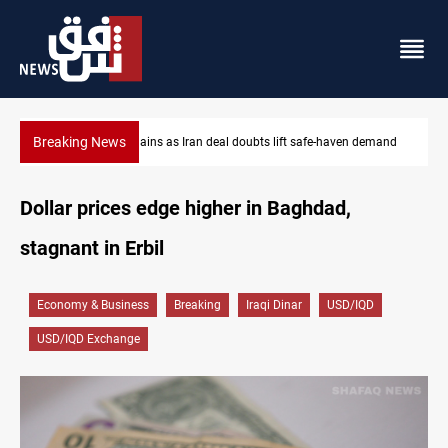
Breaking News
s Iran deal doubts lift safe-haven demand
Brent up 1% as markets we
Dollar prices edge higher in Baghdad,
stagnant in Erbil
Economy & Business
Breaking
Iraqi Dinar
USD/IQD
USD/IQD Exchange