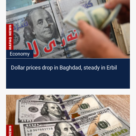
Economy
Dollar prices drop in Baghdad, steady in Erbil