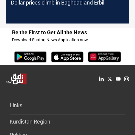
Dollar prices climb in Baghdad and Erbil
Be the First to Get All the News
Download Shafaq News Application now
Links
Kurdistan Region
Politics