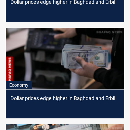
Dollar prices edge higher in Baghdad and Erbil
Economy
Dollar prices edge higher in Baghdad and Erbil