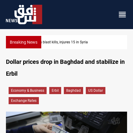
Breaking News
Fish die-offs recur across Iraq's Mesopotamian marshes
Dollar prices drop in Baghdad and stabilize in
Erbil
Economy & Business
Erbil
Baghdad
US Dollar
Exchange Rates