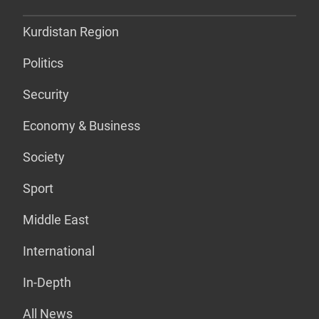
Kurdistan Region
Politics
Security
Economy & Business
Society
Sport
Middle East
International
In-Depth
All News