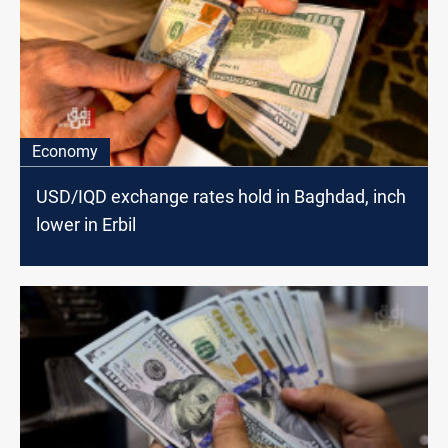
Economy
USD/IQD exchange rates hold in Baghdad, inch
lower in Erbil