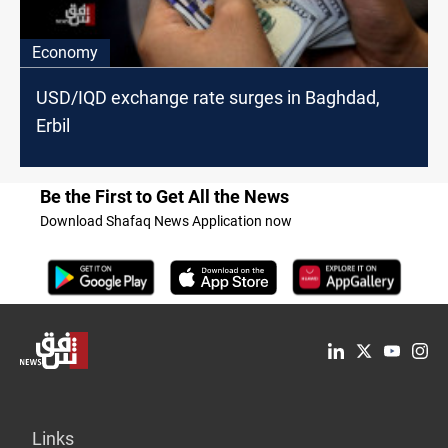
Economy
USD/IQD exchange rate surges in Baghdad,
Erbil
Be the First to Get All the News
Download Shafaq News Application now
Links