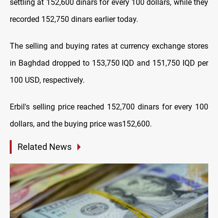
settling at 152,600 dinars for every 100 dollars, while they
recorded 152,750 dinars earlier today.
The selling and buying rates at currency exchange stores
in Baghdad dropped to 153,750 IQD and 151,750 IQD per
100 USD, respectively.
Erbil's selling price reached 152,700 dinars for every 100
dollars, and the buying price was152,600.
Related News