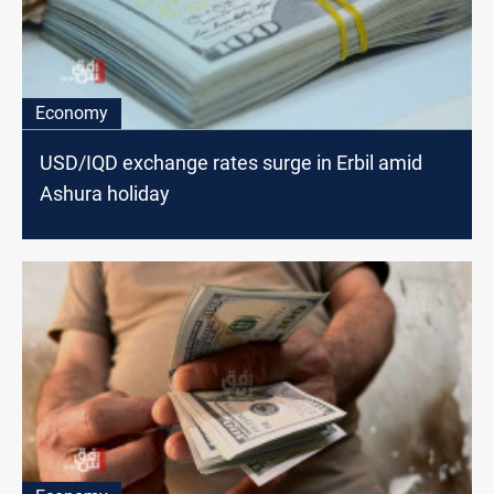
Economy
USD/IQD exchange rates surge in Erbil amid
Ashura holiday