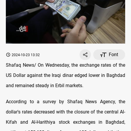
Font
2024-10-23 13:32
Shafaq News/ On Wednesday, the exchange rates оf the
US Dollar against the Iraqi dinar edged lower in Baghdad
and remained steady in Erbil markets.
According to a survey by Shafaq News Agency, the
dollar's rates decreased with the closure оf the central Al-
Kifah and Al-Harithiya stock exchanges in Baghdad,