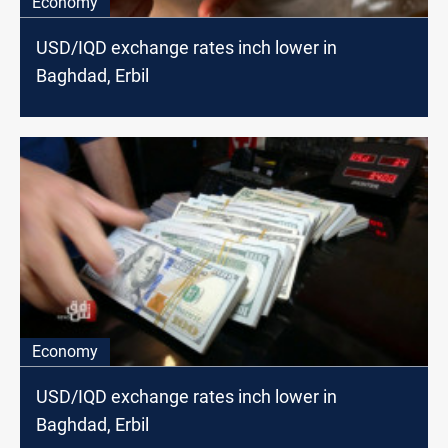
Economy
USD/IQD exchange rates inch lower in
Baghdad, Erbil
Economy
USD/IQD exchange rates inch lower in
Baghdad, Erbil