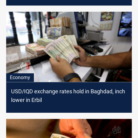
Economy
USD/IQD exchange rates hold in Baghdad, inch
lower in Erbil