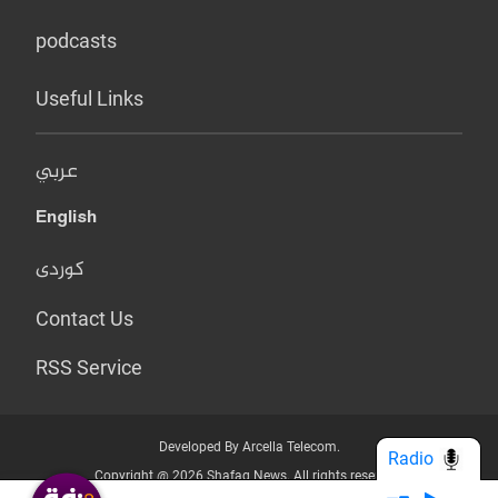
podcasts
Useful Links
عربي
English
کوردی
Contact Us
RSS Service
Developed By Arcella Telecom.
Radio
Copyright @ 2026 Shafaq News. All rights reserved.