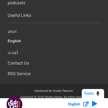
podcasts
Useful Links
عربي
English
کوردی
Contact Us
RSS Service
Developed By Arcella Telecom.
Radio
Copyright @ 2026 Shafaq News. All rights reserved.
English
Who we Are?
Terms & Conditions
Privacy Policy