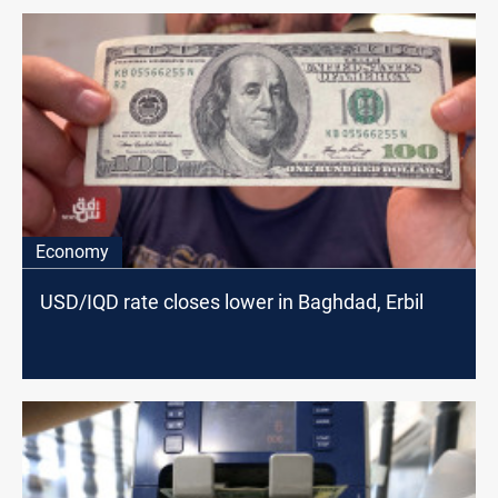
Economy
USD/IQD rate closes lower in Baghdad, Erbil