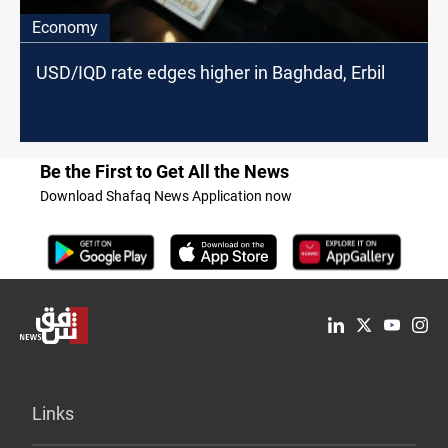
Economy
USD/IQD rate edges higher in Baghdad, Erbil
Be the First to Get All the News
Download Shafaq News Application now
Links