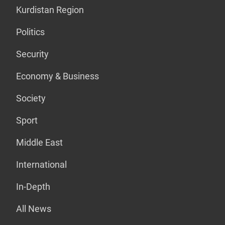
Kurdistan Region
Politics
Security
Economy & Business
Society
Sport
Middle East
International
In-Depth
All News