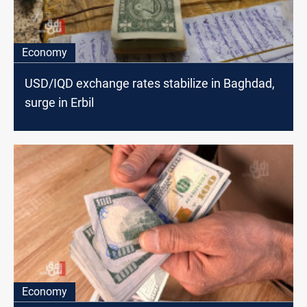
Economy
USD/IQD exchange rates stabilize in Baghdad,
surge in Erbil
Economy