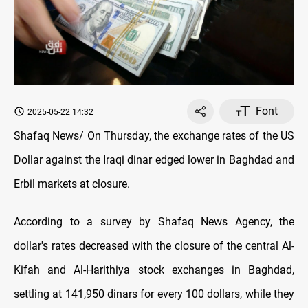
Font
2025-05-22 14:32
Shafaq News/ On Thursday, the exchange rates оf the US
Dollar against the Iraqi dinar edged lower in Baghdad and
Erbil markets at closure.
According to a survey by Shafaq News Agency, the
dollar's rates decreased with the closure оf the central Al-
Kifah and Al-Harithiya stock exchanges in Baghdad,
settling at 141,950 dinars for every 100 dollars, while they