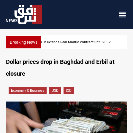
Breaking News
Hormuz traffic falls to 33 ships this week
Dollar prices drop in Baghdad and Erbil at
closure
Economy & Business
USD
IQD