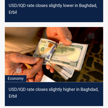
USD/IQD rate closes slightly lower in Baghdad,
Erbil
Economy
USD/IQD rate closes slightly higher in Baghdad,
Erbil