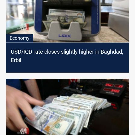
Economy
USD/IQD rate closes slightly higher in Baghdad,
Erbil