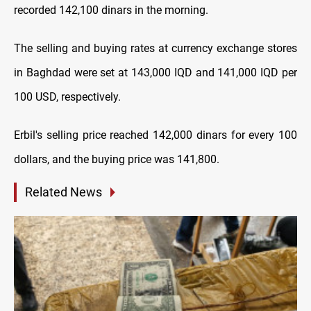
recorded 142,100 dinars in the morning.
The selling and buying rates at currency exchange stores
in Baghdad were set at 143,000 IQD and 141,000 IQD per
100 USD, respectively.
Erbil's selling price reached 142,000 dinars for every 100
dollars, and the buying price was 141,800.
Related News