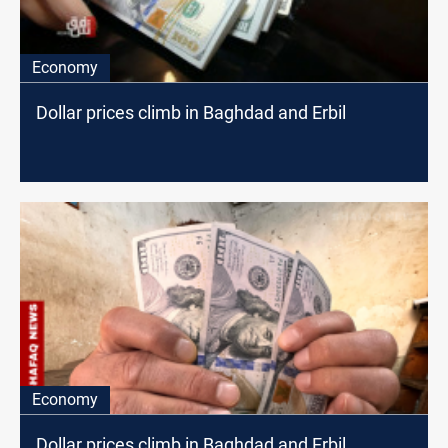
Economy
Dollar prices climb in Baghdad and Erbil
Economy
Dollar prices climb in Baghdad and Erbil