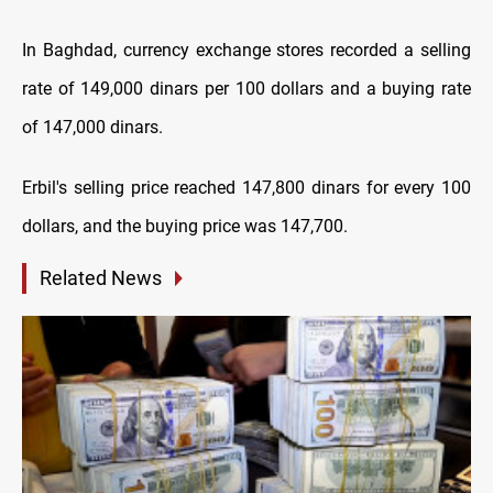
In Baghdad, currency exchange stores recorded a selling
rate of 149,000 dinars per 100 dollars and a buying rate
of 147,000 dinars.
Erbil's selling price reached 147,800 dinars for every 100
dollars, and the buying price was 147,700.
Related News