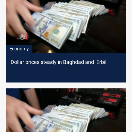
Economy
Dollar prices steady in Baghdad and Erbil