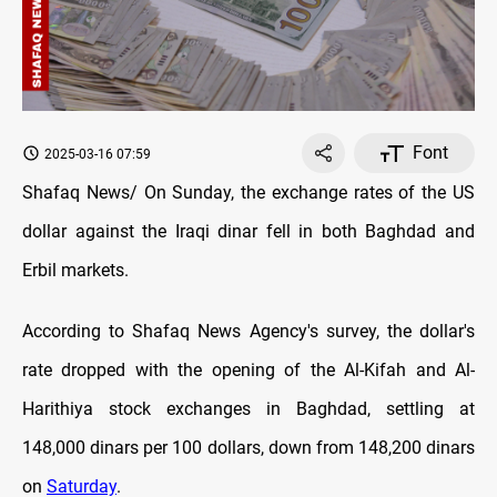
Font
2025-03-16 07:59
Shafaq News/ On Sunday, the exchange rates of the US
dollar against the Iraqi dinar fell in both Baghdad and
Erbil markets.
According to Shafaq News Agency's survey, the dollar's
rate dropped with the opening of the Al-Kifah and Al-
Harithiya stock exchanges in Baghdad, settling at
148,000 dinars per 100 dollars, down from 148,200 dinars
on
Saturday
.