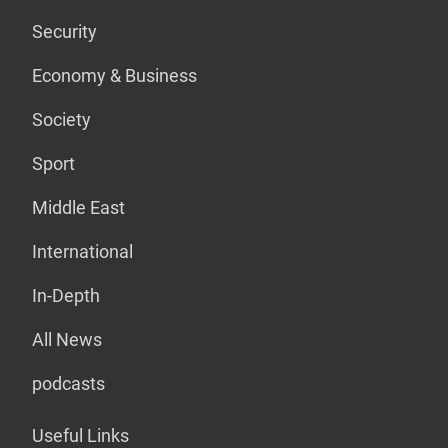
Security
Economy & Business
Society
Sport
Middle East
International
In-Depth
All News
podcasts
Useful Links