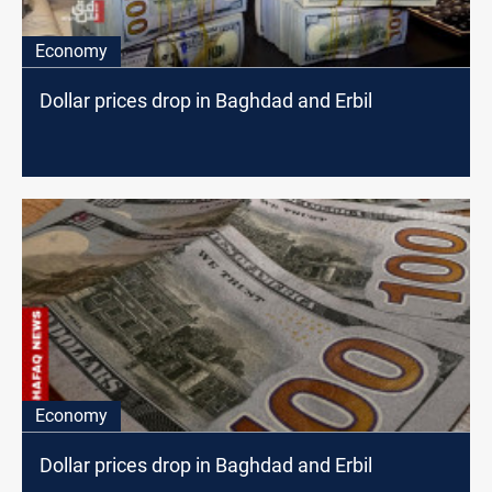
Economy
Dollar prices drop in Baghdad and Erbil
Economy
Dollar prices drop in Baghdad and Erbil