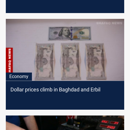
Economy
Dollar prices climb in Baghdad and Erbil