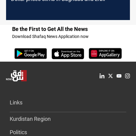
Be the First to Get All the News
Download Shafaq News Application now
Links
Kurdistan Region
Politics