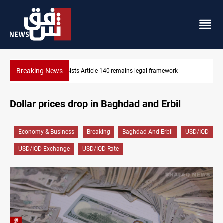
Breaking News
ramework
Kirkuk Kurdish parties leave door open to unified blo
Dollar prices drop in Baghdad and Erbil
Economy & Business
Breaking
Baghdad And Erbil
USD/IQD
USD/IQD Exchange
USD/IQD Rate