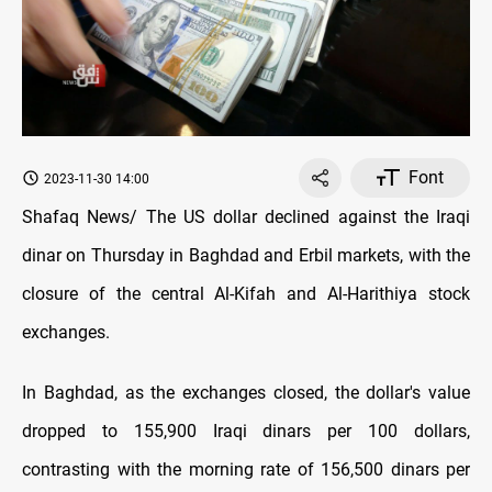
Font
2023-11-30 14:00
Shafaq News/ The US dollar declined against the Iraqi
dinar on Thursday in Baghdad and Erbil markets, with the
closure of the central Al-Kifah and Al-Harithiya stock
exchanges.
In Baghdad, as the exchanges closed, the dollar's value
dropped to 155,900 Iraqi dinars per 100 dollars,
contrasting with the morning rate of 156,500 dinars per