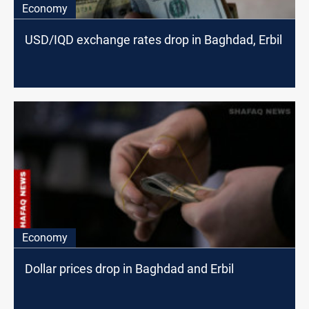
Economy
USD/IQD exchange rates drop in Baghdad, Erbil
Economy
Dollar prices drop in Baghdad and Erbil