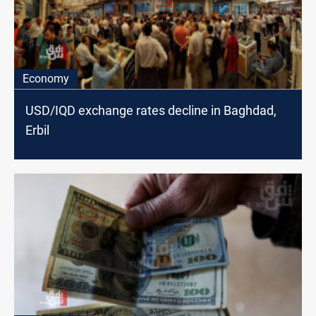
Economy
USD/IQD exchange rates decline in Baghdad,
Erbil