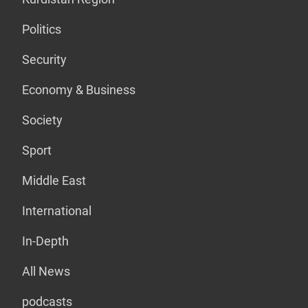
Politics
Security
Economy & Business
Society
Sport
Middle East
International
In-Depth
All News
podcasts