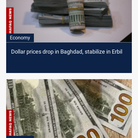
Economy
Dollar prices drop in Baghdad, stabilize in Erbil