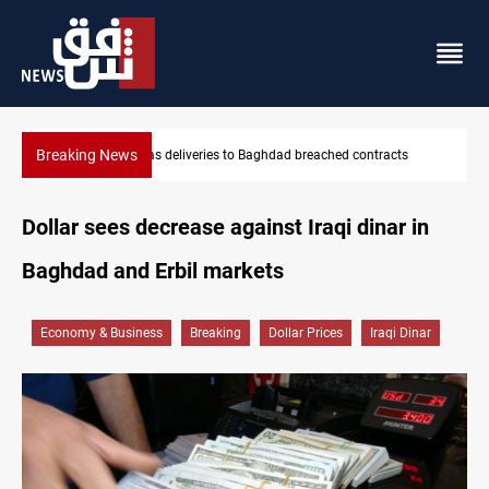
Breaking News
d contracts
Vinicius Jr extends Real Madrid contract until 2032
Dollar sees decrease against Iraqi dinar in
Baghdad and Erbil markets
Economy & Business
Breaking
Dollar Prices
Iraqi Dinar