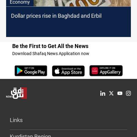
Economy
Dollar prices rise in Baghdad and Erbil
Be the First to Get All the News
Download Shafaq News Application now
Links
Kurdistan Region