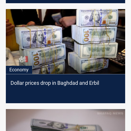
Economy
Dollar prices drop in Baghdad and Erbil