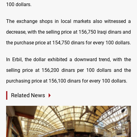
100 dollars.
The exchange shops in local markets also witnessed a
decrease, with the selling price at 156,750 Iraqi dinars and
the purchase price at 154,750 dinars for every 100 dollars.
In Erbil, the dollar exhibited a downward trend, with the
selling price at 156,200 dinars per 100 dollars and the
purchasing price at 156,100 dinars for every 100 dollars.
Related News