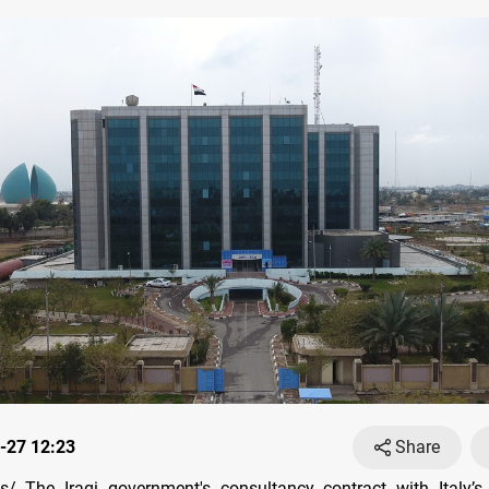
-27 12:23
Share
/ The Iraqi government's consultancy contract with Italy’s