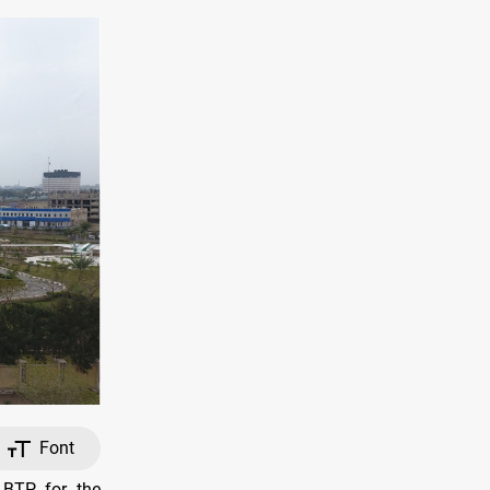
Font
 BTP for the