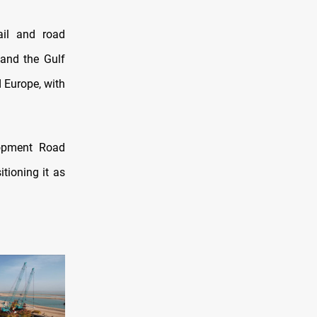
ail and road
and the Gulf
d Europe, with
lopment Road
itioning it as