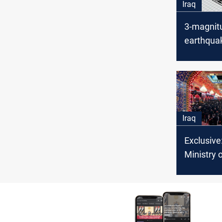
Iraq
3-magnit
earthquak
Iraqi-Ira
Iraq
Exclusive:
Ministry 
unveils
comprehe
for Arba
pilgrimag