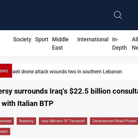
Society
Sport
Middle
International
In-
Al
East
Depth
N
News
n
Gold holds steady in Baghdad an
rsy surrounds Iraq's $22.5 billion consul
 with Italian BTP
siness
Breaking
Iraqi Ministry Of Transport
Development Road Project
seini