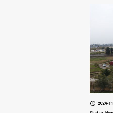
2024-11
Shafaq News