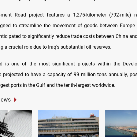
ment Road project features a 1,275-kilometer (792-mile) r
igned to streamline the movement of goods between Europe 
 anticipated to significantly reduce trade costs between China an
g a crucial role due to Iraq's substantial oil reserves.
d is one of the most significant projects within the Deve
t is projected to have a capacity of 99 million tons annually, pos
rgest ports in the Gulf and the tenth-largest worldwide.
News