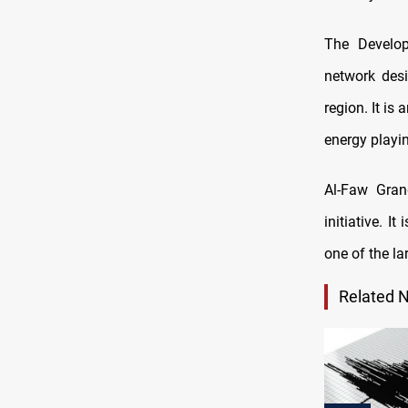
The Develop
network des
region. It is
energy playin
Al-Faw Gran
initiative. I
one of the la
Related 