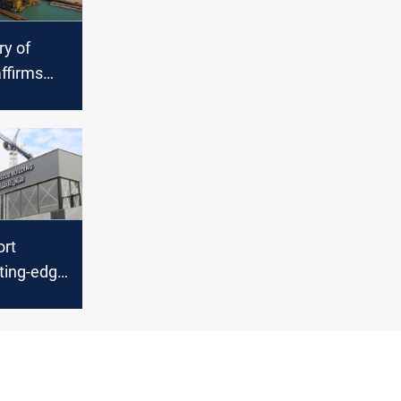
ry of
ffirms
t to
nt road
ort
tting-edge
tional