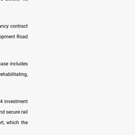
ancy contract
elopment Road
hase includes
ehabilitating,
24 investment
nd secure rail
rt, which the