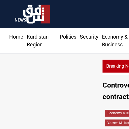
Home
Kurdistan
Politics
Security
Economy &
Region
Business
Breaking 
Israeli drone attack wounds two in southern Lebano
Controve
contract
Economy & Bu
Yasser Al-Hus