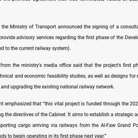
y, the Ministry of Transport announced the signing of a consult
provide advisory services regarding the first phase of the Dev
ted to the current railway system).
from the ministry's media office said that the project's first p
hnical and economic feasibility studies, as well as designs for r
 and upgrading the existing national railway network.
t emphasized that “this vital project is funded through the 20
ng the directives of the Cabinet. It aims to establish a strategic a
nsporting cargo arriving via railways from the Al-Faw Grand Po
nds to begin operating in its first phase next year.”