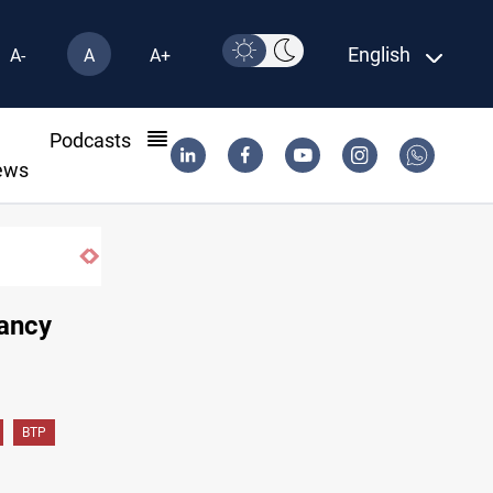
English
A-
A
A+
l
Podcasts
ews
d Erbil
tancy
BTP