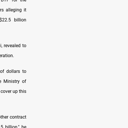
s alleging it
22.5 billion
, revealed to
ration.
of dollars to
e Ministry of
 cover up this
ther contract
 billion," he