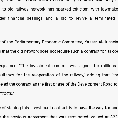
 its old railway network has sparked criticism, with lawmaker
er financial dealings and a bid to revive a terminated $
 of the Parliamentary Economic Committee, Yasser Al-Husseini
hat the old network does not require such a contract for its ope
explained, "The investment contract was signed for millions 
ultancy for the re-operation of the railway," adding that "th
eled the contract as the first phase of the Development Road to
tracts."
 of signing this investment contract is to pave the way for ano
e the previous agreement that was terminated, valued at $22.5