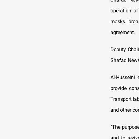
operation of
masks broad
agreement.
Deputy Chair
Shafaq News t
Al-Husseini 
provide cons
Transport lab
and other con
"The purpose
and to reviv