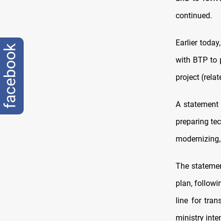
continued.
Earlier toda
facebook
with BTP to 
project (rela
A statement 
preparing tec
modernizing,
The statemen
plan, followi
line for tra
ministry inte