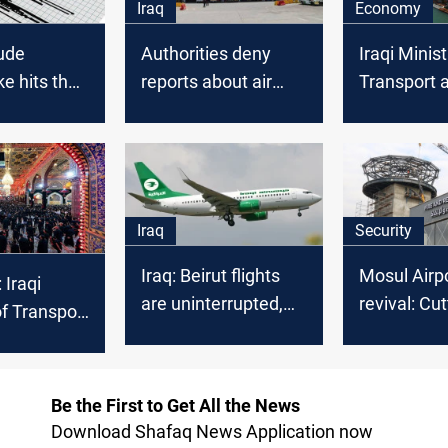
Iraq
Economy
ude
Authorities deny
Iraqi Minist
e hits the
reports about air
Transport a
nian borders
travel disruption in
commitmen
Iraq
developme
project
Iraq
Security
Iraq: Beirut flights
Mosul Airp
 Iraqi
are uninterrupted,
revival: Cu
of Transport
adds daily routes
radar opera
nsive plan
een
Be the First to Get All the News
e
Download Shafaq News Application now