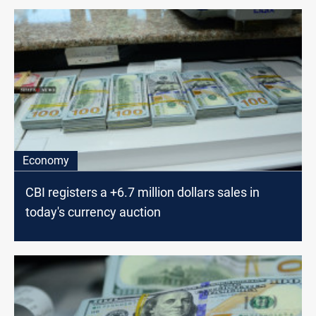
Economy
CBI registers a +6.7 million dollars sales in
today's currency auction