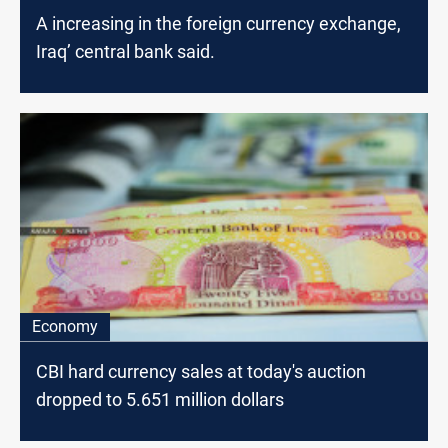
A increasing in the foreign currency exchange,
Iraq’ central bank said.
Economy
CBI hard currency sales at today's auction
dropped to 5.651 million dollars