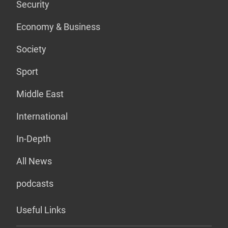
Security
Economy & Business
Society
Sport
Middle East
International
In-Depth
All News
podcasts
Useful Links