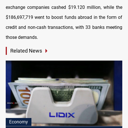
exchange companies cashed $19.120 million, while the
$186,697,719 went to boost funds abroad in the form of
credit and non-cash transactions, with 33 banks meeting
those demands.
Related News
Economy