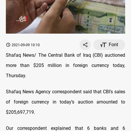
Font
2021-09-09 10:10
Shafaq News/ The Central Bank of Iraq (CBI) auctioned
more than $205 million in foreign currency today,
Thursday.
Shafaq News Agency correspondent said that CBI's sales
of foreign currency in today’s auction amounted to
$205,697,719.
Our correspondent explained that 6 banks and 6