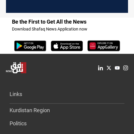
Be the First to Get All the News
Download Shafaq News Application now
Links
Kurdistan Region
Politics