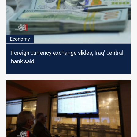
Economy
Foreign currency exchange slides, Iraq’ central
bank said