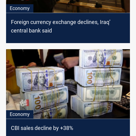
Economy
Foreign currency exchange declines, Iraq’
central bank said
Economy
CBI sales decline by +38%