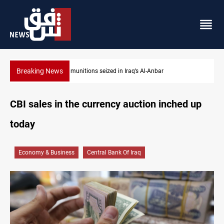
Breaking News
r
Basrah crude drops over 2% on the week
CBI sales in the currency auction inched up
today
Economy & Business
Central Bank Of Iraq