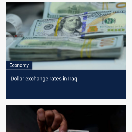
Economy
Dollar exchange rates in Iraq