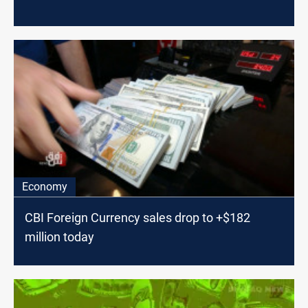
Economy
CBI Foreign Currency sales drop to +$182
million today