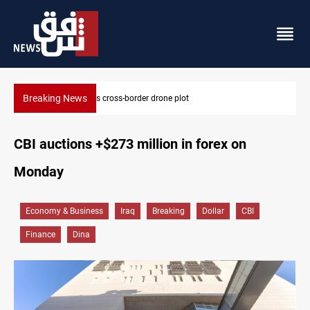
Breaking News
Pentagon moves to replenish arsenal after Iran war
CBI auctions +$273 million in forex on
Monday
Economy & Business
Iraq
Breaking
Dollar
CBI
Finance
Dina