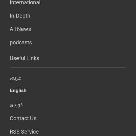
International
In-Depth
All News
podcasts
Useful Links
عربي
English
کوردی
Contact Us
RSS Service