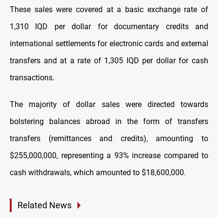
These sales were covered at a basic exchange rate of
1,310 IQD per dollar for documentary credits and
international settlements for electronic cards and external
transfers and at a rate of 1,305 IQD per dollar for cash
transactions.
The majority of dollar sales were directed towards
bolstering balances abroad in the form of transfers
transfers (remittances and credits), amounting to
$255,000,000, representing a 93% increase compared to
cash withdrawals, which amounted to $18,600,000.
Related News