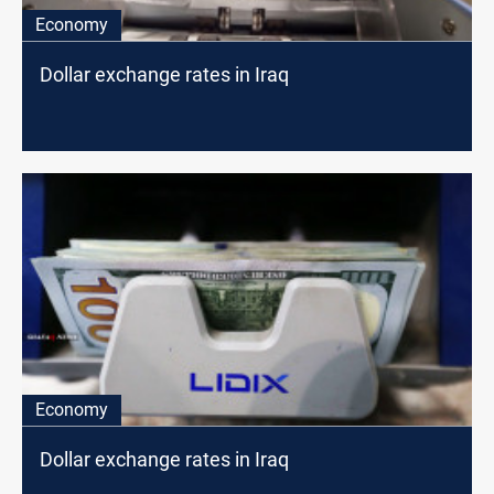
Economy
Dollar exchange rates in Iraq
Economy
Dollar exchange rates in Iraq