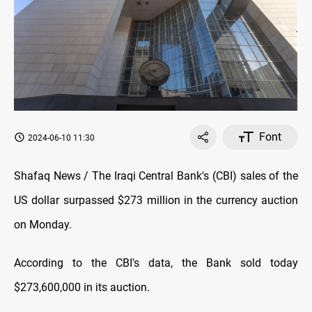
Font
2024-06-10 11:30
Shafaq News / The Iraqi Central Bank's (CBI) sales of the
US dollar surpassed $273 million in the currency auction
on Monday.
According to the CBI's data, the Bank sold today
$273,600,000 in its auction.