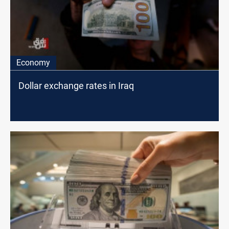
Economy
Dollar exchange rates in Iraq