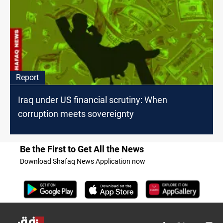
Report
Iraq under US financial scrutiny: When
corruption meets sovereignty
Be the First to Get All the News
Download Shafaq News Application now