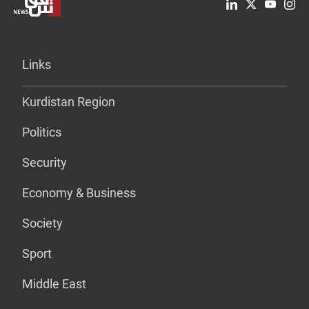
Links
Kurdistan Region
Politics
Security
Economy & Business
Society
Sport
Middle East