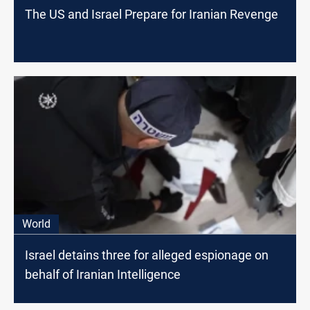
The US and Israel Prepare for Iranian Revenge
World
Israel detains three for alleged espionage on
behalf of Iranian Intelligence