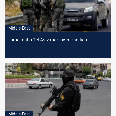
Middle-East
Israel nabs Tel Aviv man over Iran ties
Middle-East