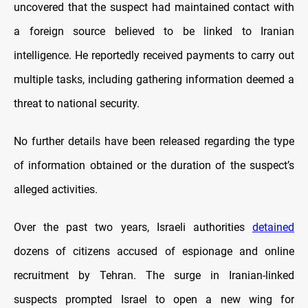
uncovered that the suspect had maintained contact with
a foreign source believed to be linked to Iranian
intelligence. He reportedly received payments to carry out
multiple tasks, including gathering information deemed a
threat to national security.
No further details have been released regarding the type
of information obtained or the duration of the suspect’s
alleged activities.
Over the past two years, Israeli authorities
detained
dozens of citizens accused of espionage and online
recruitment by Tehran. The surge in Iranian-linked
suspects prompted Israel to open a new wing for