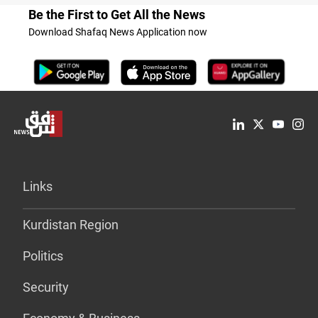
Be the First to Get All the News
Download Shafaq News Application now
Links
Kurdistan Region
Politics
Security