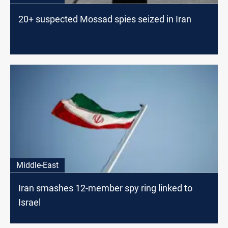
20+ suspected Mossad spies seized in Iran
Middle-East
Iran smashes 12-member spy ring linked to
Israel