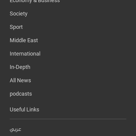
Economy & Business
Society
Sport
Middle East
International
In-Depth
All News
podcasts
Useful Links
عربي