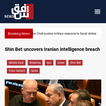
Breaking News
di strikes
Israeli raids, settler attacks sweep West Bank
Shin Bet uncovers Iranian intelligence breach
Middle East
Breaking
Iran
Israel
Shin Bet
Yoav Gallant
Spies