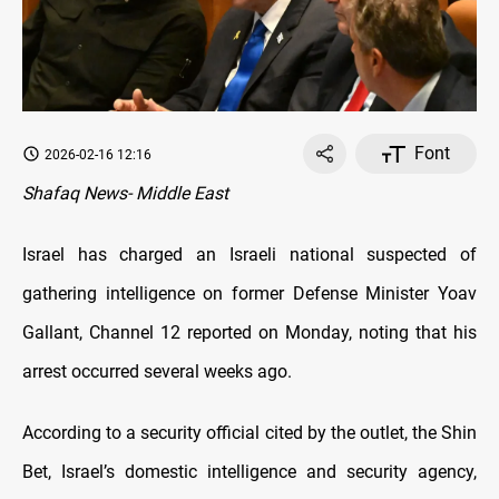
Font
2026-02-16 12:16
Shafaq News- Middle East
Israel has charged an Israeli national suspected of
gathering intelligence on former Defense Minister Yoav
Gallant, Channel 12 reported on Monday, noting that his
arrest occurred several weeks ago.
According to a security official cited by the outlet, the Shin
Bet, Israel’s domestic intelligence and security agency,