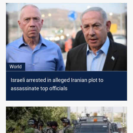
World
Israeli arrested in alleged Iranian plot to
assassinate top officials