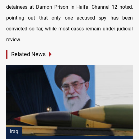
detainees at Damon Prison in Haifa, Channel 12 noted,
pointing out that only one accused spy has been
convicted so far, while most cases remain under judicial
review.
Related News
Iraq